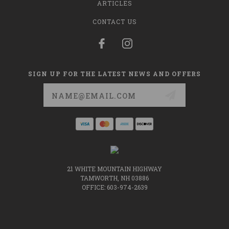
ARTICLES
CONTACT US
SIGN UP FOR THE LATEST NEWS AND OFFERS
Email
Address
21 WHITE MOUNTAIN HIGHWAY
TAMWORTH, NH 03886
OFFICE: 603-974-2639