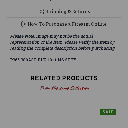
Shipping & Returns
How To Purchase a Firearm Online
Please Note
: Image may not be the actual
representation of the item. Please verify the item by
reading the complete description before purchasing.
P365 380ACP BLK 10+1 NS SFTY
RELATED PRODUCTS
From the same Collection
SALE