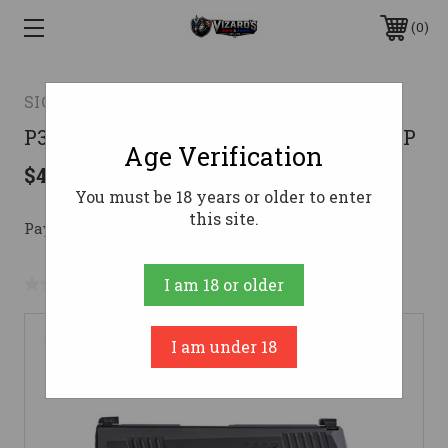
0
SIG SAUER OFF-DUTY
P365 380ACP BLK 10+1 NS SFTY380 ACP
Age Verification
$448.36
You must be 18 years or older to enter
this site.
Pay over time with 
. 
Learn More
No reviews yet
Write a Review
I am 18 or older
I am under 18