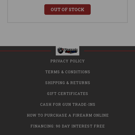
OUT OF STOCK
PRIVACY POLICY
TERMS & CONDITIONS
SHIPPING & RETURNS
GIFT CERTIFICATES
CASH FOR GUN TRADE-INS
HOW TO PURCHASE A FIREARM ONLINE
FINANCING: 90 DAY INTEREST FREE