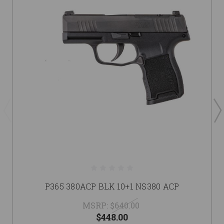
P365 380ACP BLK 10+1 NS380 ACP
MSRP:
$640.00
$448.00