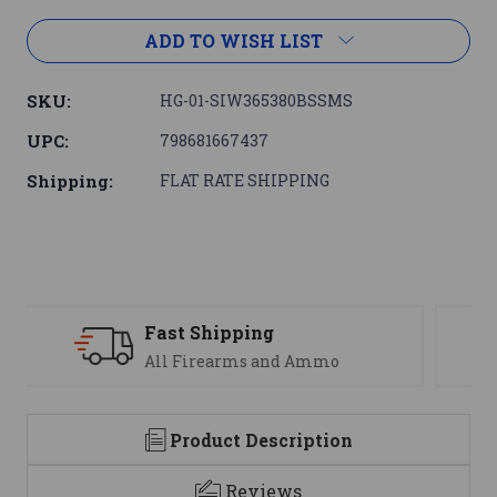
ADD TO WISH LIST
SKU:
HG-01-SIW365380BSSMS
UPC:
798681667437
Shipping:
FLAT RATE SHIPPING
Support
We are here to help
Product Description
Reviews