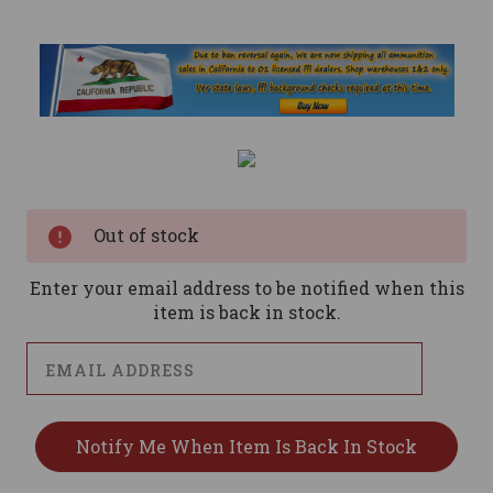
Current
Stock:
Out of stock
Enter your email address to be notified when this
item is back in stock.