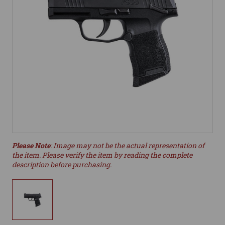
Please Note
: Image may not be the actual representation of
the item. Please verify the item by reading the complete
description before purchasing.