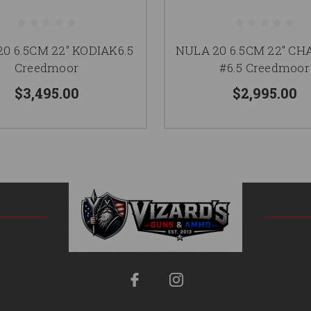
0 6.5CM 22" KODIAK6.5
NULA 20 6.5CM 22" C
Creedmoor
#6.5 Creedmoor
$3,495.00
$2,995.00