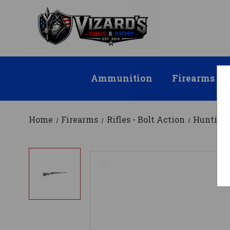
Ammunition
Firearms
Home
Firearms
Rifles - Bolt Action
Hunting 