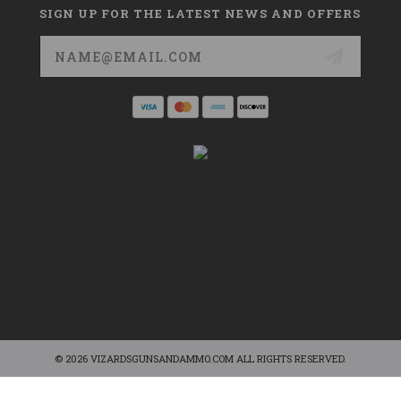
SIGN UP FOR THE LATEST NEWS AND OFFERS
Email
Address
© 2026 VIZARDSGUNSANDAMMO.COM ALL RIGHTS RESERVED.