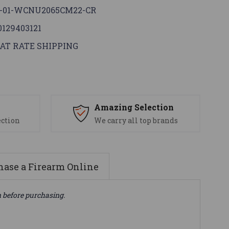
-01-WCNU2065CM22-CR
0129403121
AT RATE SHIPPING
s
Amazing Selection
ection
We carry all top brands
ase a Firearm Online
n before purchasing.