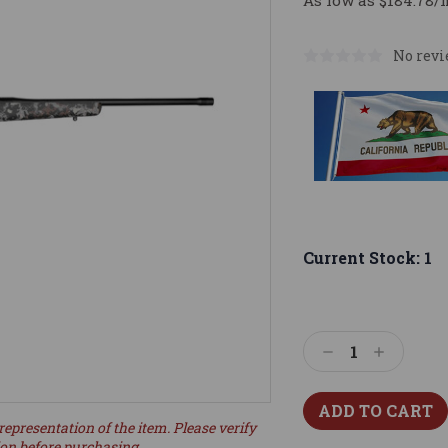
As low as $184.78/
No revi
Current Stock:
1
Decrease
Increase
Quantity:
Quantity:
representation of the item. Please verify
ion before purchasing.