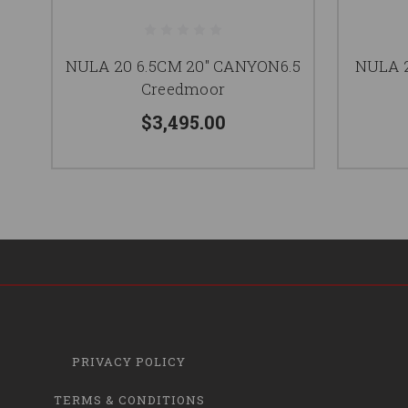
NULA 20 6.5CM 20" CANYON6.5
NULA 2
Creedmoor
$3,495.00
PRIVACY POLICY
TERMS & CONDITIONS