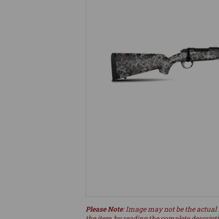
Please Note
: Image may not be the actual 
the item by reading the complete descript