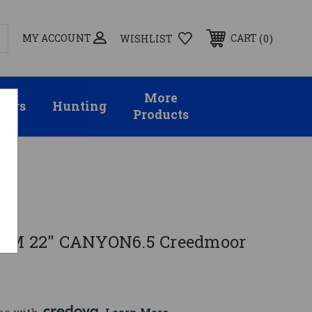
MY ACCOUNT
0
CART
WISHLIST
More
sors
Hunting
Products
5CM 22" CANYON6.5 Creedmoor