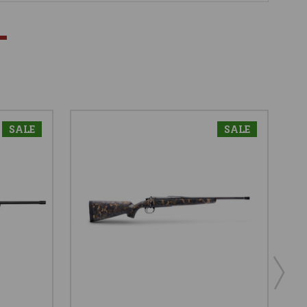
SALE
SALE