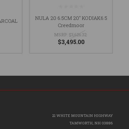
NULA 20 6.5CM 20" KODIAK6.5
HARCOAL
N
Creedmoor
MSRP:
$3,626.32
$3,495.00
21 WHITE MOUNTAIN HIGHWAY
TAMWORTH, NH 03886