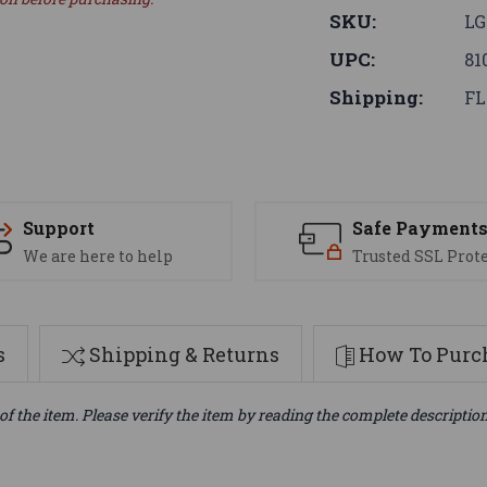
SKU:
LG
UPC:
81
Shipping:
FL
Support
Safe Payment
We are here to help
Trusted SSL Prot
s
Shipping & Returns
How To Purch
of the item. Please verify the item by reading the complete descriptio