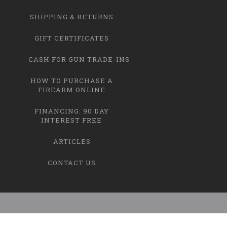
SHIPPING & RETURNS
GIFT CERTIFICATES
CASH FOR GUN TRADE-INS
HOW TO PURCHASE A
FIREARM ONLINE
FINANCING: 90 DAY
INTEREST FREE
ARTICLES
CONTACT US