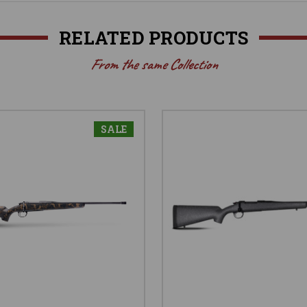
RELATED PRODUCTS
From the same Collection
SALE