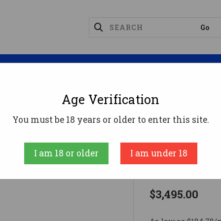
Magazines
Optics
Reloading
Suppres
Age Verification
Rifles
NULA 20 6.5CM 22" CANYON6.5 Creedmoor
You must be 18 years or older to enter this site.
Wilson Combat
I am 18 or older
I am under 18
NULA 20 6.
$3,495.00