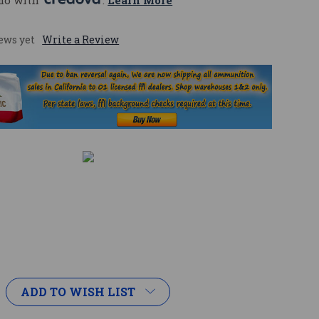
mo with 
. 
Learn More
ews yet
Write a Review
ADD TO WISH LIST