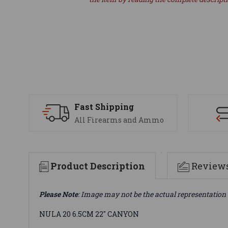
Fast Shipping
All Firearms and Ammo
Product Description
Review
Please Note
: Image may not be the actual representation 
NULA 20 6.5CM 22" CANYON