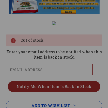
Current
Stock:
Out of stock
Enter your email address to be notified when this
item is back in stock.
ADD TO WISH LIST