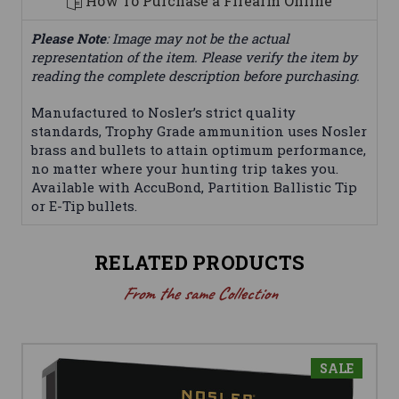
How To Purchase a Firearm Online
Please Note
: Image may not be the actual
representation of the item. Please verify the item by
reading the complete description before purchasing.
Manufactured to Nosler’s strict quality
standards, Trophy Grade ammunition uses Nosler
brass and bullets to attain optimum performance,
no matter where your hunting trip takes you.
Available with AccuBond, Partition Ballistic Tip
or E-Tip bullets.
RELATED PRODUCTS
From the same Collection
SALE