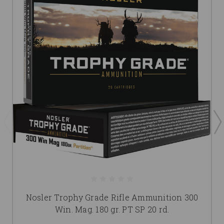
Nosler Trophy Grade Rifle Ammunition 300
Win. Mag. 180 gr. PT SP 20 rd.