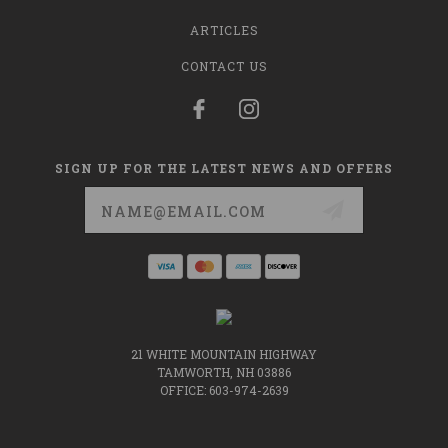
ARTICLES
CONTACT US
SIGN UP FOR THE LATEST NEWS AND OFFERS
Email
Address
21 WHITE MOUNTAIN HIGHWAY
TAMWORTH, NH 03886
OFFICE: 603-974-2639