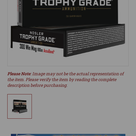
Please Note
: Image may not be the actual representation of
the item. Please verify the item by reading the complete
description before purchasing.