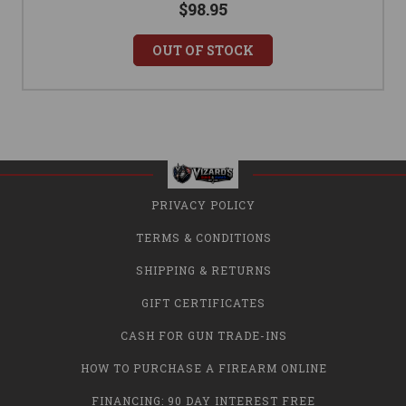
$98.95
OUT OF STOCK
PRIVACY POLICY
TERMS & CONDITIONS
SHIPPING & RETURNS
GIFT CERTIFICATES
CASH FOR GUN TRADE-INS
HOW TO PURCHASE A FIREARM ONLINE
FINANCING: 90 DAY INTEREST FREE