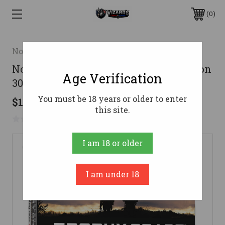
0
Nosler
Nosler Trophy Grade Rifle Ammunition
Age Verification
300 Win. Mag. 180 gr. AB SP 20 rd.
You must be 18 years or older to enter
$108.95
this site.
No reviews yet
Write a Review
I am 18 or older
I am under 18