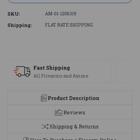
SKU:
AM-01-1206319
Shipping:
FLAT RATE SHIPPING
Support
We are here to help
Product Description
Reviews
Shipping & Returns