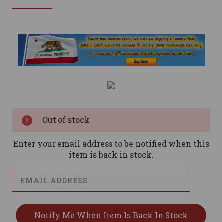
Current
Stock:
Out of stock
Enter your email address to be notified when this
item is back in stock.