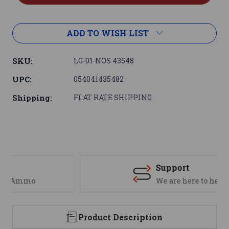
ADD TO WISH LIST
SKU:
LG-01-NOS 43548
UPC:
054041435482
Shipping:
FLAT RATE SHIPPING
Support
We are here to help
Product Description