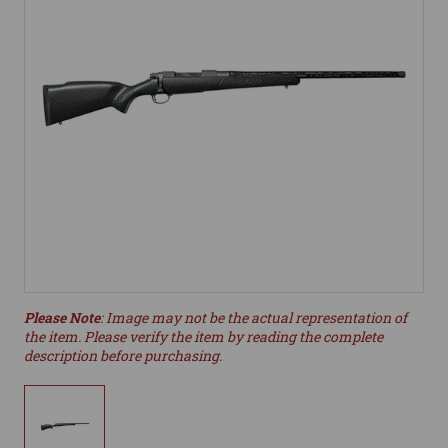
Please Note
: Image may not be the actual representation of
the item. Please verify the item by reading the complete
description before purchasing.