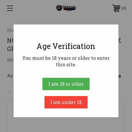
0
Nosler
NOS M48 MOUNTAIN CARBON 280ACK
Age Verification
GRANITE GREEN
You must be 18 years or older to enter
$3,495.00
MSRP:
$3,895.00
( saved
$400.00
)
this site.
As low as $184.78/mo with 
. 
Learn More
I am 18 or older
No reviews yet
Write a Review
I am under 18