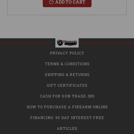
ADD TO CART
PRIVACY POLICY
TERMS & CONDITIONS
SHIPPING & RETURNS
GIFT CERTIFICATES
CASH FOR GUN TRADE-INS
HOW TO PURCHASE A FIREARM ONLINE
FINANCING: 90 DAY INTEREST FREE
ARTICLES