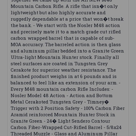
Mountain Carbon Rifle. A rifle that isn�t only
lightweight but also highly accurate and
ruggedly dependable at a price that won�t break
the bank. - We start with the Nosler M48 action
and precisely mate it to a match grade cut rifled
carbon wrapped barrel that is capable of sub-
MOA accuracy. The barreled action is then glass
and aluminum pillar bedded into a Granite Green
Ultra-light Mountain Hunter stock. Finally all
steel surfaces are coated in Tungsten Grey
Cerakote for superior weather resistance. The
finished product weighs in at 6 pounds and is
balanced to feel like an extension of your arm. -
Every M48 mountain carbon Rifle Includes: -
Nosler Model 48 Action - Action and Bottom
Metal Cerakoted Tungsten Grey - Timney�
Trigger with 2 Position Safety - 100% Carbon Fiber
Aramid reinforced Mountain Hunter Stock in
Granite Green - 24� Light Sendero Contour
Carbon Fiber-Wrapped Cut-Rifled Barrel - 5/8x24
Threaded Muzzle - Glass and Aluminum Pillar