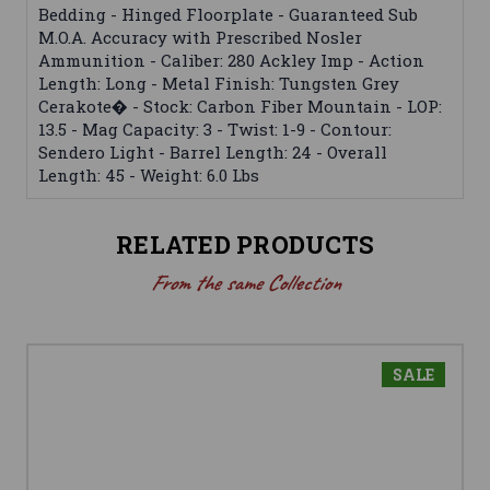
Bedding - Hinged Floorplate - Guaranteed Sub
M.O.A. Accuracy with Prescribed Nosler
Ammunition - Caliber: 280 Ackley Imp - Action
Length: Long - Metal Finish: Tungsten Grey
Cerakote� - Stock: Carbon Fiber Mountain - LOP:
13.5 - Mag Capacity: 3 - Twist: 1-9 - Contour:
Sendero Light - Barrel Length: 24 - Overall
Length: 45 - Weight: 6.0 Lbs
RELATED PRODUCTS
From the same Collection
SALE