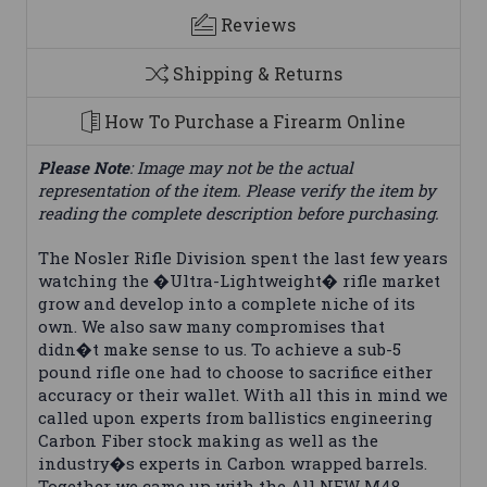
Reviews
Shipping & Returns
How To Purchase a Firearm Online
Please Note
: Image may not be the actual
representation of the item. Please verify the item by
reading the complete description before purchasing.
The Nosler Rifle Division spent the last few years
watching the �Ultra-Lightweight� rifle market
grow and develop into a complete niche of its
own. We also saw many compromises that
didn�t make sense to us. To achieve a sub-5
pound rifle one had to choose to sacrifice either
accuracy or their wallet. With all this in mind we
called upon experts from ballistics engineering
Carbon Fiber stock making as well as the
industry�s experts in Carbon wrapped barrels.
Together we came up with the All NEW M48