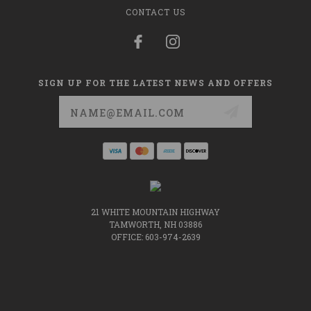
CONTACT US
SIGN UP FOR THE LATEST NEWS AND OFFERS
Email
Address
21 WHITE MOUNTAIN HIGHWAY
TAMWORTH, NH 03886
OFFICE: 603-974-2639