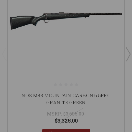
NOS M48 MOUNTAIN CARBON 6.5PRC
GRANITE GREEN
MSRP:
$3,695.00
$3,325.00