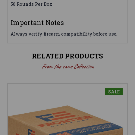
50 Rounds Per Box
Important Notes
Always verify firearm compatibility before use.
RELATED PRODUCTS
From the same Collection
SALE