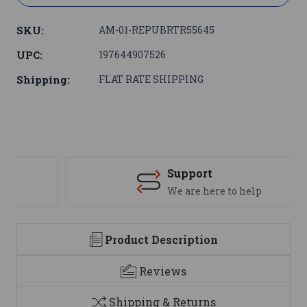
SKU:
AM-01-REPUBRTR55645
UPC:
197644907526
Shipping:
FLAT RATE SHIPPING
Support
We are here to help
Product Description
Reviews
Shipping & Returns