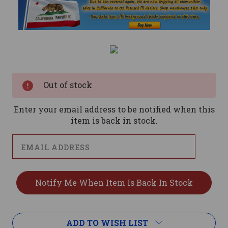
Current
Stock:
Out of stock
Enter your email address to be notified when this
item is back in stock.
ADD TO WISH LIST