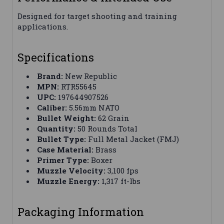
Designed for target shooting and training
applications.
Specifications
Brand:
New Republic
MPN:
RTR55645
UPC:
197644907526
Caliber:
5.56mm NATO
Bullet Weight:
62 Grain
Quantity:
50 Rounds Total
Bullet Type:
Full Metal Jacket (FMJ)
Case Material:
Brass
Primer Type:
Boxer
Muzzle Velocity:
3,100 fps
Muzzle Energy:
1,317 ft-lbs
Packaging Information