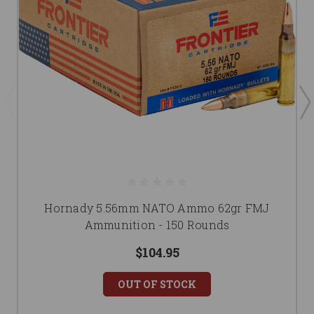
Hornady 5.56mm NATO Ammo 62gr FMJ
Ammunition - 150 Rounds
$104.95
OUT OF STOCK