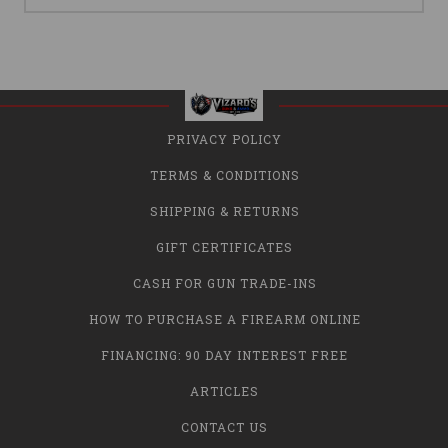
PRIVACY POLICY
TERMS & CONDITIONS
SHIPPING & RETURNS
GIFT CERTIFICATES
CASH FOR GUN TRADE-INS
HOW TO PURCHASE A FIREARM ONLINE
FINANCING: 90 DAY INTEREST FREE
ARTICLES
CONTACT US