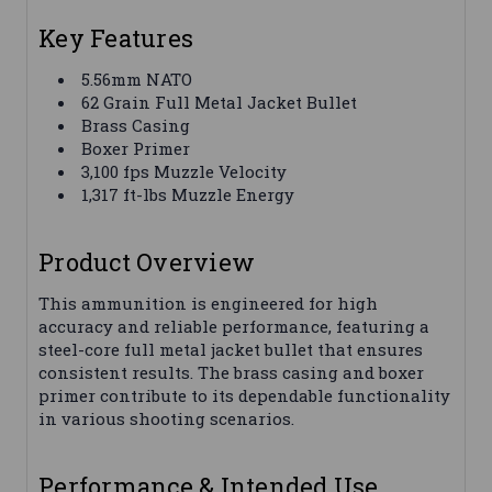
Key Features
5.56mm NATO
62 Grain Full Metal Jacket Bullet
Brass Casing
Boxer Primer
3,100 fps Muzzle Velocity
1,317 ft-lbs Muzzle Energy
Product Overview
This ammunition is engineered for high
accuracy and reliable performance, featuring a
steel-core full metal jacket bullet that ensures
consistent results. The brass casing and boxer
primer contribute to its dependable functionality
in various shooting scenarios.
Performance & Intended Use