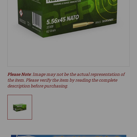
Please Note
: Image may not be the actual representation of
the item. Please verify the item by reading the complete
description before purchasing.