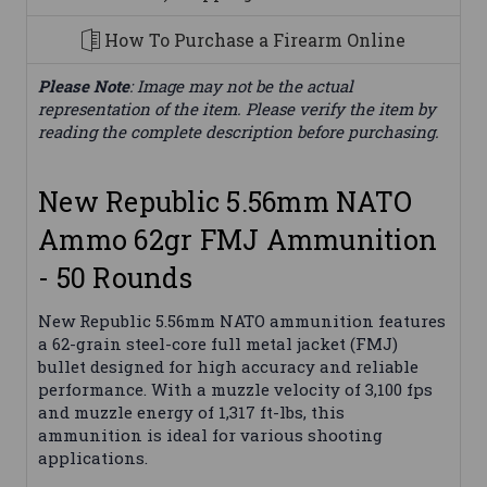
How To Purchase a Firearm Online
Please Note
: Image may not be the actual
representation of the item. Please verify the item by
reading the complete description before purchasing.
New Republic 5.56mm NATO
Ammo 62gr FMJ Ammunition
- 50 Rounds
New Republic 5.56mm NATO ammunition features
a 62-grain steel-core full metal jacket (FMJ)
bullet designed for high accuracy and reliable
performance. With a muzzle velocity of 3,100 fps
and muzzle energy of 1,317 ft-lbs, this
ammunition is ideal for various shooting
applications.