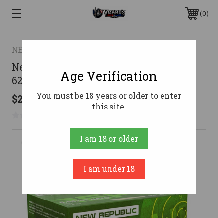
0
NEW REPUBLIC
New Republic 5.56mm NATO Ammo
Age Verification
62gr FMJ Ammunition - 50 Rounds
You must be 18 years or older to enter
$22.73
this site.
No reviews yet
Write a Review
I am 18 or older
I am under 18