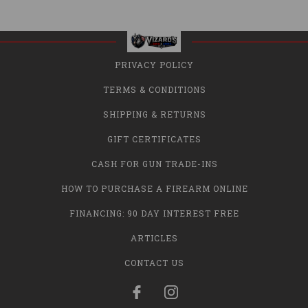
PRIVACY POLICY
TERMS & CONDITIONS
SHIPPING & RETURNS
GIFT CERTIFICATES
CASH FOR GUN TRADE-INS
HOW TO PURCHASE A FIREARM ONLINE
FINANCING: 90 DAY INTEREST FREE
ARTICLES
CONTACT US