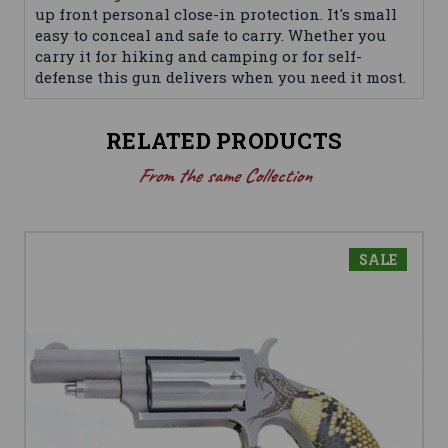
up front personal close-in protection. It's small
easy to conceal and safe to carry. Whether you
carry it for hiking and camping or for self-
defense this gun delivers when you need it most.
RELATED PRODUCTS
From the same Collection
SALE