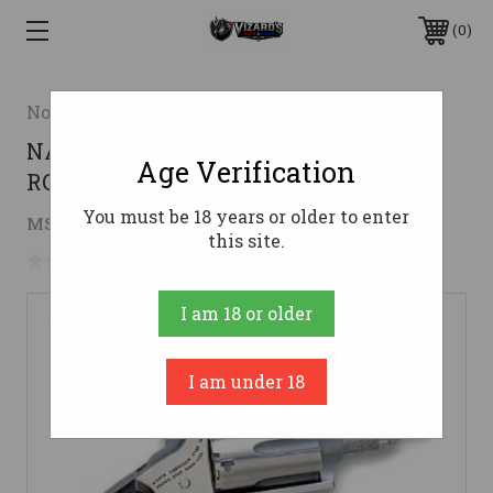
0
North American Arms
NAA MINI REVOLVER 22MAG 1 5/8 SS
Age Verification
ROSEWOOD 5RD
You must be 18 years or older to enter
$236.51
MSRP:
$305.17
( saved
$68.66
)
this site.
No reviews yet
Write a Review
I am 18 or older
I am under 18