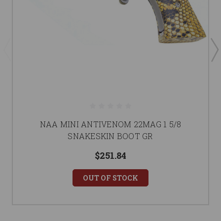
NAA MINI ANTIVENOM 22MAG 1 5/8
SNAKESKIN BOOT GR
$251.84
OUT OF STOCK