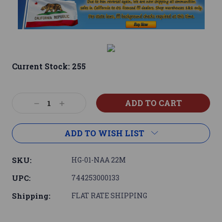
Current Stock:
255
Decrease
Increase
Quantity:
Quantity:
ADD TO WISH LIST
SKU:
HG-01-NAA 22M
UPC:
744253000133
Shipping:
FLAT RATE SHIPPING