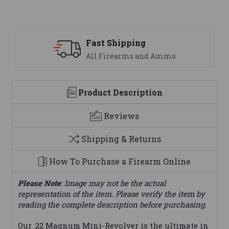
 Shipping
Support
Firearms and Ammo
We are her
Product Description
Reviews
Shipping & Returns
How To Purchase a Firearm Online
Please Note
: Image may not be the actual
representation of the item. Please verify the item by
reading the complete description before purchasing.
Our .22 Magnum Mini-Revolver is the ultimate in