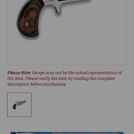
Please Note
: Image may not be the actual representation of
the item. Please verify the item by reading the complete
description before purchasing.