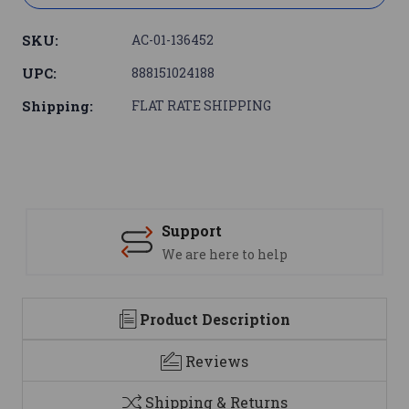
SKU:
AC-01-136452
UPC:
888151024188
Shipping:
FLAT RATE SHIPPING
Support
We are here to help
Product Description
Reviews
Shipping & Returns