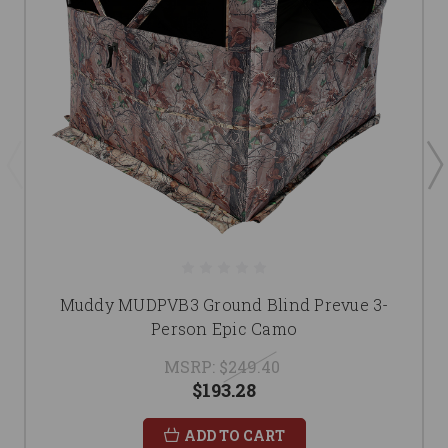
Muddy MUDPVB3 Ground Blind Prevue 3-
Person Epic Camo
MSRP:
$249.40
$193.28
ADD TO CART