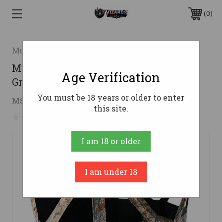
0
Muddy
Muddy MUDGB250 Three-Person
Age Verification
Ground Blind Cervidae Camo
You must be 18 years or older to enter
$117.35
MSRP:
$151.42
( saved
$34.07
)
this site.
No reviews yet
Write a Review
I am 18 or older
I am under 18