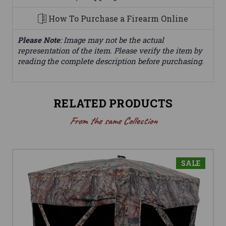
How To Purchase a Firearm Online
Please Note
: Image may not be the actual
representation of the item. Please verify the item by
reading the complete description before purchasing.
RELATED PRODUCTS
From the same Collection
SALE