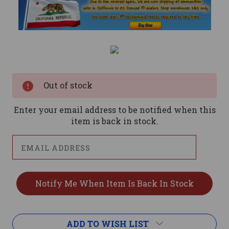
Current
Stock:
Out of stock
Enter your email address to be notified when this
item is back in stock.
ADD TO WISH LIST