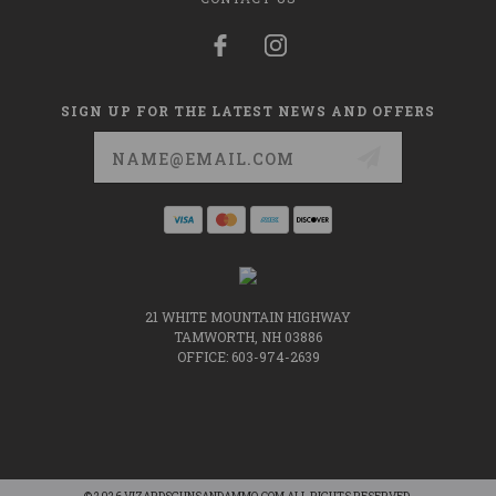
SIGN UP FOR THE LATEST NEWS AND OFFERS
Email
Address
21 WHITE MOUNTAIN HIGHWAY
TAMWORTH, NH 03886
OFFICE: 603-974-2639