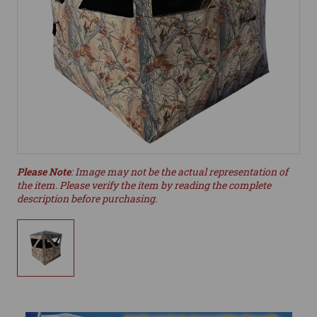
Please Note
: Image may not be the actual representation of
the item. Please verify the item by reading the complete
description before purchasing.