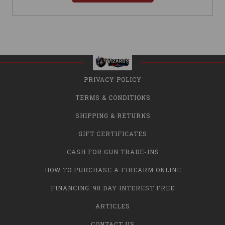
PRIVACY POLICY
TERMS & CONDITIONS
SHIPPING & RETURNS
GIFT CERTIFICATES
CASH FOR GUN TRADE-INS
HOW TO PURCHASE A FIREARM ONLINE
FINANCING: 90 DAY INTEREST FREE
ARTICLES
CONTACT US