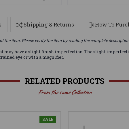
s
Shipping & Returns
How To Purch
of the item. Please verify the item by reading the complete descriptio
at may have a slight finish imperfection. The slight imperfec
-trained eye or with a magnifier.
RELATED PRODUCTS
From the same Collection
SALE