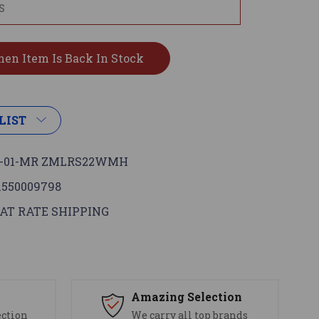
LIST
G-01-MR ZMLRS22WMH
1550009798
AT RATE SHIPPING
s
Amazing Selection
ection
We carry all top brands