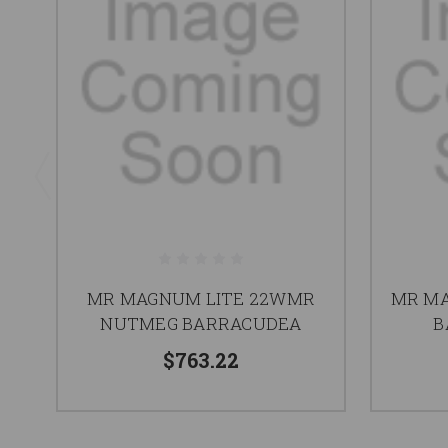
MR MAGNUM LITE 22WMR
MR MA
NUTMEG BARRACUDEA
B
$763.22