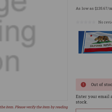
As low as $135.67/
No revi
Current
Stock:
Out of sto
Enter your email a
stock.
the item. Please verify the item by reading