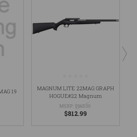
MAGNUM LITE 22MAG GRAPH
MAG 19
HOGUE#22 Magnum
MSRP:
$962.00
$812.99