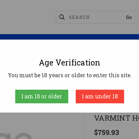
Magazines
Optics
Reloading
Suppres
Age Verification
Bolt Guns
MR MAGNUM LITE 22WMR SS HVY VARM
You must be 18 years or older to enter this site.
Magnum Resear
I am 18 or older
I am under 18
MR MAGNUM
VARMINT 
$759.93