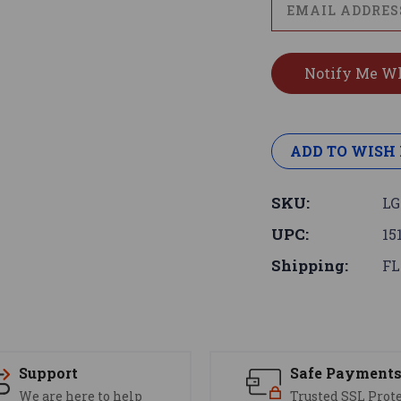
ADD TO WISH 
SKU:
L
UPC:
15
Shipping:
FL
Support
Safe Payment
We are here to help
Trusted SSL Prot