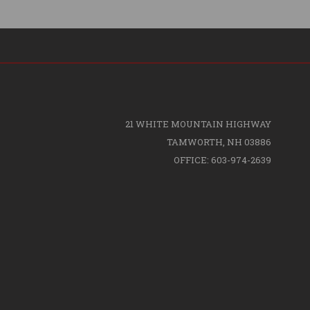
21 WHITE MOUNTAIN HIGHWAY
TAMWORTH, NH 03886
OFFICE: 603-974-2639