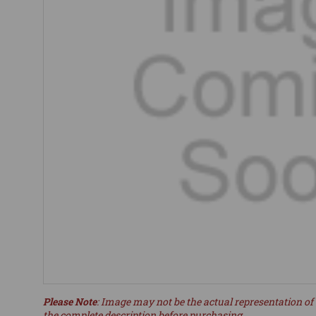
Please Note
: Image may not be the actual representation of 
the complete description before purchasing.