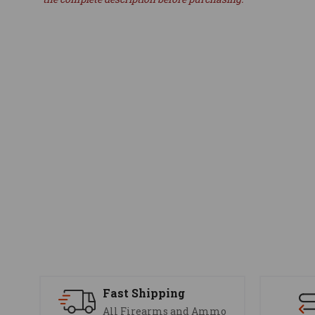
Fast Shipping
All Firearms and Ammo