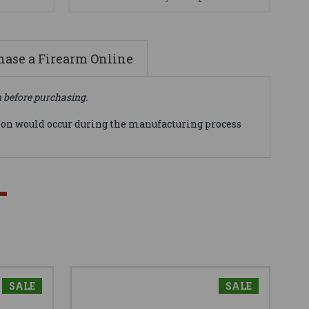
ase a Firearm Online
n before purchasing.
tion would occur during the manufacturing process
SALE
SALE