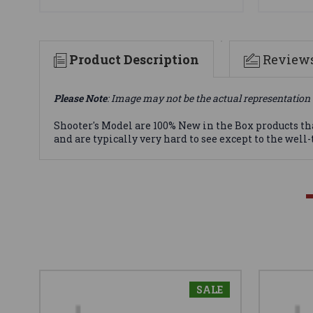
Product Description
Review
Please Note
: Image may not be the actual representation 
Shooter's Model are 100% New in the Box products th
and are typically very hard to see except to the well
SALE