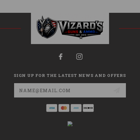
SIGN UP FOR THE LATEST NEWS AND OFFERS
Email
Address