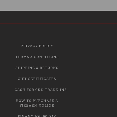
PRIVACY POLICY
TERMS & CONDITIONS
SHIPPING & RETURNS
GIFT CERTIFICATES
CASH FOR GUN TRADE-INS
HOW TO PURCHASE A
FIREARM ONLINE
FINANCING: 90 DAY