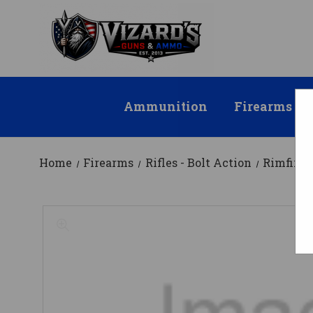
Ammunition
Firearms
Home
Firearms
Rifles - Bolt Action
Rimfire 