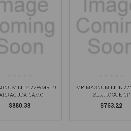
GNUM LITE 22WMR 19
MR MAGNUM LITE 22
ARRACUDA CAMO
BLK HOGUE CF
$880.38
$763.22