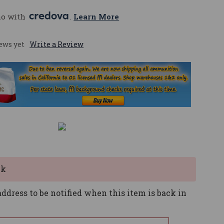
mo with 
. 
Learn More
ews yet
Write a Review
ck
ddress to be notified when this item is back in