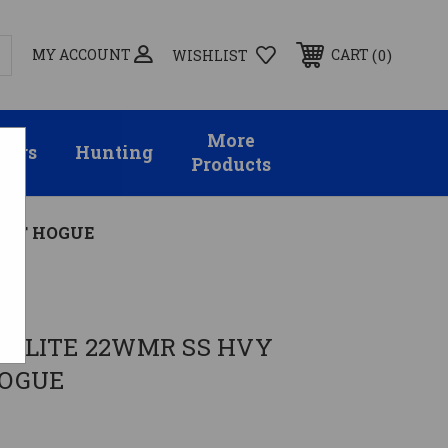
MY ACCOUNT
0
CART
WISHLIST
More
sors
Hunting
Products
INT HOGUE
ch
 LITE 22WMR SS HVY
HOGUE