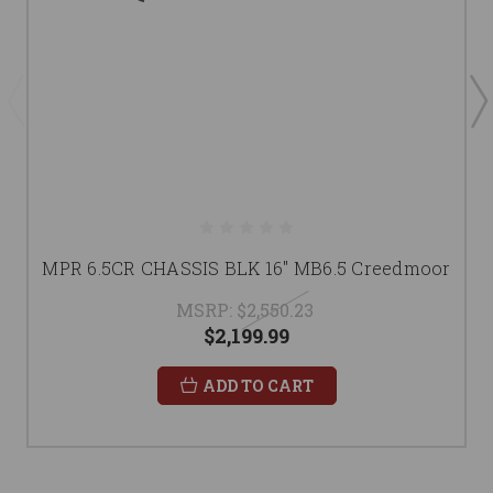
MPR 6.5CR CHASSIS BLK 16" MB6.5 Creedmoor
MSRP:
$2,550.23
$2,199.99
ADD TO CART