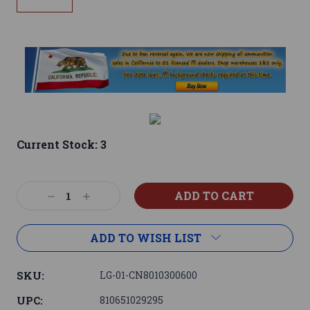
Current Stock:
3
Decrease
Increase
Quantity:
Quantity:
ADD TO WISH LIST
SKU:
LG-01-CN8010300600
UPC:
810651029295