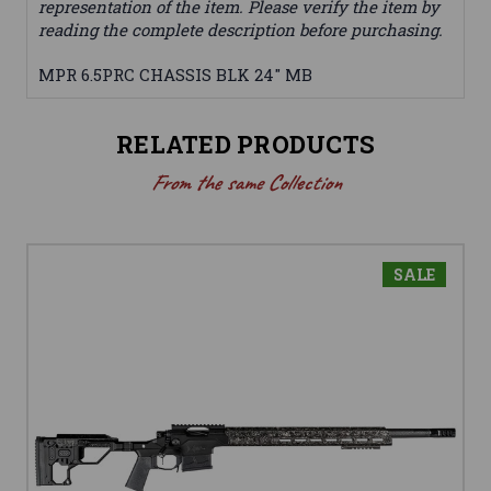
representation of the item. Please verify the item by
reading the complete description before purchasing.
MPR 6.5PRC CHASSIS BLK 24" MB
RELATED PRODUCTS
From the same Collection
SALE