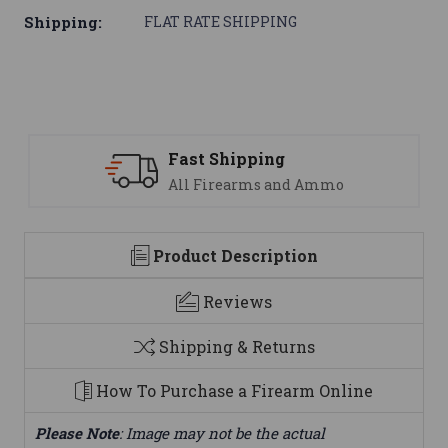
Shipping:
FLAT RATE SHIPPING
Fast Shipping
All Firearms and Ammo
Product Description
Reviews
Shipping & Returns
How To Purchase a Firearm Online
Please Note
: Image may not be the actual