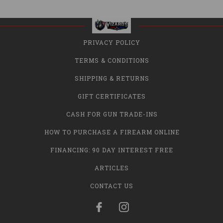
PRIVACY POLICY
TERMS & CONDITIONS
SHIPPING & RETURNS
GIFT CERTIFICATES
CASH FOR GUN TRADE-INS
HOW TO PURCHASE A FIREARM ONLINE
FINANCING: 90 DAY INTEREST FREE
ARTICLES
CONTACT US