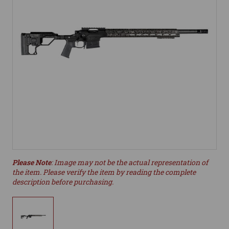
Please Note
: Image may not be the actual representation of
the item. Please verify the item by reading the complete
description before purchasing.