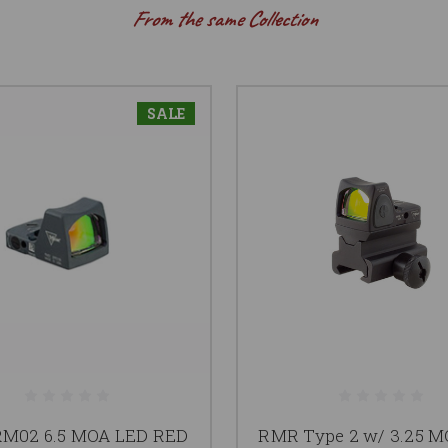
From the same Collection
SALE
M02 6.5 MOA LED RED
RMR Type 2 w/ 3.25 M