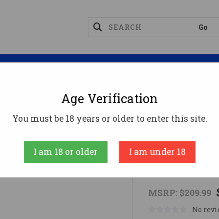
Magazines
Optics
Reloading
Suppres
Age Verification
ts
MPO-DF 3.5 MOA DOT RMR RED
You must be 18 years or older to enter this site.
Mepro Light
I am 18 or older
I am under 18
MPO-DF 3.5
MSRP:
$209.99
No revi