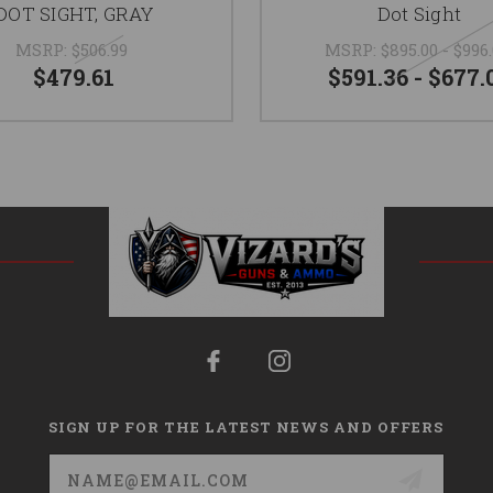
DOT SIGHT, GRAY
Dot Sight
MSRP:
$506.99
MSRP:
$895.00 - $996
$479.61
$591.36 - $677.
SIGN UP FOR THE LATEST NEWS AND OFFERS
Email
Address