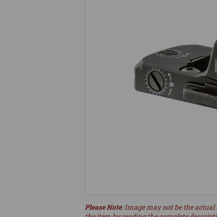
Please Note
: Image may not be the actual 
the item by reading the complete descript