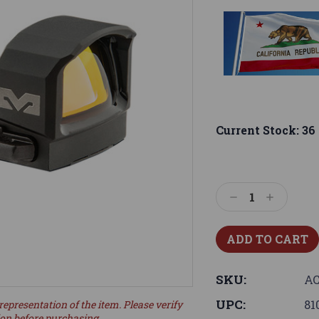
Current Stock:
36
Decrease
Increase
Quantity:
Quantity:
SKU:
AC
UPC:
81
representation of the item. Please verify
ion before purchasing.