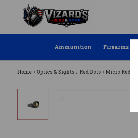
Ammunition
Firearms
Home
Optics & Sights
Red Dots
Micro Red Do