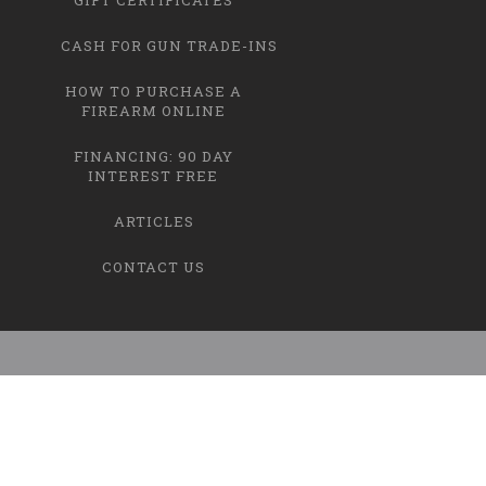
CASH FOR GUN TRADE-INS
HOW TO PURCHASE A
FIREARM ONLINE
FINANCING: 90 DAY
INTEREST FREE
ARTICLES
CONTACT US