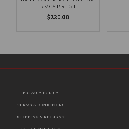
6 MOA Red Dot
$220.00
PRIVACY POLICY
TERMS & CONDITIONS
SHIPPING & RETURNS
GIFT CERTIFICATES