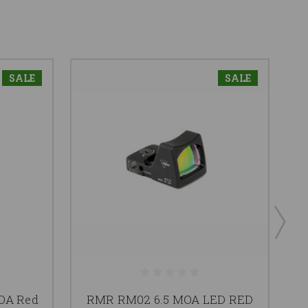
SALE
SALE
OA Red
RMR RM02 6.5 MOA LED RED
R