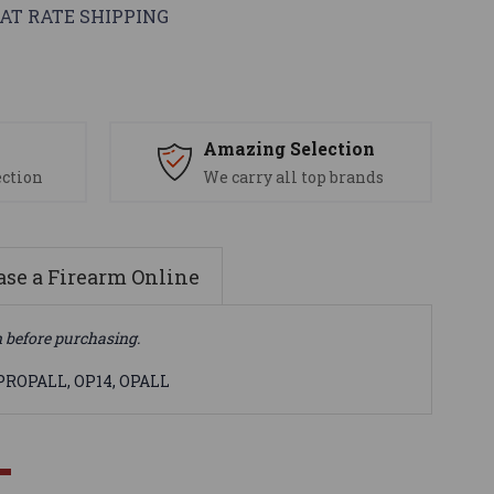
AT RATE SHIPPING
s
Amazing Selection
ection
We carry all top brands
se a Firearm Online
n before purchasing.
EPROPALL, OP14, OPALL