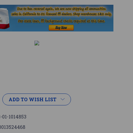
ADD TO WISH LIST
-01-1014853
0013524468