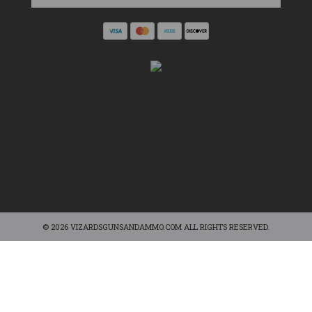
© 2026 VIZARDSGUNSANDAMMO.COM ALL RIGHTS RESERVED.