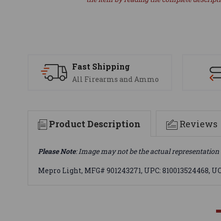
Fast Shipping
All Firearms and Ammo
Product Description
Reviews
Please Note
: Image may not be the actual representation 
Mepro Light, MFG# 901243271, UPC: 810013524468, 