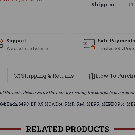
Shipping:
FL
Support
Safe Payment
We are here to help
Trusted SSL Prot
Shipping & Returns
How To Purcha
of the item. Please verify the item by reading the complete descriptio
UOM: Each, MPO-DF, 3.5 MOA Dot, RMR, Red, MEPR, MEPROP14, M
RELATED PRODUCTS