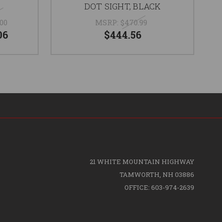
DOT SIGHT, BLACK
.00
MSRP:
$470.99
06
$444.56
21 WHITE MOUNTAIN HIGHWAY
TAMWORTH, NH 03886
OFFICE: 603-974-2639