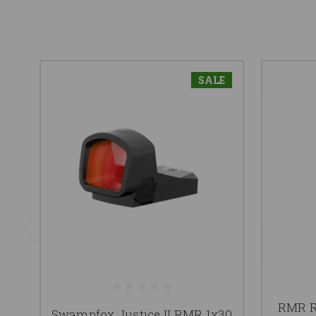
SALE
RMR R
Swampfox Justice II RMR 1x30