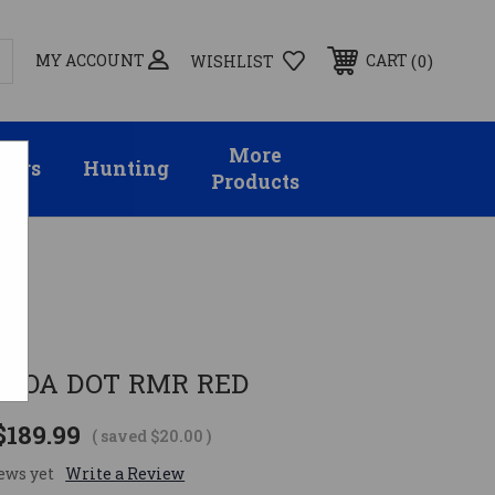
MY ACCOUNT
0
CART
WISHLIST
More
sors
Hunting
Products
 MOA DOT RMR RED
$189.99
( saved
$20.00
)
ews yet
Write a Review