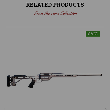
RELATED PRODUCTS
From the same Collection
SALE