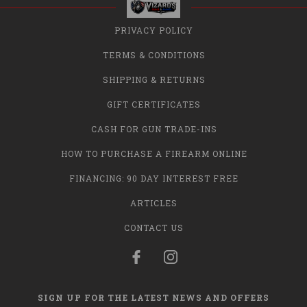
PRIVACY POLICY
TERMS & CONDITIONS
SHIPPING & RETURNS
GIFT CERTIFICATES
CASH FOR GUN TRADE-INS
HOW TO PURCHASE A FIREARM ONLINE
FINANCING: 90 DAY INTEREST FREE
ARTICLES
CONTACT US
SIGN UP FOR THE LATEST NEWS AND OFFERS