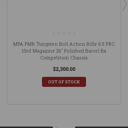
MPA PMR Tungsten Bolt Action Rifle 6.5 PRC
10rd Magazine 26" Polished Barrel Ba
Competition Chassis
$2,300.00
OUT OF STOCK