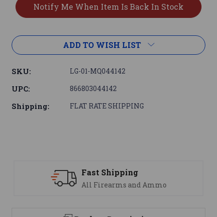
ADD TO WISH LIST
SKU:
LG-01-MQ044142
UPC:
866803044142
Shipping:
FLAT RATE SHIPPING
Fast Shipping
All Firearms and Ammo