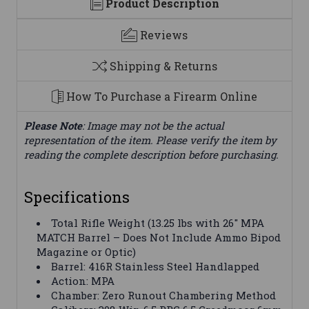
Product Description
Reviews
Shipping & Returns
How To Purchase a Firearm Online
Please Note
: Image may not be the actual
representation of the item. Please verify the item by
reading the complete description before purchasing.
Specifications
Total Rifle Weight (13.25 lbs with 26″ MPA
MATCH Barrel – Does Not Include Ammo Bipod
Magazine or Optic)
Barrel: 416R Stainless Steel Handlapped
Action: MPA
Chamber: Zero Runout Chambering Method