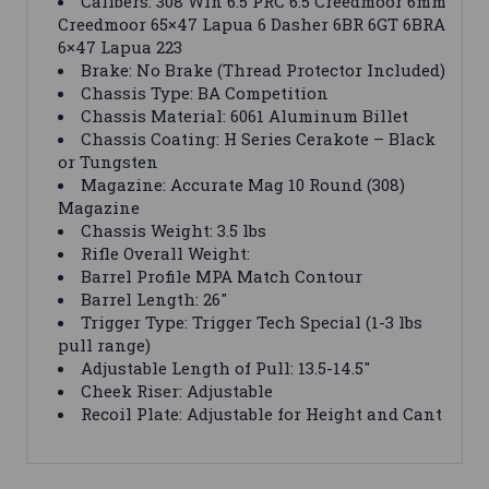
Calibers: 308 Win 6.5 PRC 6.5 Creedmoor 6mm
Creedmoor 65×47 Lapua 6 Dasher 6BR 6GT 6BRA
6×47 Lapua 223
Brake: No Brake (Thread Protector Included)
Chassis Type: BA Competition
Chassis Material: 6061 Aluminum Billet
Chassis Coating: H Series Cerakote – Black
or Tungsten
Magazine: Accurate Mag 10 Round (308)
Magazine
Chassis Weight: 3.5 lbs
Rifle Overall Weight:
Barrel Profile MPA Match Contour
Barrel Length: 26″
Trigger Type: Trigger Tech Special (1-3 lbs
pull range)
Adjustable Length of Pull: 13.5-14.5″
Cheek Riser: Adjustable
Recoil Plate: Adjustable for Height and Cant