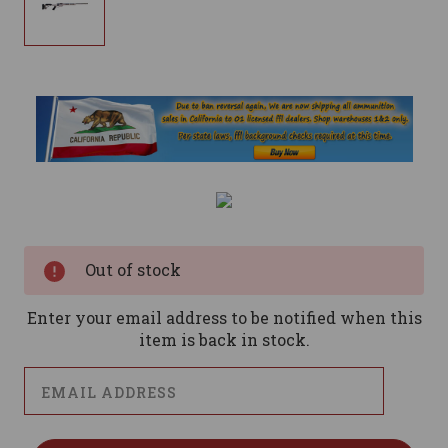
Current
Stock:
Out of stock
Enter your email address to be notified when this
item is back in stock.