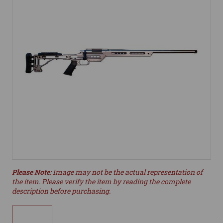
Please Note
: Image may not be the actual representation of
the item. Please verify the item by reading the complete
description before purchasing.