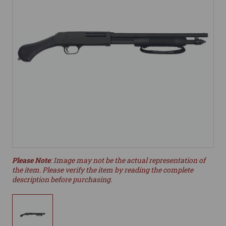
Please Note
: Image may not be the actual representation of
the item. Please verify the item by reading the complete
description before purchasing.