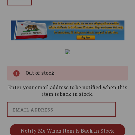
Current
Stock:
Out of stock
Enter your email address to be notified when this
item is back in stock.