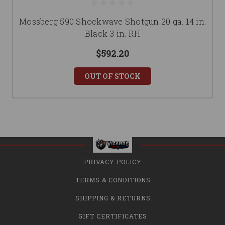
Mossberg 590 Shockwave Shotgun 20 ga. 14 in.
Black 3 in. RH
$592.20
OUT OF STOCK
PRIVACY POLICY
TERMS & CONDITIONS
SHIPPING & RETURNS
GIFT CERTIFICATES