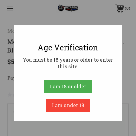
0
Mossberg
Mossberg 590 Shockwave 410 ga. 14 in.
Age Verification
Black 3 in. RH
You must be 18 years or older to enter
$592.20
this site.
Pay over time with 
. 
Learn More
I am 18 or older
No reviews yet
Write a Review
I am under 18