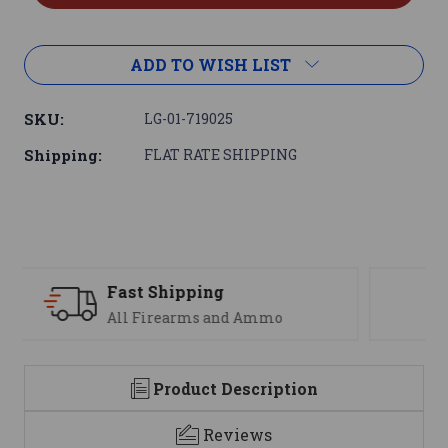
ADD TO WISH LIST
SKU:
LG-01-719025
Shipping:
FLAT RATE SHIPPING
Support
We are here to help
Product Description
Reviews