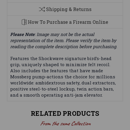
Shipping & Returns
How To Purchase a Firearm Online
Please Note
: Image may not be the actual
representation of the item. Please verify the item by
reading the complete description before purchasing.
Features the Shockwave signature bird’s-head
grip, uniquely shaped to minimize felt recoil.
Also includes the features that have made
Mossberg pump-actions the choice for millions
worldwide: ambidextrous safety, dual extractors,
positive steel-to-steel lockup, twin action bars,
and a smooth operating anti-jam elevator.
RELATED PRODUCTS
From the same Collection