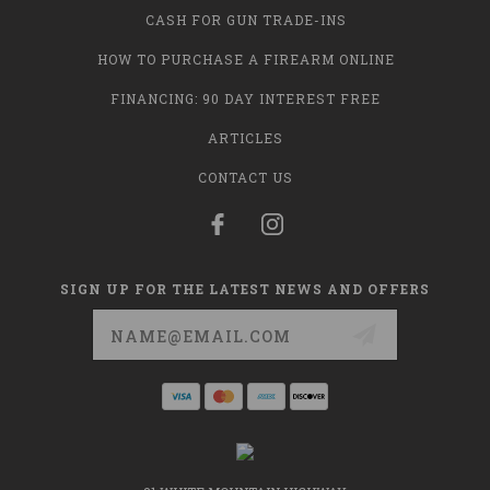
CASH FOR GUN TRADE-INS
HOW TO PURCHASE A FIREARM ONLINE
FINANCING: 90 DAY INTEREST FREE
ARTICLES
CONTACT US
SIGN UP FOR THE LATEST NEWS AND OFFERS
Email
Address