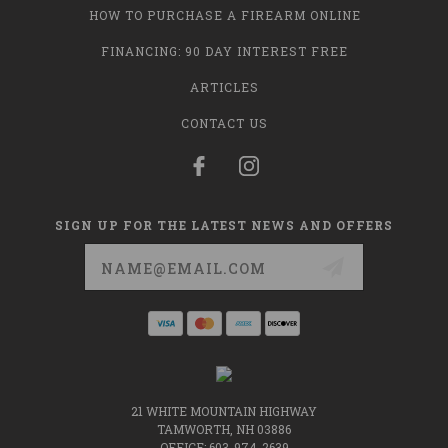
HOW TO PURCHASE A FIREARM ONLINE
FINANCING: 90 DAY INTEREST FREE
ARTICLES
CONTACT US
SIGN UP FOR THE LATEST NEWS AND OFFERS
Email
Address
21 WHITE MOUNTAIN HIGHWAY
TAMWORTH, NH 03886
OFFICE: 603-974-2639