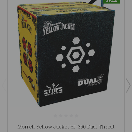
SALE
Morrell Yellow Jacket YJ-350 Dual Threat