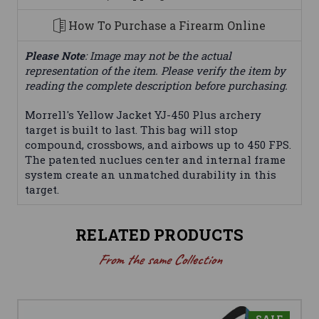
How To Purchase a Firearm Online
Please Note
: Image may not be the actual
representation of the item. Please verify the item by
reading the complete description before purchasing.
Morrell's Yellow Jacket YJ-450 Plus archery
target is built to last. This bag will stop
compound, crossbows, and airbows up to 450 FPS.
The patented nuclues center and internal frame
system create an unmatched durability in this
target.
RELATED PRODUCTS
From the same Collection