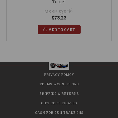
Target
MSRP:
$79.99
$73.23
ADD TO CART
PRIVACY POLICY
TERMS & CONDITIONS
SHIPPING & RETURNS
GIFT CERTIFICATES
CASH FOR GUN TRADE-INS