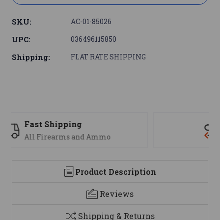
SKU:
AC-01-85026
UPC:
036496115850
Shipping:
FLAT RATE SHIPPING
Support
We are here to help
Product Description
Reviews
Shipping & Returns