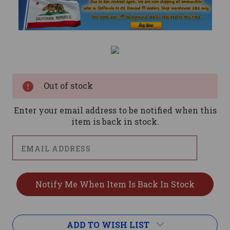
Current
Stock:
Out of stock
Enter your email address to be notified when this
item is back in stock.
ADD TO WISH LIST