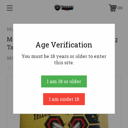
0
Morrell
Morrell Yellow Jacket YJ-450 Plus Bag
Age Verification
Target
You must be 18 years or older to enter
$82.09
MSRP:
$84.99
( saved
$2.90
)
this site.
No reviews yet
Write a Review
I am 18 or older
I am under 18