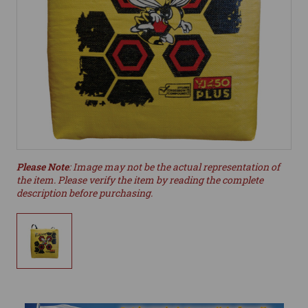
Please Note
: Image may not be the actual representation of
the item. Please verify the item by reading the complete
description before purchasing.