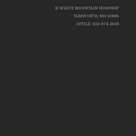
21 WHITE MOUNTAIN HIGHWAY
TAMWORTH, NH 03886
OFFICE: 603-974-2639