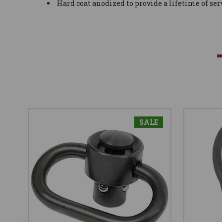
Hard coat anodized to provide a lifetime of ser
SALE