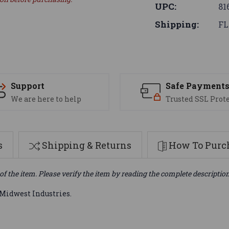
UPC:
81
Shipping:
FL
Support
Safe Payment
We are here to help
Trusted SSL Prot
s
Shipping & Returns
How To Purch
of the item. Please verify the item by reading the complete descriptio
Midwest Industries.