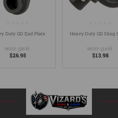
y Duty QD End Plate
Heavy Duty QD Sling 
MSRP:
$30.95
MSRP:
$14.68
$26.95
$13.98