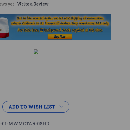
ews yet
Write a Review
ADD TO WISH LIST
C-01-MWMCTAR-08HD