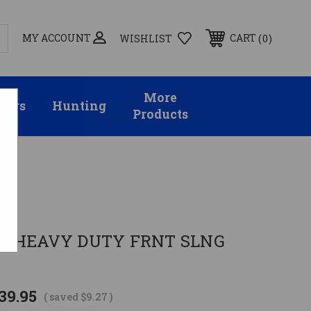
MY ACCOUNT
0
CART
WISHLIST
More
sors
Hunting
Products
ies
D HEAVY DUTY FRNT SLNG
39.95
( saved
$9.27
)