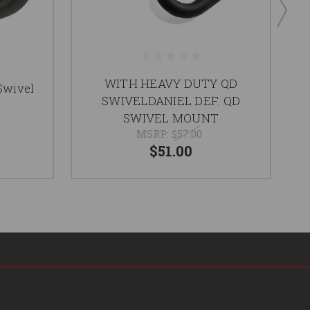
WITH HEAVY DUTY QD
Swivel
Q
SWIVELDANIEL DEF. QD
SWIVEL MOUNT
MSRP:
$57.00
$51.00