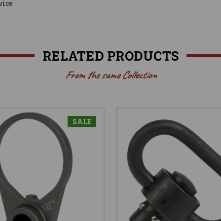
vice
RELATED PRODUCTS
From the same Collection
SALE