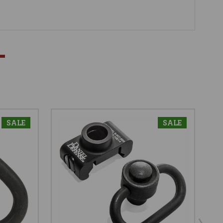
SALE
SALE