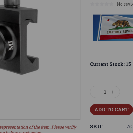
No revi
Current Stock:
15
Decrease
Increase
Quantity:
Quantity:
SKU:
A
representation of the item. Please verify
ion before purchasing.