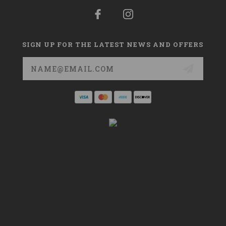
SIGN UP FOR THE LATEST NEWS AND OFFERS
Email
Address