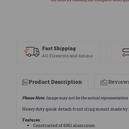
Fast Shipping
All Firearms and Ammo
Product Description
Review
Please Note
: Image may not be the actual representation 
Heavy duty quick detach front sling mount made by 
Features
:
Constructed of 6061 aluminum