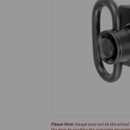
Please Note
: Image may not be the actual 
the item by reading the complete descript