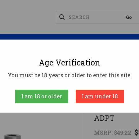
Magazines
Optics
Reloading
Suppres
Age Verification
DWEST QD HEAVY DUTY FRNT SLNG ADPT
You must be 18 years or older to enter this site.
Midwest Industr
I am 18 or older
I am under 18
MIDWEST Q
ADPT
$
MSRP:
$49.22