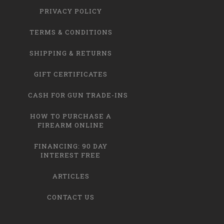
PRIVACY POLICY
TERMS & CONDITIONS
SHIPPING & RETURNS
GIFT CERTIFICATES
CASH FOR GUN TRADE-INS
HOW TO PURCHASE A
FIREARM ONLINE
FINANCING: 90 DAY
INTEREST FREE
ARTICLES
CONTACT US