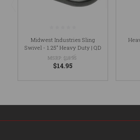
Midwest Industries Sling
Heav
Swivel - 1.25" Heavy Duty | QD
MSRP:
$15.95
$14.95