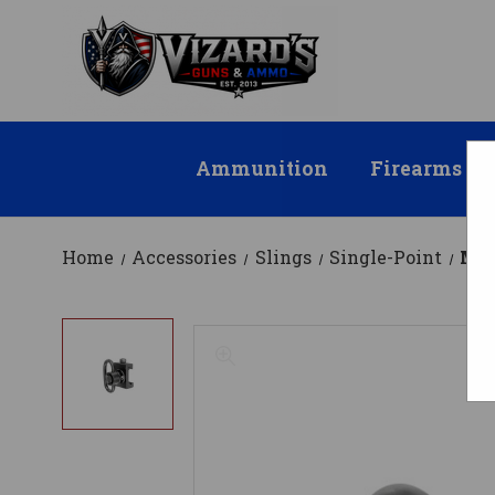
Ammunition
Firearms
Home
Accessories
Slings
Single-Point
MI