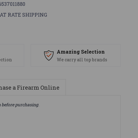
6537011880
AT RATE SHIPPING
s
Amazing Selection
ection
We carry all top brands
ase a Firearm Online
n before purchasing.