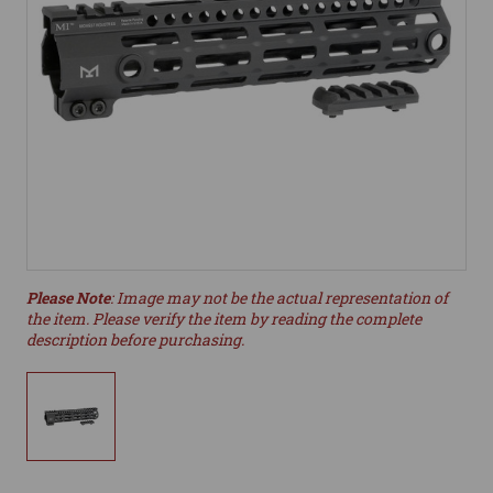
Please Note
: Image may not be the actual representation of
the item. Please verify the item by reading the complete
description before purchasing.