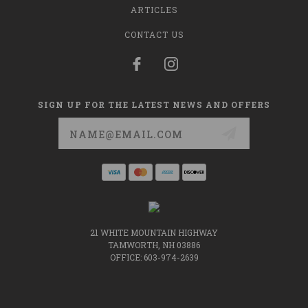
ARTICLES
CONTACT US
SIGN UP FOR THE LATEST NEWS AND OFFERS
Email
Address
21 WHITE MOUNTAIN HIGHWAY
TAMWORTH, NH 03886
OFFICE: 603-974-2639