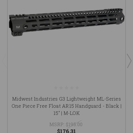
Midwest Industries G3 Lightweight ML-Series
One Piece Free Float AR15 Handguard - Black |
15" | M-LOK
MSRP:
$195.00
$176.31