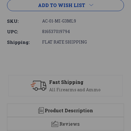
ADD TO WISH LIST
SKU:
AC-01-MI-G3ML9
UPC:
816537019794
Shipping:
FLAT RATE SHIPPING
Fast Shipping
All Firearms and Ammo
Product Description
Reviews