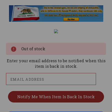
Current
Stock:
Out of stock
Enter your email address to be notified when this
item is back in stock.