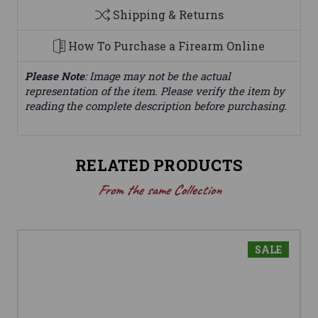
Shipping & Returns
How To Purchase a Firearm Online
Please Note
: Image may not be the actual
representation of the item. Please verify the item by
reading the complete description before purchasing.
RELATED PRODUCTS
From the same Collection
SALE