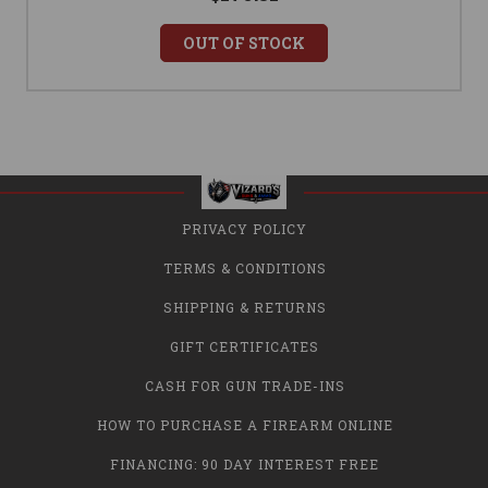
OUT OF STOCK
PRIVACY POLICY
TERMS & CONDITIONS
SHIPPING & RETURNS
GIFT CERTIFICATES
CASH FOR GUN TRADE-INS
HOW TO PURCHASE A FIREARM ONLINE
FINANCING: 90 DAY INTEREST FREE