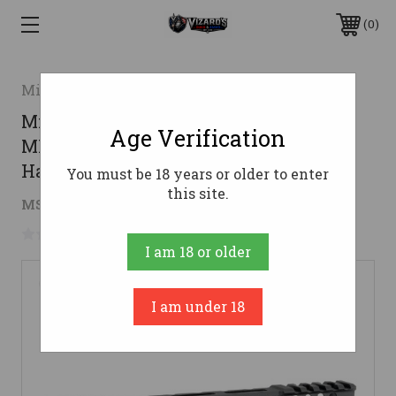
0
Midwest Industries
Midwest Industries G3 Lightweight
Age Verification
ML-Series One Piece Free Float AR15
Handguard - Black | 9" | M-LOK
You must be 18 years or older to enter
this site.
$135.63
MSRP:
$150.00
( saved
$14.37
)
No reviews yet
Write a Review
I am 18 or older
I am under 18