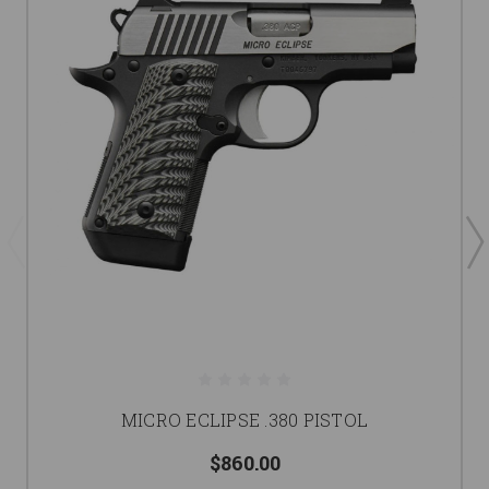
MICRO ECLIPSE .380 PISTOL
$860.00