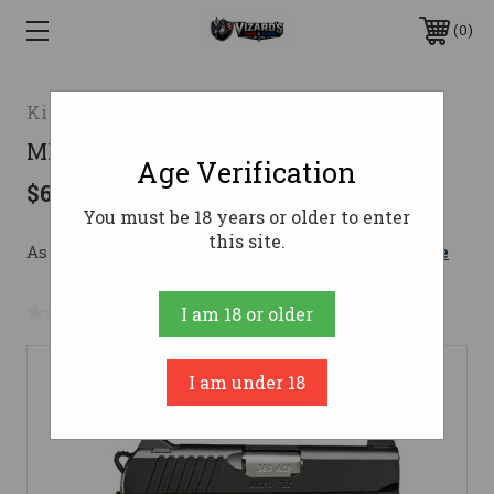
0
Kimber
MICRO TLE .380 PISTOL
Age Verification
$692.23
You must be 18 years or older to enter
this site.
As low as $123.58/mo with 
. 
Learn More
No reviews yet
Write a Review
I am 18 or older
I am under 18