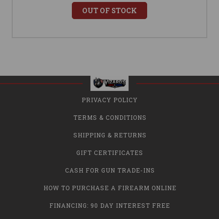
OUT OF STOCK
PRIVACY POLICY
TERMS & CONDITIONS
SHIPPING & RETURNS
GIFT CERTIFICATES
CASH FOR GUN TRADE-INS
HOW TO PURCHASE A FIREARM ONLINE
FINANCING: 90 DAY INTEREST FREE