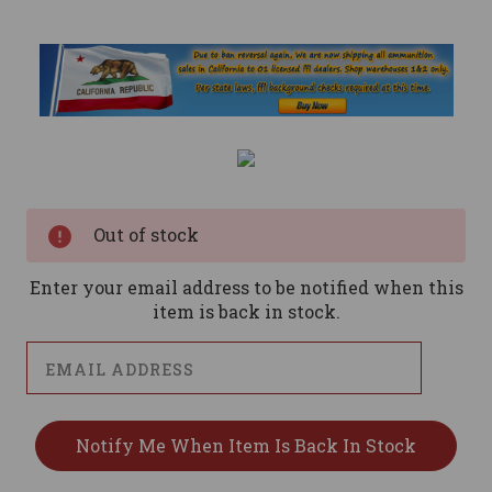
Current
Stock:
Out of stock
Enter your email address to be notified when this
item is back in stock.