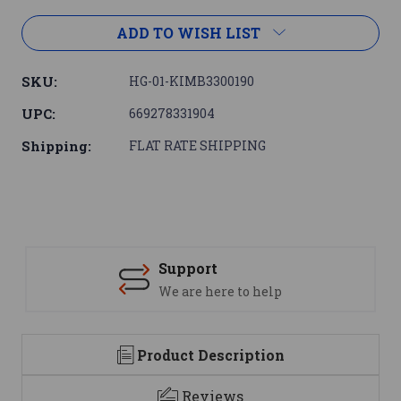
ADD TO WISH LIST
SKU:
HG-01-KIMB3300190
UPC:
669278331904
Shipping:
FLAT RATE SHIPPING
Support
We are here to help
Product Description
Reviews