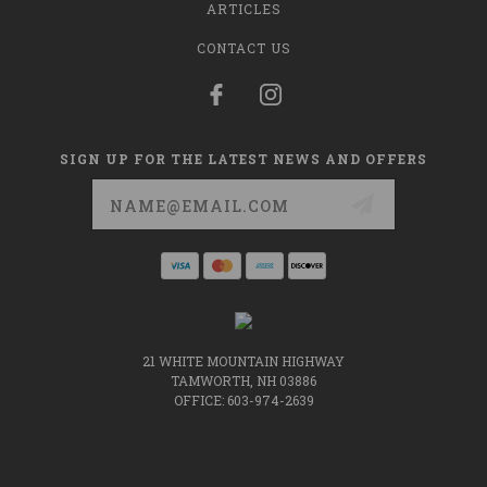
ARTICLES
CONTACT US
SIGN UP FOR THE LATEST NEWS AND OFFERS
Email
Address
21 WHITE MOUNTAIN HIGHWAY
TAMWORTH, NH 03886
OFFICE: 603-974-2639