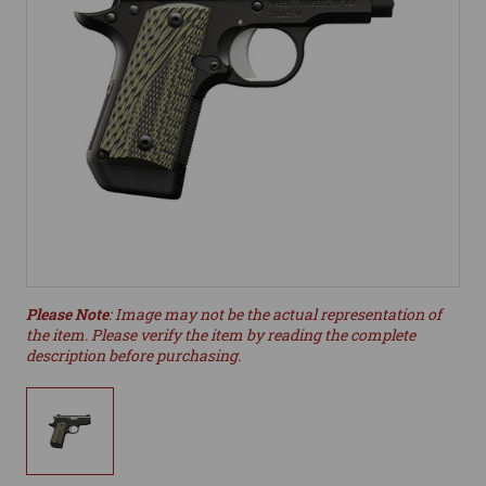
Please Note
: Image may not be the actual representation of
the item. Please verify the item by reading the complete
description before purchasing.