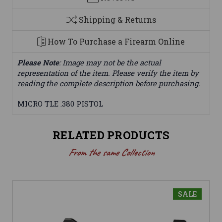
Shipping & Returns
How To Purchase a Firearm Online
Please Note
: Image may not be the actual
representation of the item. Please verify the item by
reading the complete description before purchasing.
MICRO TLE .380 PISTOL
RELATED PRODUCTS
From the same Collection
SALE