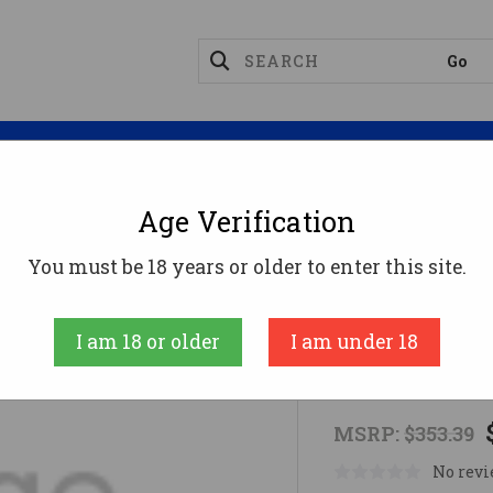
Magazines
Optics
Reloading
Suppres
Age Verification
 PUMP FIELD 20M/22M CAM
You must be 18 years or older to enter this site.
MAVERICK ARM
I am 18 or older
I am under 18
MAV M88 P
MSRP:
$353.39
No revi