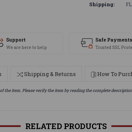
Shipping:
FL
Support
Safe Payment
We are here to help
Trusted SSL Prot
s
Shipping & Returns
How To Purch
of the item. Please verify the item by reading the complete descriptio
RELATED PRODUCTS