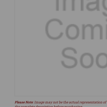
Please Note
: Image may not be the actual representation of 
the complete description before purchasing.