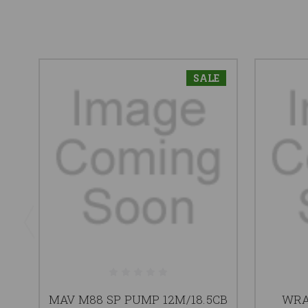
SALE
MAV M88 SP PUMP 12M/18.5CB
WRA