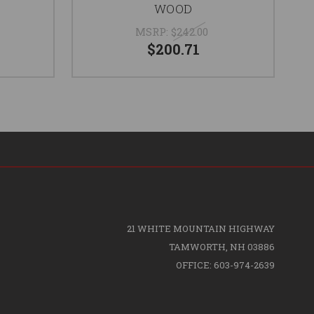
e
WOOD
MSRP:
$242.00
$200.71
21 WHITE MOUNTAIN HIGHWAY
TAMWORTH, NH 03886
OFFICE: 603-974-2639