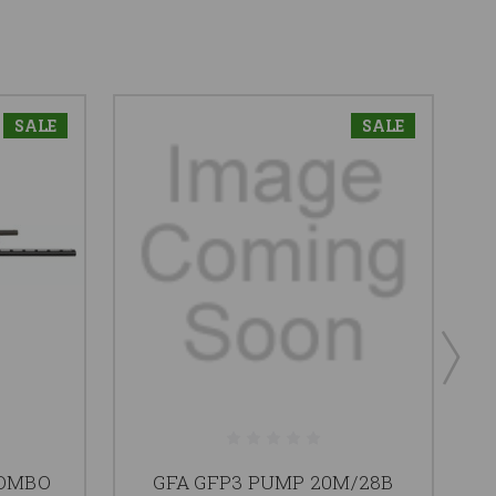
SALE
SALE
COMBO
GFA GFP3 PUMP 20M/28B