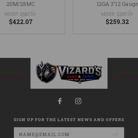
20M/28MC
12GA 3"12 Gaug
MSRP:
$581.50
MSRP:
$353.39
$422.07
$259.32
SIGN UP FOR THE LATEST NEWS AND OFFERS
Email
Address