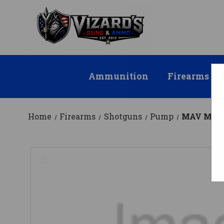
Ammunition
Firearms
Home
Firearms
Shotguns
Pump
MAV M88