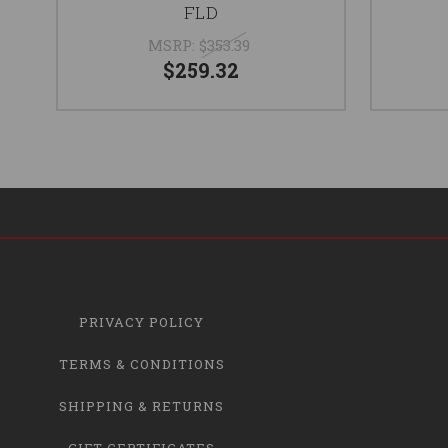
FLD
MSRP:
$353.39
$259.32
PRIVACY POLICY
TERMS & CONDITIONS
SHIPPING & RETURNS
GIFT CERTIFICATES