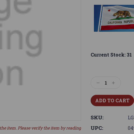
Current Stock:
31
Decrease
Increase
Quantity:
Quantity:
SKU:
LG
UPC:
04
the item. Please verify the item by reading