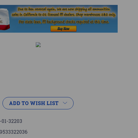
ADD TO WISH LIST
-01-32203
9533322036