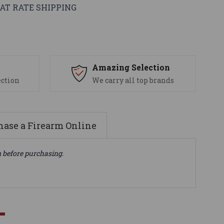
AT RATE SHIPPING
s
Amazing Selection
ection
We carry all top brands
ase a Firearm Online
n before purchasing.