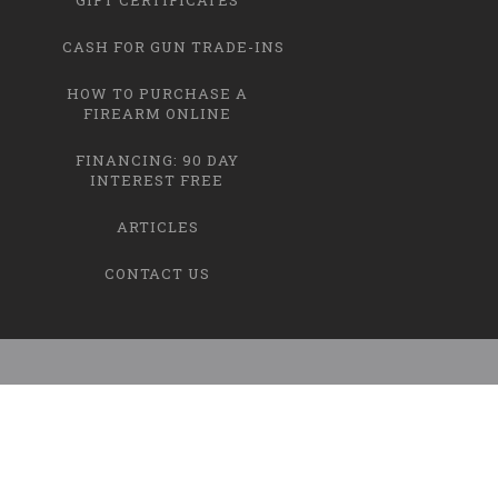
CASH FOR GUN TRADE-INS
HOW TO PURCHASE A
FIREARM ONLINE
FINANCING: 90 DAY
INTEREST FREE
ARTICLES
CONTACT US