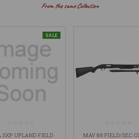
From the same Collection
SALE
 SXP UPLAND FIELD
MAV 88 FIELD/SEC 