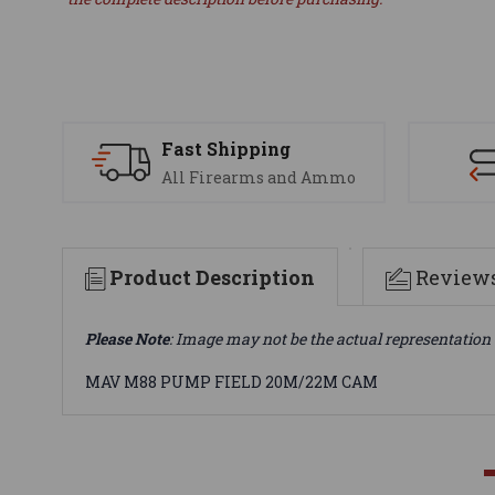
Fast Shipping
All Firearms and Ammo
Product Description
Review
Please Note
: Image may not be the actual representation 
MAV M88 PUMP FIELD 20M/22M CAM