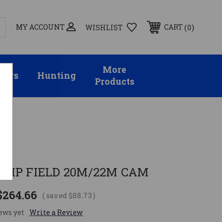
MY ACCOUNT
0
CART
WISHLIST
More
sors
Hunting
Products
S
UMP FIELD 20M/22M CAM
$264.66
( saved
$88.73
)
ews yet
Write a Review