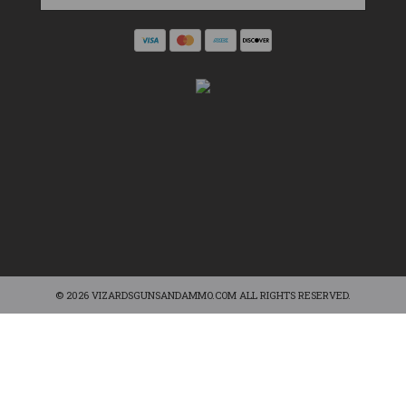
© 2026 VIZARDSGUNSANDAMMO.COM ALL RIGHTS RESERVED.