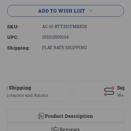
ADD TO WISH LIST
SKU:
AC-01-RTT251TMBR26
UPC:
193212009104
Shipping:
FLAT RATE SHIPPING
Support
We are here to help
Product Description
Reviews