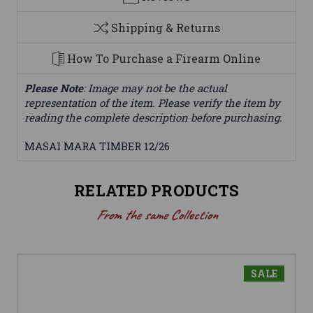
Shipping & Returns
How To Purchase a Firearm Online
Please Note
: Image may not be the actual
representation of the item. Please verify the item by
reading the complete description before purchasing.
MASAI MARA TIMBER 12/26
RELATED PRODUCTS
From the same Collection
SALE