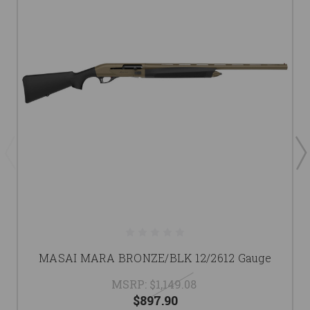
MASAI MARA BRONZE/BLK 12/2612 Gauge
MSRP:
$1,149.08
$897.90