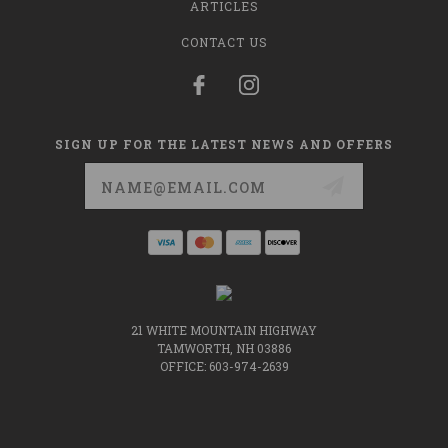
ARTICLES
CONTACT US
SIGN UP FOR THE LATEST NEWS AND OFFERS
Email
Address
21 WHITE MOUNTAIN HIGHWAY
TAMWORTH, NH 03886
OFFICE: 603-974-2639