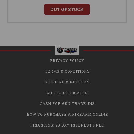
OUT OF STOCK
PRIVACY POLICY
TERMS & CONDITIONS
SHIPPING & RETURNS
GIFT CERTIFICATES
CASH FOR GUN TRADE-INS
HOW TO PURCHASE A FIREARM ONLINE
FINANCING: 90 DAY INTEREST FREE