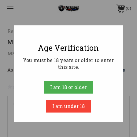
0
Retay
MASAI MARA TIMBER 12/2612 Gauge
Age Verification
$791.69
MSRP:
$1,049.00
( saved
$257.31
)
You must be 18 years or older to enter
this site.
As low as $141.34/mo with 
. 
Learn More
No reviews yet
Write a Review
I am 18 or older
I am under 18