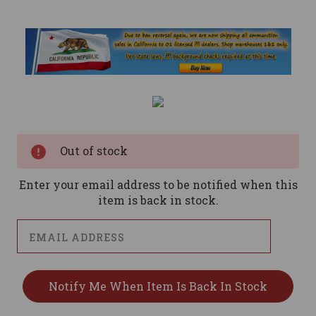
Current
Stock:
Out of stock
Enter your email address to be notified when this
item is back in stock.