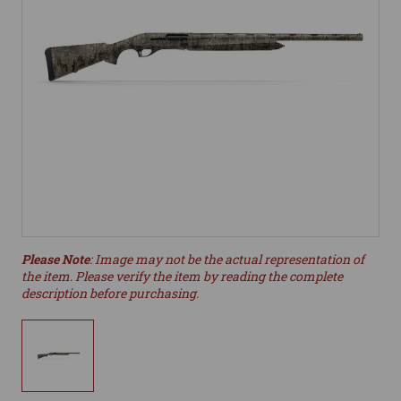
Please Note
: Image may not be the actual representation of
the item. Please verify the item by reading the complete
description before purchasing.