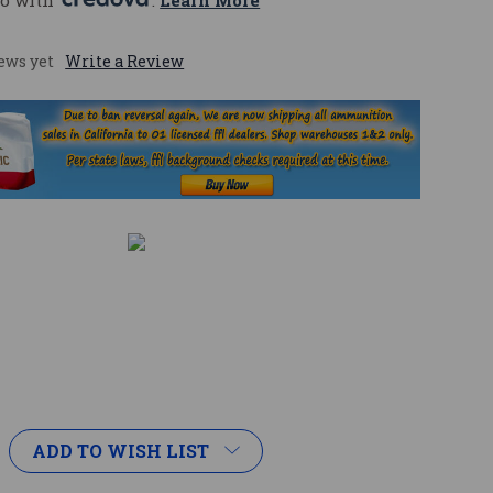
o with 
. 
Learn More
ews yet
Write a Review
ADD TO WISH LIST