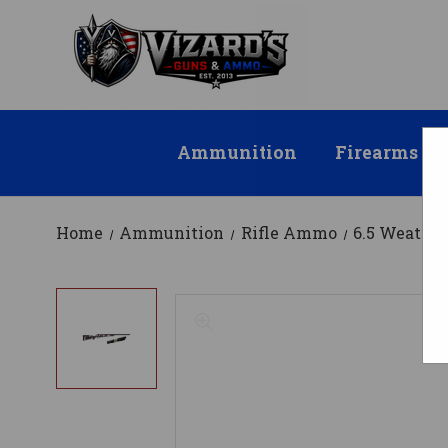
Ammunition
Firearms
Home
Ammunition
Rifle Ammo
6.5 Weath