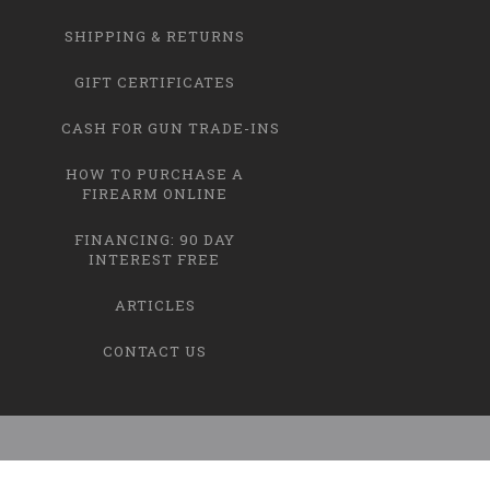
SHIPPING & RETURNS
GIFT CERTIFICATES
CASH FOR GUN TRADE-INS
HOW TO PURCHASE A
FIREARM ONLINE
FINANCING: 90 DAY
INTEREST FREE
ARTICLES
CONTACT US