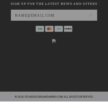
SIGN UP FOR THE LATEST NEWS AND OFFERS
Email
Address
© 2026 VIZARDSGUNSANDAMMO.COM ALL RIGHTS RESERVED.