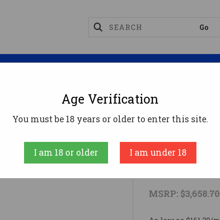
Magazines
Optics
Reloading
Suppres
Age Verification
erby RPM Ammo
MARK V BC GUIDE 6.5RPM 22"6.5 W
You must be 18 years or older to enter this site.
Weatherby
I am 18 or older
I am under 18
MARK V BC 
MSRP:
$3,658.70