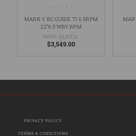
MARK V BC GUIDE TI 6.5RPM
MARK
22"6.5 WBY RPM
MSRP:
$4,213.22
$3,549.00
PRIVACY POLICY
TERMS & CONDITIONS