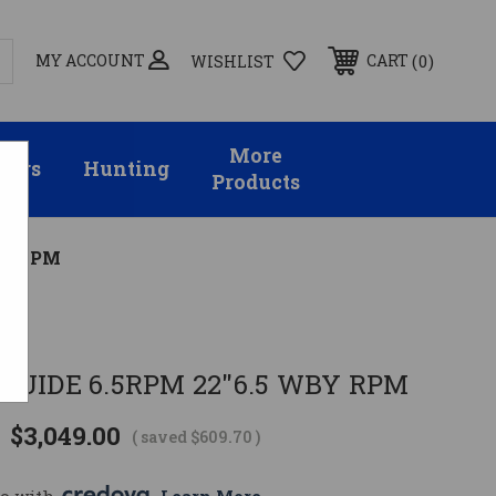
MY ACCOUNT
0
CART
WISHLIST
More
sors
Hunting
Products
BY RPM
GUIDE 6.5RPM 22"6.5 WBY RPM
$3,049.00
( saved
$609.70
)