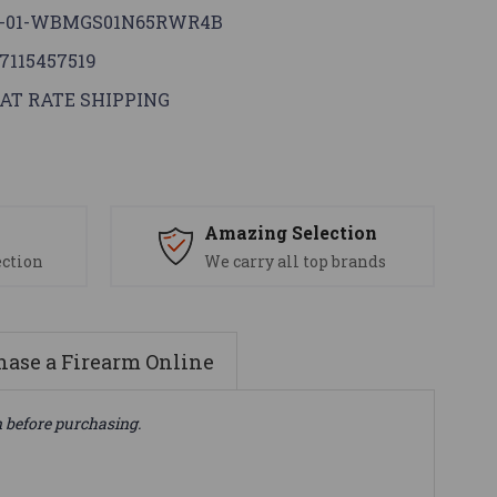
G-01-WBMGS01N65RWR4B
7115457519
AT RATE SHIPPING
s
Amazing Selection
ection
We carry all top brands
ase a Firearm Online
n before purchasing.