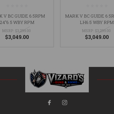
 V BC GUIDE 6.5RPM
MARK V BC GUIDE 6.5
24"6.5 WBY RPM
LH6.5 WBY RPM
MSRP:
$3,299.00
MSRP:
$3,299.00
$3,049.00
$3,049.00