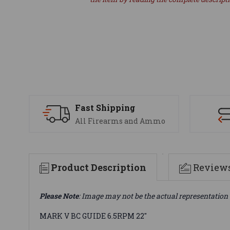
Fast Shipping
All Firearms and Ammo
Product Description
Review
Please Note
: Image may not be the actual representation 
MARK V BC GUIDE 6.5RPM 22"