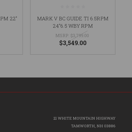
RPM 22"
MARK V BC GUIDE TI 6.5RPM
24"6.5 WBY RPM
MSRP:
$3,799.00
$3,549.00
21 WHITE MOUNTAIN HIGHWAY
TAMWORTH, NH 03886