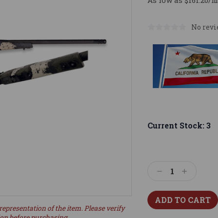
As low as $161.20/m
No revi
Current Stock:
3
Decrease
Increase
Quantity:
Quantity:
representation of the item. Please verify
ion before purchasing.