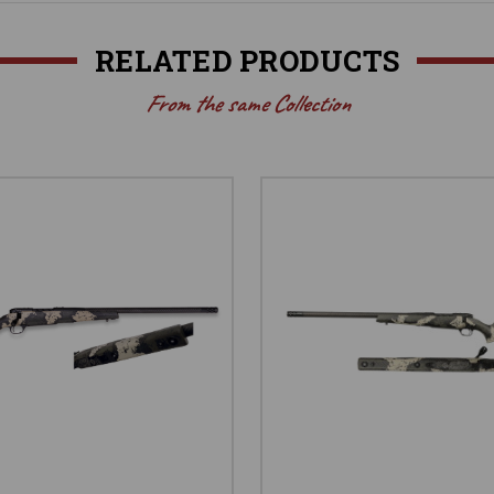
RELATED PRODUCTS
From the same Collection