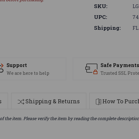
SKU:
L
UPC:
74
Shipping:
FL
Support
Safe Payment
We are here to help
Trusted SSL Prot
s
Shipping & Returns
How To Purch
of the item. Please verify the item by reading the complete descriptio