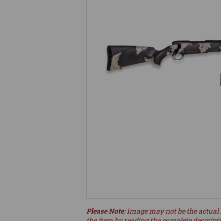
Please Note
: Image may not be the actual 
the item by reading the complete descript