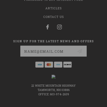
ARTICLES
CONTACT US
SIGN UP FOR THE LATEST NEWS AND OFFERS
Email
Address
21 WHITE MOUNTAIN HIGHWAY
TAMWORTH, NH 03886
OFFICE: 603-974-2639