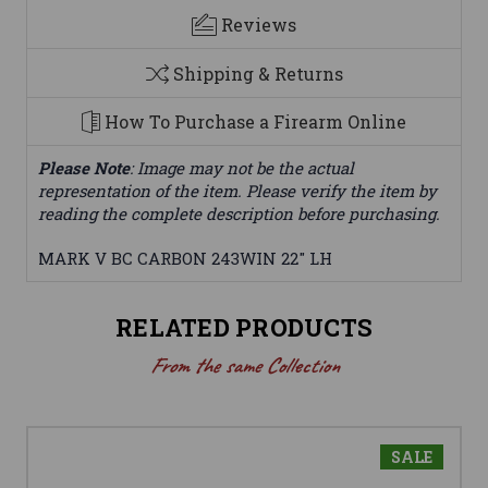
Reviews
Shipping & Returns
How To Purchase a Firearm Online
Please Note
: Image may not be the actual
representation of the item. Please verify the item by
reading the complete description before purchasing.
MARK V BC CARBON 243WIN 22" LH
RELATED PRODUCTS
From the same Collection
SALE