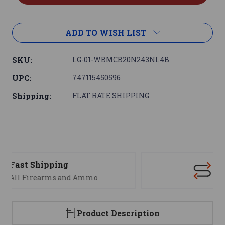
ADD TO WISH LIST
SKU:
LG-01-WBMCB20N243NL4B
UPC:
747115450596
Shipping:
FLAT RATE SHIPPING
Support
We are here to help
Product Description