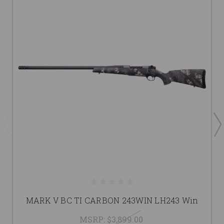
MARK V BC TI CARBON 243WIN LH243 Win
MSRP:
$3,899.00