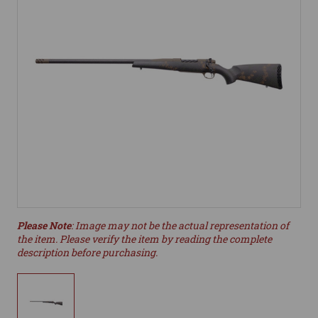
Please Note
: Image may not be the actual representation of
the item. Please verify the item by reading the complete
description before purchasing.