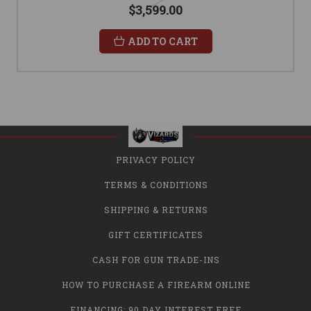
$3,599.00
ADD TO CART
PRIVACY POLICY
TERMS & CONDITIONS
SHIPPING & RETURNS
GIFT CERTIFICATES
CASH FOR GUN TRADE-INS
HOW TO PURCHASE A FIREARM ONLINE
FINANCING: 90 DAY INTEREST FREE