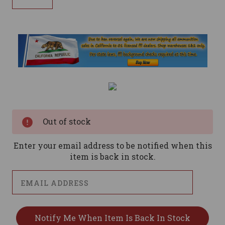
Current
Stock:
Out of stock
Enter your email address to be notified when this
item is back in stock.