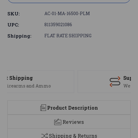
SKU:
AC-01-MA-16500-PLM
UPC:
811359021086
Shipping:
FLAT RATE SHIPPING
Support
We are here to help
Product Description
Reviews
Shipping & Returns