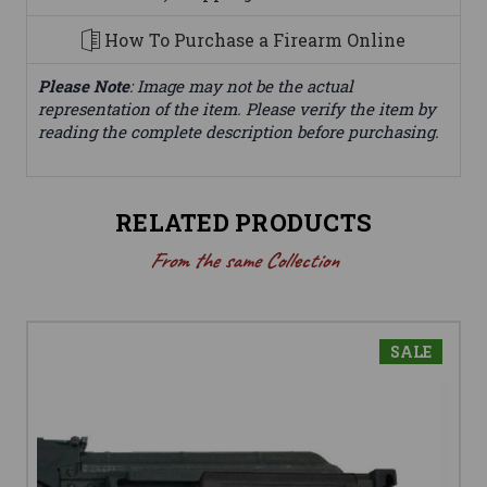
How To Purchase a Firearm Online
Please Note
: Image may not be the actual
representation of the item. Please verify the item by
reading the complete description before purchasing.
RELATED PRODUCTS
From the same Collection
SALE