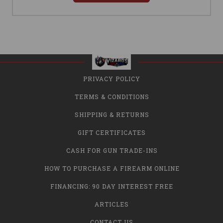
PRIVACY POLICY
TERMS & CONDITIONS
SHIPPING & RETURNS
GIFT CERTIFICATES
CASH FOR GUN TRADE-INS
HOW TO PURCHASE A FIREARM ONLINE
FINANCING: 90 DAY INTEREST FREE
ARTICLES
CONTACT US