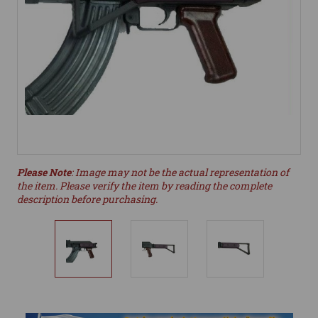
Please Note
: Image may not be the actual representation of
the item. Please verify the item by reading the complete
description before purchasing.