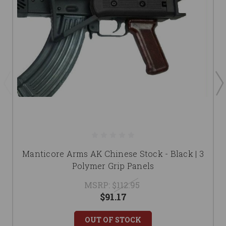
Manticore Arms AK Chinese Stock - Black | 3
Polymer Grip Panels
MSRP:
$112.95
$91.17
OUT OF STOCK