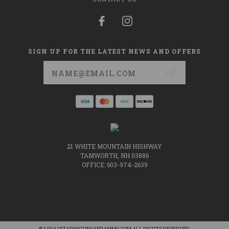
SIGN UP FOR THE LATEST NEWS AND OFFERS
Email
Address
21 WHITE MOUNTAIN HIGHWAY
TAMWORTH, NH 03886
OFFICE: 603-974-2639