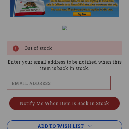
Current
Stock:
Out of stock
Enter your email address to be notified when this
item is back in stock.
ADD TO WISH LIST