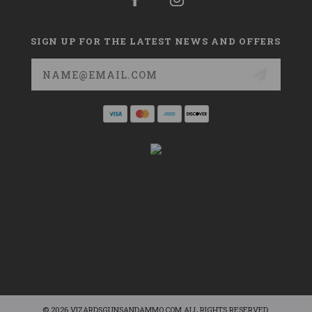
SIGN UP FOR THE LATEST NEWS AND OFFERS
Email
Address
© 2026 VIZARDSGUNSANDAMMO.COM ALL RIGHTS RESERVED.