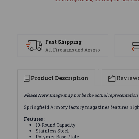
Fast Shipping
All Firearms and Ammo
Product Description
Review
Please Note
: Image may not be the actual representation 
Springfield Armory factory magazines features high
Features
:
10-Round Capacity
Stainless Steel
Polymer Base Plate