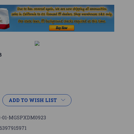
8
ADD TO WISH LIST
-01-MGSPXDM0923
6397915971