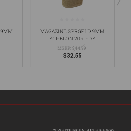
 9MM
MAGAZINE SPRGFLD 9MM
ECHELON 20R FDE
MSRP:
$44.99
$32.55
21 WHITE MOUNTAIN HIGHWAY