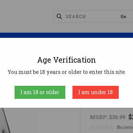
Magazines
Optics
Reloading
Suppres
Age Verification
ngfield Armory Magazines
MAGAZINE SPRGFLD 9MM
You must be 18 years or older to enter this site.
SPRINGFIELD
I am 18 or older
I am under 18
MAGAZINE 
$
MSRP:
$36.99
No revi