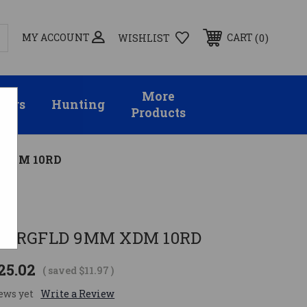
MY ACCOUNT
0
CART
WISHLIST
More
sors
Hunting
Products
 XDM 10RD
SPRGFLD 9MM XDM 10RD
25.02
( saved
$11.97
)
ews yet
Write a Review