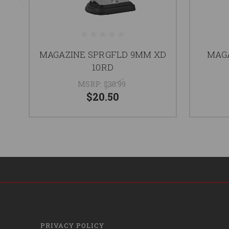
MAGAZINE SPRGFLD 9MM XD
MAG
10RD
MSRP:
$30.99
$20.50
PRIVACY POLICY