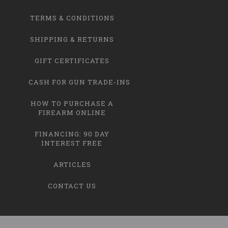
TERMS & CONDITIONS
SHIPPING & RETURNS
GIFT CERTIFICATES
CASH FOR GUN TRADE-INS
HOW TO PURCHASE A
FIREARM ONLINE
FINANCING: 90 DAY
INTEREST FREE
ARTICLES
CONTACT US