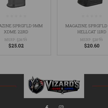
AZINE SPRGFLD 9MM
MAGAZINE SPRGFLD
XDME 22RD
HELLCAT 11RD
MSRP:
$36.99
MSRP:
$30.99
$25.02
$20.60