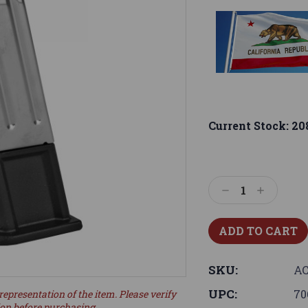
Current Stock:
20
Decrease
Increase
Quantity:
Quantity:
SKU:
AC
UPC:
70
representation of the item. Please verify
ion before purchasing.