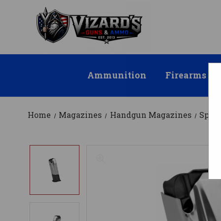
Ammunition
Firearms
Home
Magazines
Handgun Magazines
Spri