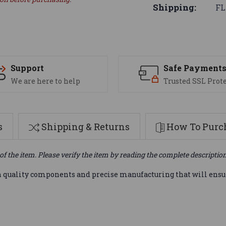
Shipping:
FL
Support
Safe Payment
We are here to help
Trusted SSL Prot
s
Shipping & Returns
How To Purch
of the item. Please verify the item by reading the complete descriptio
 quality components and precise manufacturing that will ensur