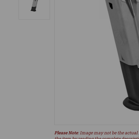
Please Note
: Image may not be the actual 
the item by reading the complete descript