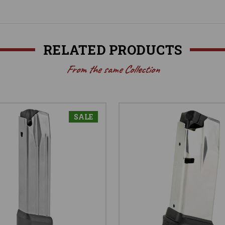
RELATED PRODUCTS
From the same Collection
SALE