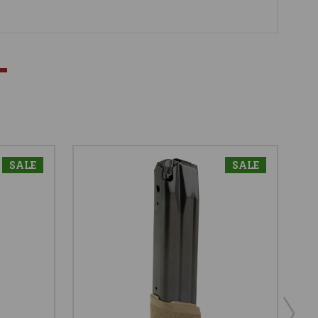
SALE
SALE