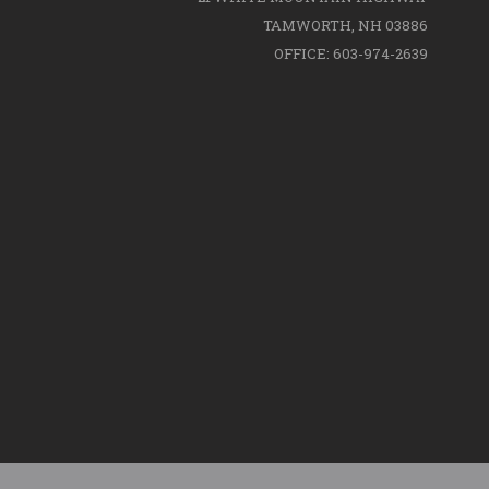
TAMWORTH, NH 03886
OFFICE: 603-974-2639