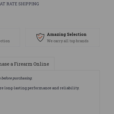
AT RATE SHIPPING
s
Amazing Selection
ection
We carry all top brands
ase a Firearm Online
n before purchasing.
e long-lasting performance and reliability.