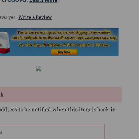
 
. 
Learn More
ews yet
Write a Review
ck
ddress to be notified when this item is back in