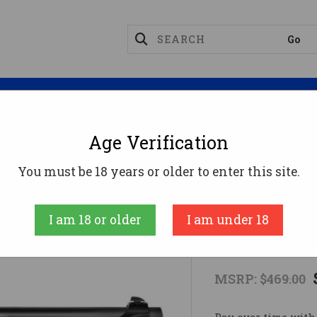
Magazines
Optics
Reloading
Suppres
Age Verification
M9A1-22 22LR BLK 4.9" 15+122 LR
You must be 18 years or older to enter this site.
Beretta
I am 18 or older
I am under 18
M9A1-22 22L
MSRP:
$469.00