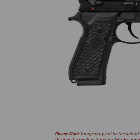
Please Note
: Image may not be the actual 
the item by reading the complete descript