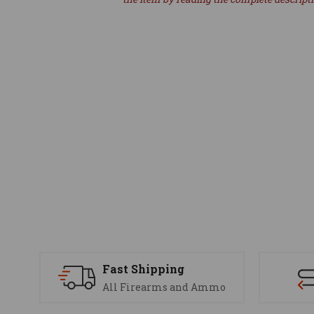
Fast Shipping
All Firearms and Ammo