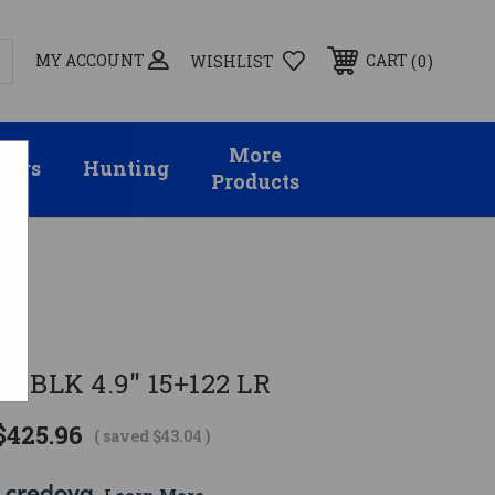
MY ACCOUNT
0
CART
WISHLIST
More
sors
Hunting
Products
R BLK 4.9" 15+122 LR
$425.96
( saved
$43.04
)