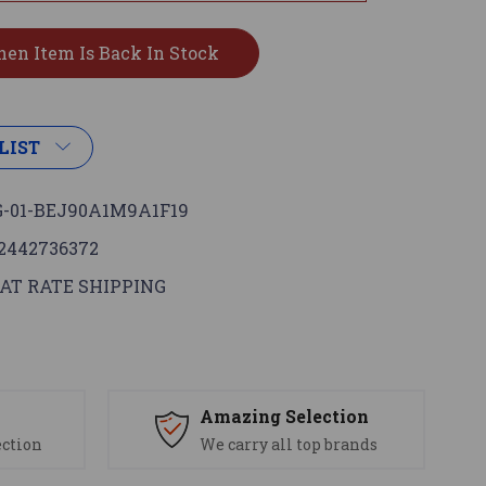
LIST
-01-BEJ90A1M9A1F19
2442736372
AT RATE SHIPPING
s
Amazing Selection
ection
We carry all top brands