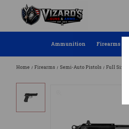
Ammunition
Firearms
Home
Firearms
Semi-Auto Pistols
Full Size