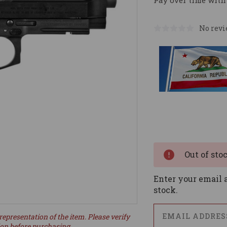
Pay over time with
No revi
Current
Stock:
Out of sto
Enter your email a
stock.
representation of the item. Please verify
ion before purchasing.