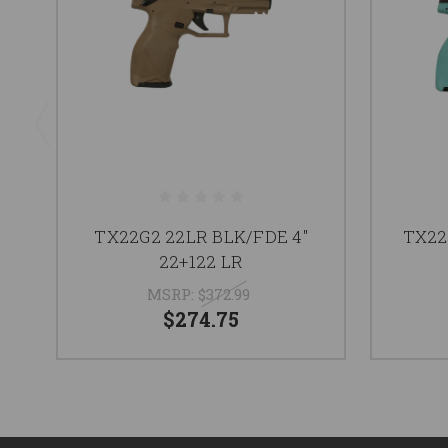
TX22G2 22LR BLK/FDE 4"
TX22
22+122 LR
MSRP:
$372.99
$274.75