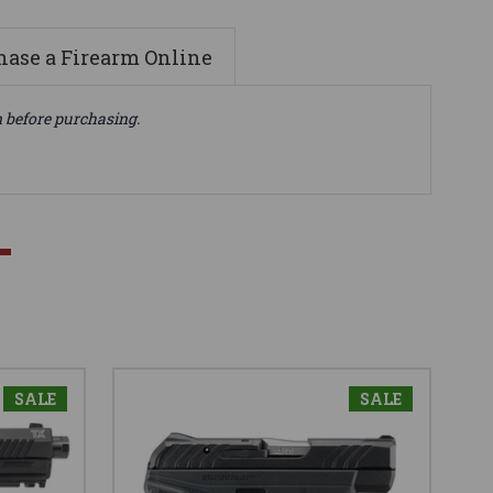
ase a Firearm Online
n before purchasing.
SALE
SALE