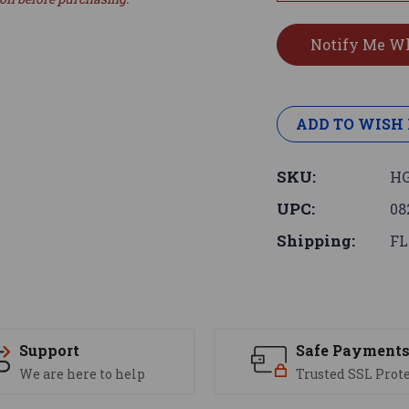
ADD TO WISH 
SKU:
HG
UPC:
08
Shipping:
FL
Support
Safe Payment
We are here to help
Trusted SSL Prot