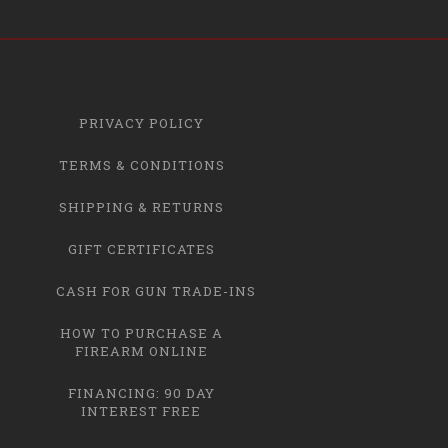
PRIVACY POLICY
TERMS & CONDITIONS
SHIPPING & RETURNS
GIFT CERTIFICATES
CASH FOR GUN TRADE-INS
HOW TO PURCHASE A
FIREARM ONLINE
FINANCING: 90 DAY
INTEREST FREE