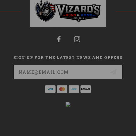
SIGN UP FOR THE LATEST NEWS AND OFFERS
Email
Address