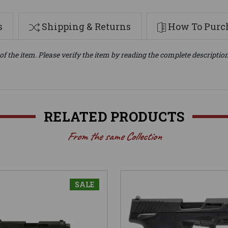
s
Shipping & Returns
How To Purch
of the item. Please verify the item by reading the complete descriptio
RELATED PRODUCTS
From the same Collection
SALE