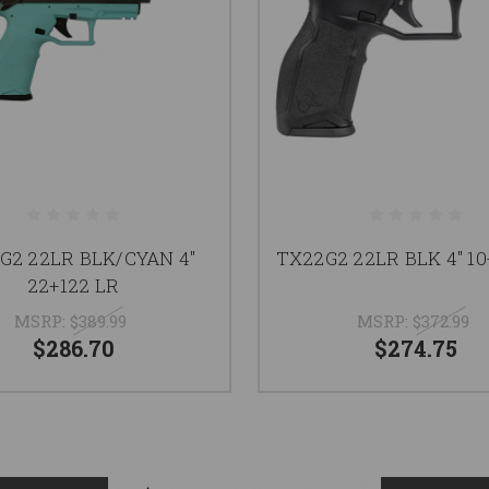
G2 22LR BLK/CYAN 4"
TX22G2 22LR BLK 4" 10
22+122 LR
MSRP:
$389.99
MSRP:
$372.99
$286.70
$274.75