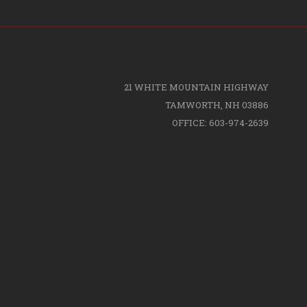
21 WHITE MOUNTAIN HIGHWAY
TAMWORTH, NH 03886
OFFICE: 603-974-2639