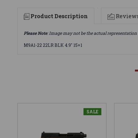
Product Description
Review
Please Note
: Image may not be the actual representation 
M9A1-22 22LR BLK 4.9" 15+1
SALE