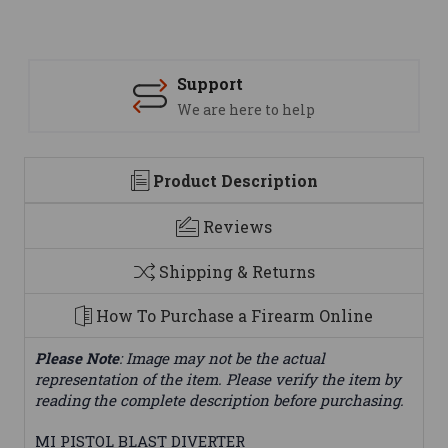
Support
We are here to help
Product Description
Reviews
Shipping & Returns
How To Purchase a Firearm Online
Please Note
: Image may not be the actual
representation of the item. Please verify the item by
reading the complete description before purchasing.
MI PISTOL BLAST DIVERTER