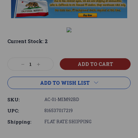
Current Stock:
2
Decrease
Increase
Quantity:
Quantity:
ADD TO WISH LIST
SKU:
AC-01-MIM92BD
UPC:
816537017219
Shipping:
FLAT RATE SHIPPING