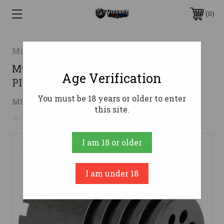
0
Midwest Industries
M92/85 KRINK 26MM LH THREADSMI
Age Verification
PISTOL BLAST DIVERTER
You must be 18 years or older to enter
$37.95
MSRP:
$40.95
( saved
$3.00
)
this site.
No reviews yet
Write a Review
I am 18 or older
I am under 18