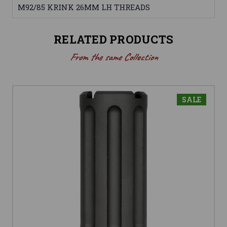
M92/85 KRINK 26MM LH THREADS
RELATED PRODUCTS
From the same Collection
SALE