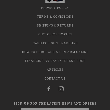
PRIVACY POLICY
TERMS & CONDITIONS
SHIPPING & RETURNS
GIFT CERTIFICATES
CASH FOR GUN TRADE-INS
HOW TO PURCHASE A FIREARM ONLINE
FINANCING: 90 DAY INTEREST FREE
ARTICLES
CONTACT US
SIGN UP FOR THE LATEST NEWS AND OFFERS
Email