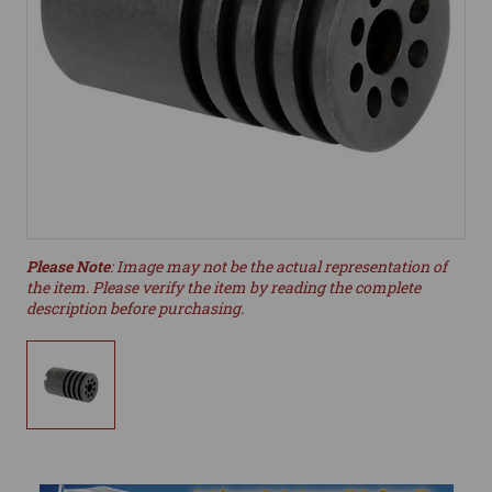
Please Note
: Image may not be the actual representation of
the item. Please verify the item by reading the complete
description before purchasing.