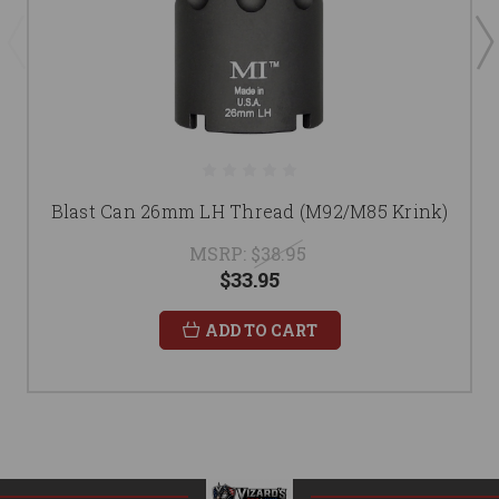
Blast Can 26mm LH Thread (M92/M85 Krink)
MSRP:
$38.95
$33.95
ADD TO CART