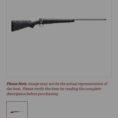
Please Note
: Image may not be the actual representation of
the item. Please verify the item by reading the complete
description before purchasing.