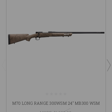
M70 LONG RANGE 300WSM 24" MB300 WSM