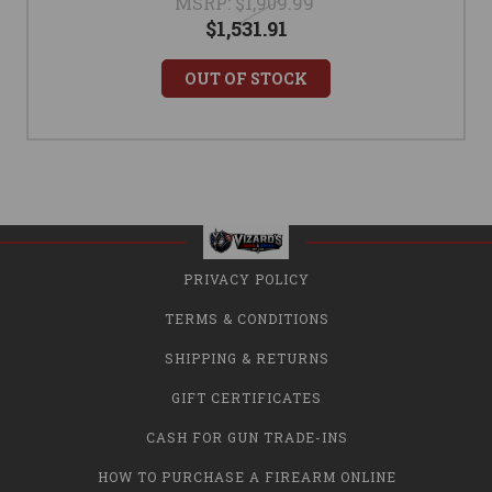
MSRP:
$1,909.99
$1,531.91
OUT OF STOCK
PRIVACY POLICY
TERMS & CONDITIONS
SHIPPING & RETURNS
GIFT CERTIFICATES
CASH FOR GUN TRADE-INS
HOW TO PURCHASE A FIREARM ONLINE