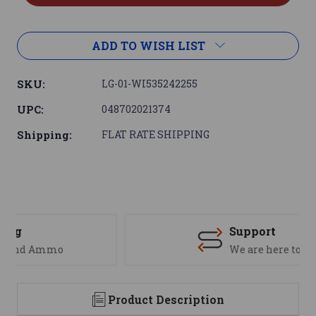
ADD TO WISH LIST
SKU:
LG-01-WI535242255
UPC:
048702021374
Shipping:
FLAT RATE SHIPPING
Support
We are here to help
Product Description