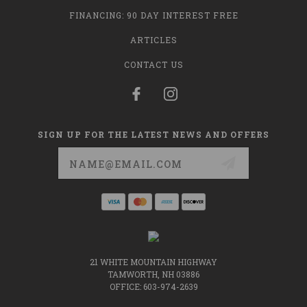
FINANCING: 90 DAY INTEREST FREE
ARTICLES
CONTACT US
SIGN UP FOR THE LATEST NEWS AND OFFERS
Email
Address
21 WHITE MOUNTAIN HIGHWAY
TAMWORTH, NH 03886
OFFICE: 603-974-2639