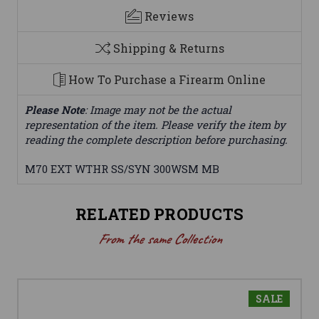
Reviews
Shipping & Returns
How To Purchase a Firearm Online
Please Note
: Image may not be the actual
representation of the item. Please verify the item by
reading the complete description before purchasing.
M70 EXT WTHR SS/SYN 300WSM MB
RELATED PRODUCTS
From the same Collection
SALE