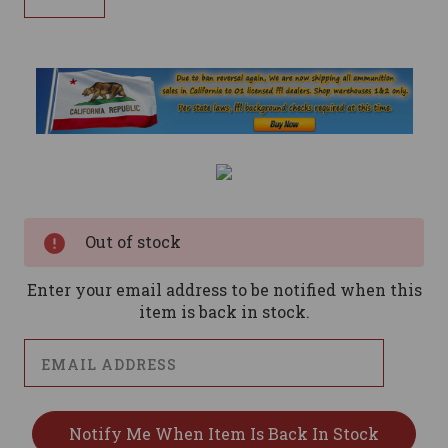
Current
Stock:
Out of stock
Enter your email address to be notified when this
item is back in stock.