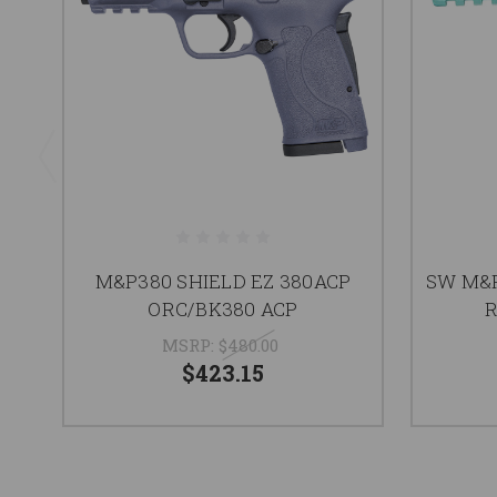
M&P380 SHIELD EZ 380ACP
SW M&P
ORC/BK380 ACP
R
MSRP:
$480.00
$423.15