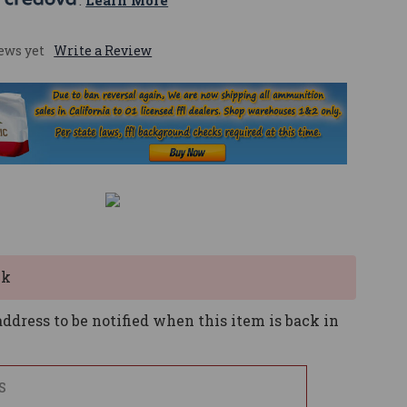
 
. 
Learn More
ews yet
Write a Review
ck
ddress to be notified when this item is back in