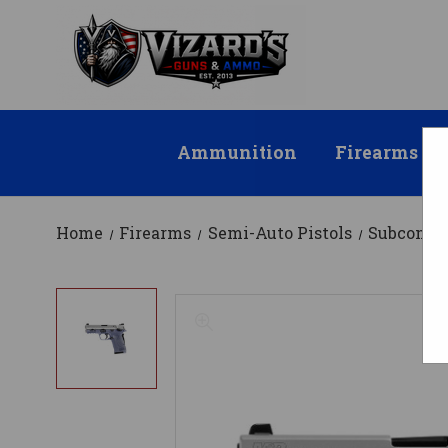
Ammunition
Firearms
Home
Firearms
Semi-Auto Pistols
Subcompa