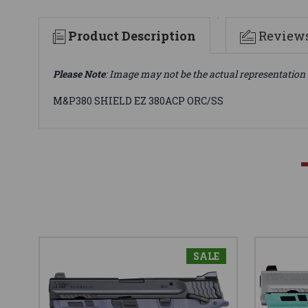
Product Description
Review
Please Note
: Image may not be the actual representation 
M&P380 SHIELD EZ 380ACP ORC/SS
SALE