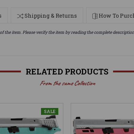
s
Shipping & Returns
How To Purch
of the item. Please verify the item by reading the complete descriptio
RELATED PRODUCTS
From the same Collection
SALE