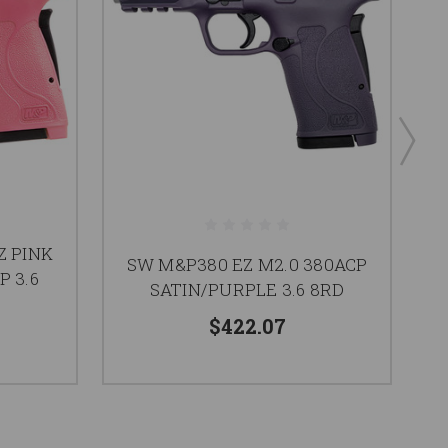
P
Z PINK
SW M&P380 EZ M2.0 380ACP
B
P 3.6
SATIN/PURPLE 3.6 8RD
$422.07