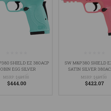
380 SHIELD EZ 380ACP
SW M&P380 SHIELD E
OBIN EGG SILVER
SATIN SILVER 380AC
MSRP:
$489.00
MSRP:
$489.00
$444.00
$422.07