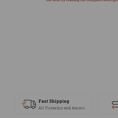
Fast Shipping
All Firearms and Ammo