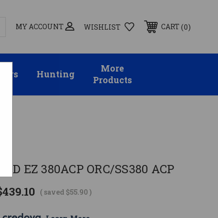
MY ACCOUNT
0
CART
WISHLIST
More
sors
Hunting
Products
on
ELD EZ 380ACP ORC/SS380 ACP
$439.10
( saved
$55.90
)