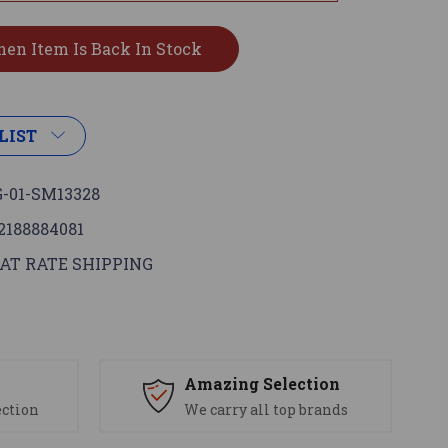
LIST
-01-SM13328
2188884081
AT RATE SHIPPING
s
Amazing Selection
ection
We carry all top brands