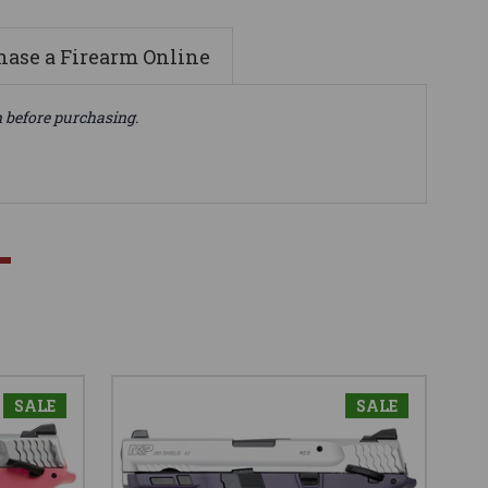
ase a Firearm Online
n before purchasing.
SALE
SALE