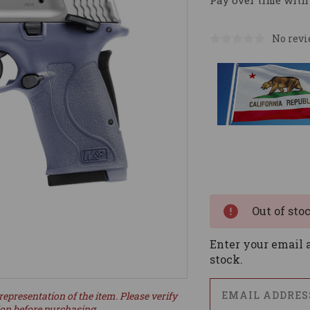
Pay over time with
No revi
Current
Stock:
Out of sto
Enter your email a
stock.
representation of the item. Please verify
ion before purchasing.