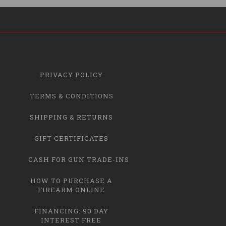
PRIVACY POLICY
TERMS & CONDITIONS
SHIPPING & RETURNS
GIFT CERTIFICATES
CASH FOR GUN TRADE-INS
HOW TO PURCHASE A
FIREARM ONLINE
FINANCING: 90 DAY
INTEREST FREE