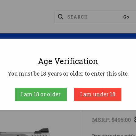
Magazines
Optics
Reloading
Suppres
Age Verification
ct
M&P380 SHIELD EZ 380ACP ORC/SS380 ACP
You must be 18 years or older to enter this site.
Smith and Wess
I am 18 or older
I am under 18
M&P380 SHI
MSRP:
$495.00