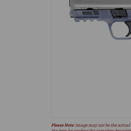
Please Note
: Image may not be the actual 
the item by reading the complete descript