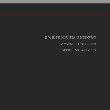
21 WHITE MOUNTAIN HIGHWAY
TAMWORTH, NH 03886
OFFICE: 603-974-2639