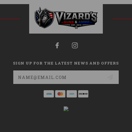
SIGN UP FOR THE LATEST NEWS AND OFFERS
Email
Address