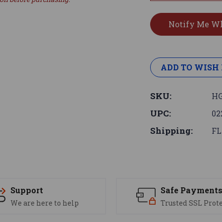
ADD TO WISH 
SKU:
HG
UPC:
02
Shipping:
FL
Support
Safe Payment
We are here to help
Trusted SSL Prot