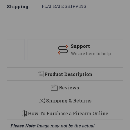
Shipping:
FLAT RATE SHIPPING
Support
We are here to help
Product Description
Reviews
Shipping & Returns
How To Purchase a Firearm Online
Please Note
: Image may not be the actual