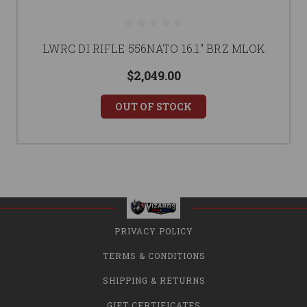
LWRC DI RIFLE 556NATO 16.1" BRZ MLOK
$2,049.00
OUT OF STOCK
PRIVACY POLICY
TERMS & CONDITIONS
SHIPPING & RETURNS
GIFT CERTIFICATES