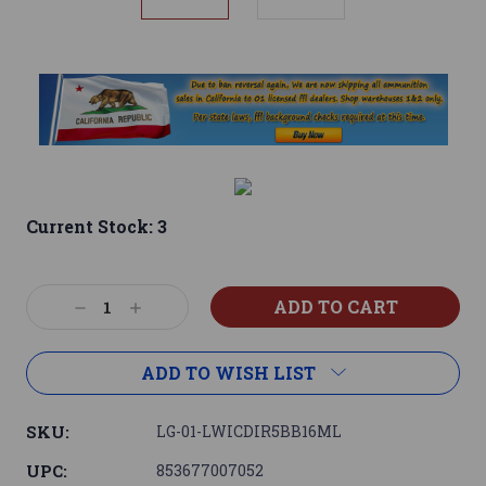
Current Stock:
3
Decrease
Increase
Quantity:
Quantity:
ADD TO WISH LIST
SKU:
LG-01-LWICDIR5BB16ML
UPC:
853677007052