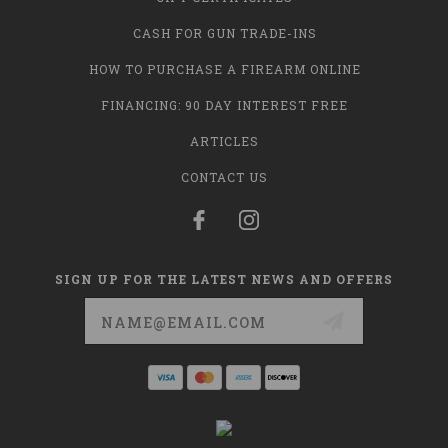
CASH FOR GUN TRADE-INS
HOW TO PURCHASE A FIREARM ONLINE
FINANCING: 90 DAY INTEREST FREE
ARTICLES
CONTACT US
SIGN UP FOR THE LATEST NEWS AND OFFERS
Email
Address