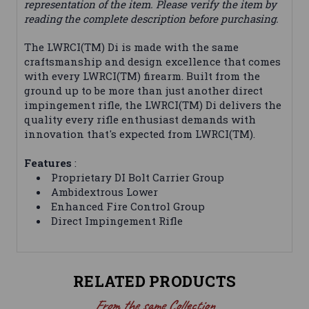
representation of the item. Please verify the item by
reading the complete description before purchasing.
The LWRCI(TM) Di is made with the same
craftsmanship and design excellence that comes
with every LWRCI(TM) firearm. Built from the
ground up to be more than just another direct
impingement rifle, the LWRCI(TM) Di delivers the
quality every rifle enthusiast demands with
innovation that's expected from LWRCI(TM).
Features
:
Proprietary DI Bolt Carrier Group
Ambidextrous Lower
Enhanced Fire Control Group
Direct Impingement Rifle
RELATED PRODUCTS
From the same Collection