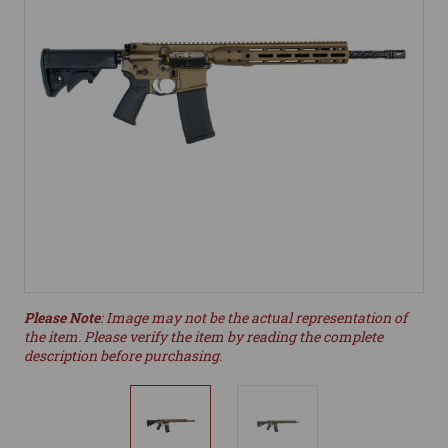
Please Note
: Image may not be the actual representation of
the item. Please verify the item by reading the complete
description before purchasing.