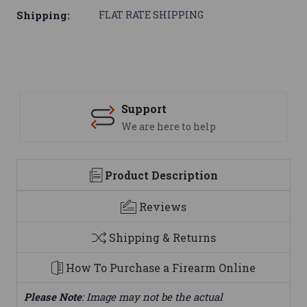
Shipping:
FLAT RATE SHIPPING
Support
We are here to help
Product Description
Reviews
Shipping & Returns
How To Purchase a Firearm Online
Please Note
: Image may not be the actual