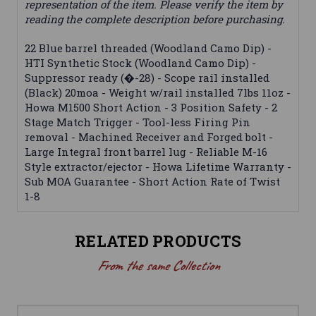
representation of the item. Please verify the item by
reading the complete description before purchasing.
22 Blue barrel threaded (Woodland Camo Dip) -
HTI Synthetic Stock (Woodland Camo Dip) -
Suppressor ready (�-28) - Scope rail installed
(Black) 20moa - Weight w/rail installed 7lbs 11oz -
Howa M1500 Short Action - 3 Position Safety - 2
Stage Match Trigger - Tool-less Firing Pin
removal - Machined Receiver and Forged bolt -
Large Integral front barrel lug - Reliable M-16
Style extractor/ejector - Howa Lifetime Warranty -
Sub MOA Guarantee - Short Action Rate of Twist
1-8
RELATED PRODUCTS
From the same Collection