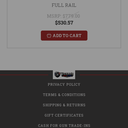
FULL RAIL
MSRP:
$779.00
$530.57
ADD TO CART
PRIVACY POLICY
TERMS & CONDITIONS
SHIPPING & RETURNS
GIFT CERTIFICATES
CASH FOR GUN TRADE-INS