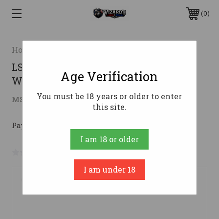
0
Howa
LSI HOWA M1500 223REM 22
Age Verification
WOODLAND FULL RAIL
You must be 18 years or older to enter
$530.57
MSRP:
$779.00
( saved
$248.43
)
this site.
Pay over time with 
. 
Learn More
I am 18 or older
No reviews yet
Write a Review
I am under 18