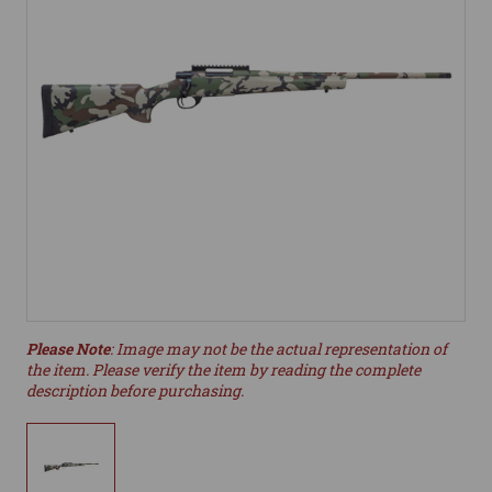
Please Note
: Image may not be the actual representation of
the item. Please verify the item by reading the complete
description before purchasing.