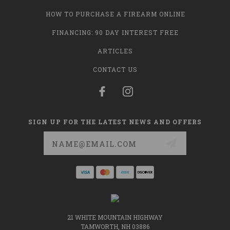
HOW TO PURCHASE A FIREARM ONLINE
FINANCING: 90 DAY INTEREST FREE
ARTICLES
CONTACT US
SIGN UP FOR THE LATEST NEWS AND OFFERS
Email
Address
21 WHITE MOUNTAIN HIGHWAY
TAMWORTH, NH 03886