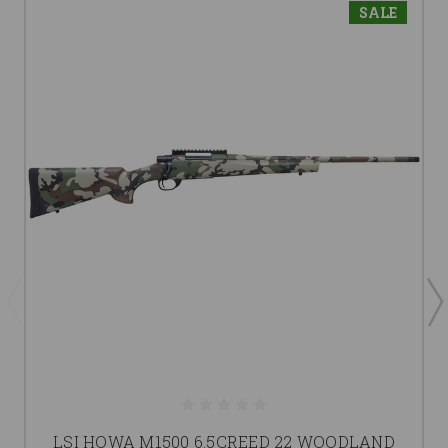
SALE
LSI HOWA M1500 6.5CREED 22 WOODLAND