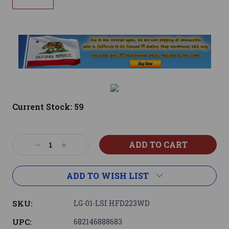
Current Stock:
59
Decrease
Increase
Quantity:
Quantity:
ADD TO WISH LIST
SKU:
LG-01-LSI HFD223WD
UPC:
682146888683