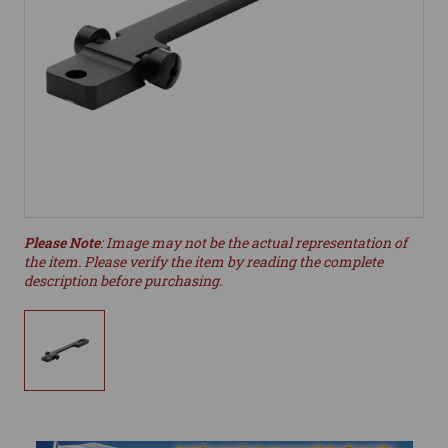
Please Note
: Image may not be the actual representation of
the item. Please verify the item by reading the complete
description before purchasing.