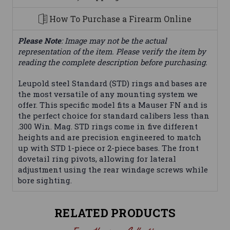
How To Purchase a Firearm Online
Please Note
: Image may not be the actual
representation of the item. Please verify the item by
reading the complete description before purchasing.
Leupold steel Standard (STD) rings and bases are
the most versatile of any mounting system we
offer. This specific model fits a Mauser FN and is
the perfect choice for standard calibers less than
.300 Win. Mag. STD rings come in five different
heights and are precision engineered to match
up with STD 1-piece or 2-piece bases. The front
dovetail ring pivots, allowing for lateral
adjustment using the rear windage screws while
bore sighting.
RELATED PRODUCTS