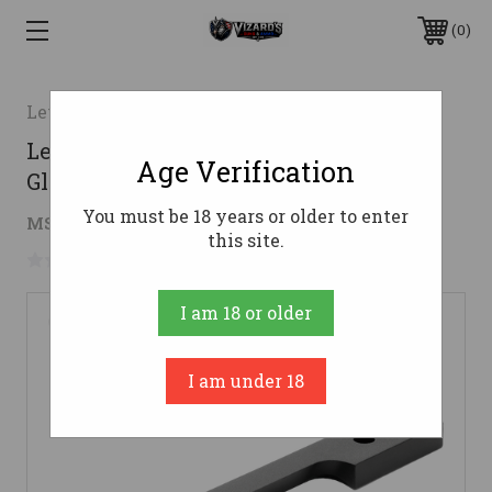
0
Leupold
Leupold 49988 Standard Base Black
Age Verification
Gloss Mauser FN
You must be 18 years or older to enter
$27.83
MSRP:
$49.99
( saved
$22.16
)
this site.
No reviews yet
Write a Review
I am 18 or older
I am under 18