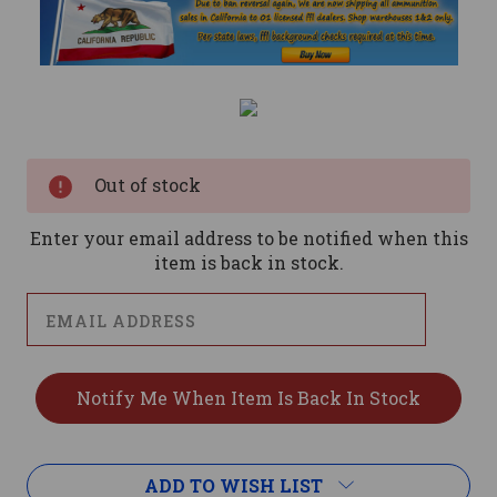
Current
Stock:
Out of stock
Enter your email address to be notified when this
item is back in stock.
ADD TO WISH LIST