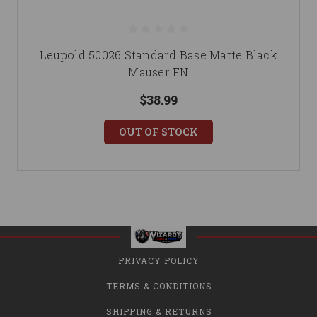
Leupold 50026 Standard Base Matte Black
Mauser FN
$38.99
OUT OF STOCK
PRIVACY POLICY
TERMS & CONDITIONS
SHIPPING & RETURNS