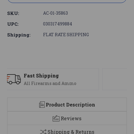
SKU:
AC-01-35863
UPC:
030317499884
Shipping:
FLAT RATE SHIPPING
Support
We are here to help
Product Description
Reviews
Shipping & Returns