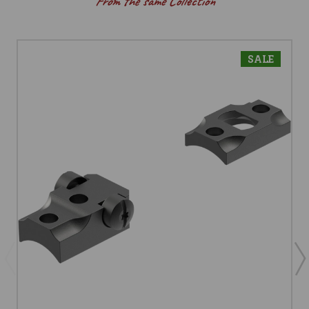
From the same Collection
SALE