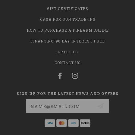
GIFT CERTIFICATES
CASH FOR GUN TRADE-INS
HOW TO PURCHASE A FIREARM ONLINE
FINANCING: 90 DAY INTEREST FREE
ARTICLES
CONTACT US
SIGN UP FOR THE LATEST NEWS AND OFFERS
Email
Address