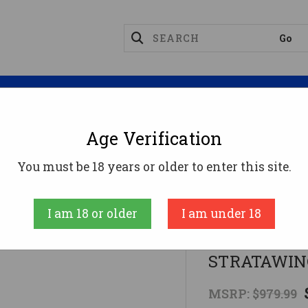
Magazines
Optics
Reloading
Suppres
Age Verification
Rifles
LEGEND 22" W/3-9X40 TT-STRATAWINCHEST
You must be 18 years or older to enter this site.
Winchester
I am 18 or older
I am under 18
LEGEND 22"
STRATAWIN
MSRP:
$979.99