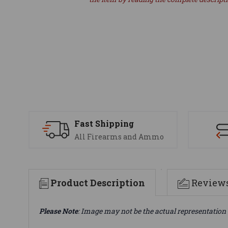
Fast Shipping
All Firearms and Ammo
Product Description
Review
Please Note
: Image may not be the actual representation 