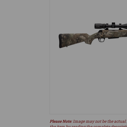
Please Note
: Image may not be the actual 
the item by reading the complete descript