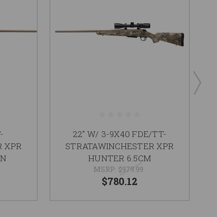
-
22" W/ 3-9X40 FDE/TT-
R XPR
STRATAWINCHESTER XPR
TN
HUNTER 6.5CM
MSRP:
$979.99
$780.12