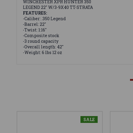
WINCHESTER XPR HUNTER 350
LEGEND 22" W/3-9X40 TT-STRATA
FEATURES:
-Caliber: .350 Legend
-Barrel: 22"
-Twist: 1:16"
-Composite stock
-3 round capacity
-Overall length: 42"
-Weight: 6 lbs 12 oz
SALE