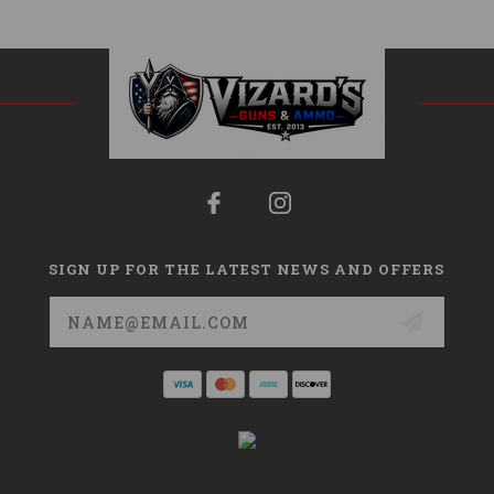
SIGN UP FOR THE LATEST NEWS AND OFFERS
Email
Address