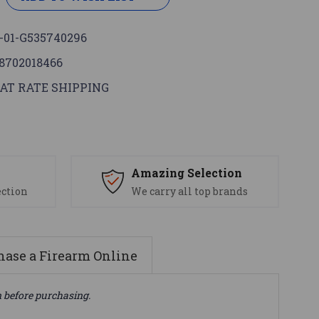
-01-G535740296
8702018466
AT RATE SHIPPING
s
Amazing Selection
ection
We carry all top brands
ase a Firearm Online
n before purchasing.