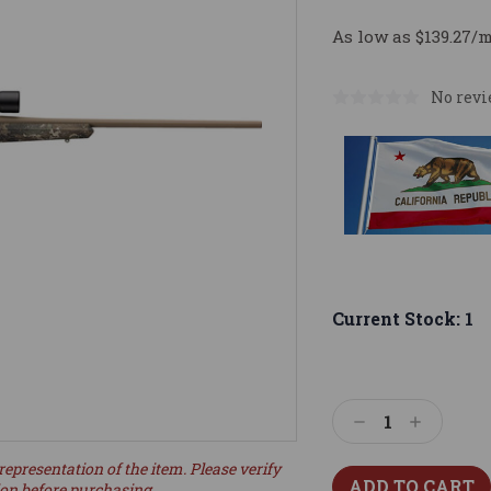
As low as $139.27/
No revi
Current Stock:
1
Decrease
Increase
Quantity:
Quantity:
representation of the item. Please verify
ion before purchasing.