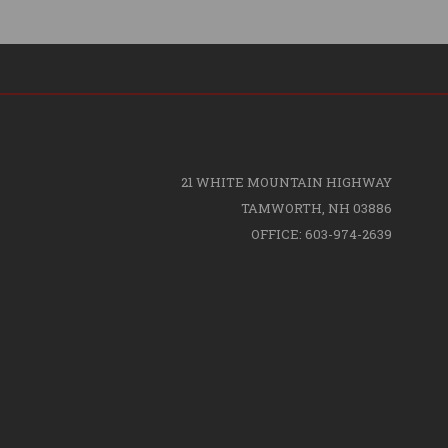
21 WHITE MOUNTAIN HIGHWAY
TAMWORTH, NH 03886
OFFICE: 603-974-2639