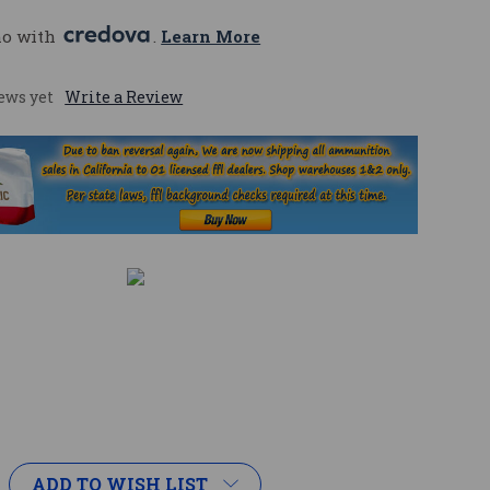
mo with 
. 
Learn More
ews yet
Write a Review
ADD TO WISH LIST