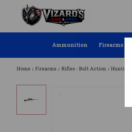
Ammunition
Firearms
Home
Firearms
Rifles - Bolt Action
Hunting 