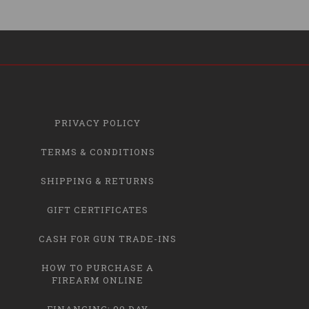
PRIVACY POLICY
TERMS & CONDITIONS
SHIPPING & RETURNS
GIFT CERTIFICATES
CASH FOR GUN TRADE-INS
HOW TO PURCHASE A
FIREARM ONLINE
FINANCING: 90 DAY