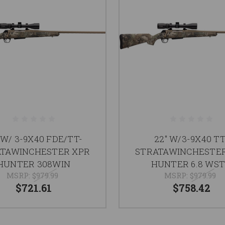
 W/ 3-9X40 FDE/TT-
22" W/3-9X40 TT
TAWINCHESTER XPR
STRATAWINCHESTE
HUNTER 308WIN
HUNTER 6.8 WS
MSRP:
$979.99
MSRP:
$979.99
$721.61
$758.42