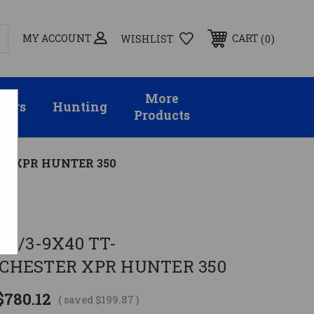
MY ACCOUNT
0
CART
WISHLIST
More
sors
Hunting
Products
ER XPR HUNTER 350
 W/3-9X40 TT-
CHESTER XPR HUNTER 350
$780.12
( saved
$199.87
)