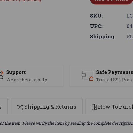
SKU:
LG
UPC:
04
Shipping:
FL
Support
Safe Payment
We are here to help
Trusted SSL Prot
s
Shipping & Returns
How To Purch
of the item. Please verify the item by reading the complete descriptio