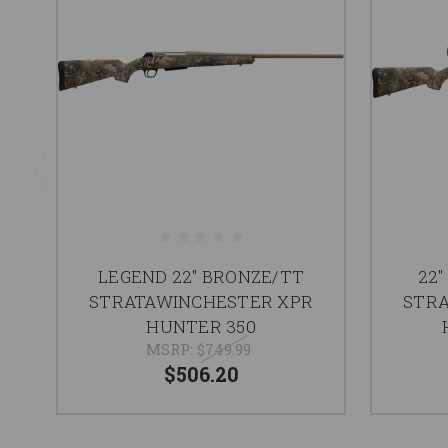
LEGEND 22" BRONZE/TT
22"
STRATAWINCHESTER XPR
STRA
HUNTER 350
MSRP:
$749.99
$506.20