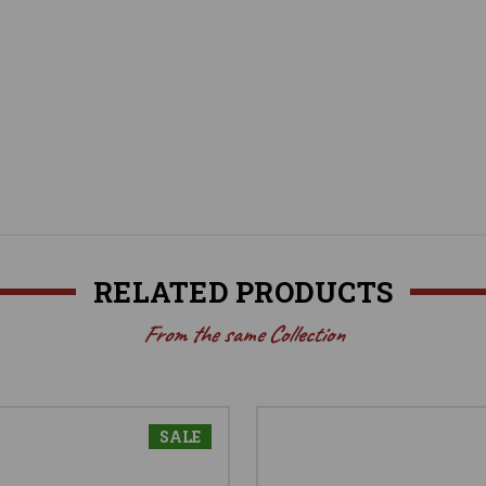
RELATED PRODUCTS
From the same Collection
SALE