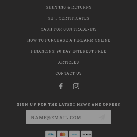
SHIPPING & RETURNS
GIFT CERTIFICATES
CASH FOR GUN TRADE-INS
HOW TO PURCHASE A FIREARM ONLINE
FINANCING: 90 DAY INTEREST FREE
ARTICLES
CONTACT US
SIGN UP FOR THE LATEST NEWS AND OFFERS
Email
Address