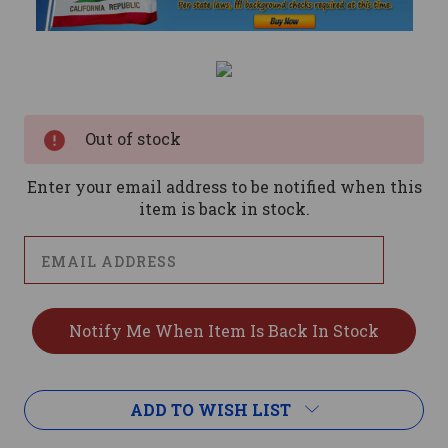
Current
Stock:
Out of stock
Enter your email address to be notified when this
item is back in stock.
ADD TO WISH LIST