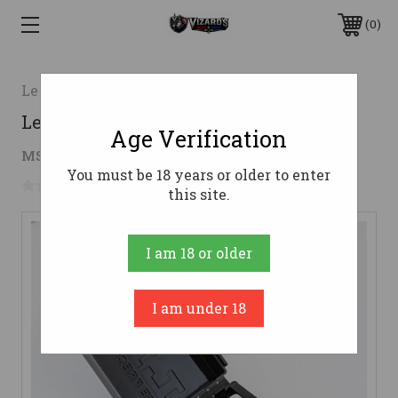
0
Lee Precision
Lee RGB Rifle Die Set 6.5x55
Age Verification
$19.55
MSRP:
$25.23
( saved
$5.68
)
You must be 18 years or older to enter
No reviews yet
Write a Review
this site.
I am 18 or older
I am under 18