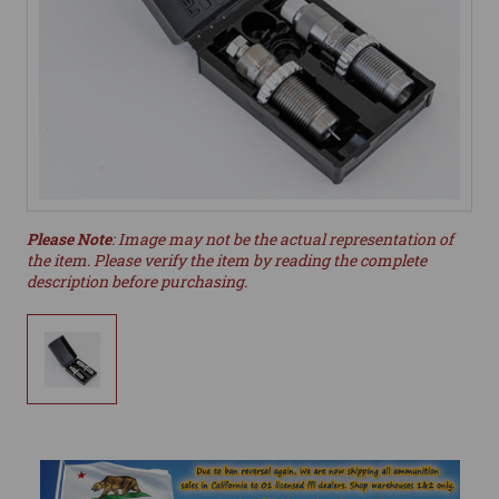
Please Note
: Image may not be the actual representation of
the item. Please verify the item by reading the complete
description before purchasing.