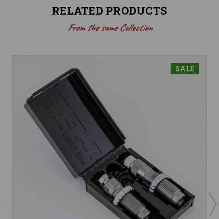
RELATED PRODUCTS
From the same Collection
SALE