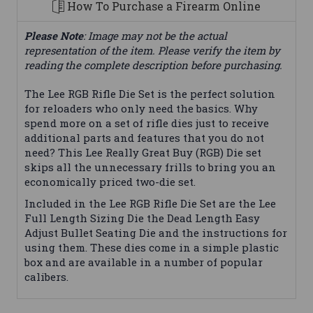
How To Purchase a Firearm Online
Please Note
: Image may not be the actual
representation of the item. Please verify the item by
reading the complete description before purchasing.
The Lee RGB Rifle Die Set is the perfect solution
for reloaders who only need the basics. Why
spend more on a set of rifle dies just to receive
additional parts and features that you do not
need? This Lee Really Great Buy (RGB) Die set
skips all the unnecessary frills to bring you an
economically priced two-die set.
Included in the Lee RGB Rifle Die Set are the Lee
Full Length Sizing Die the Dead Length Easy
Adjust Bullet Seating Die and the instructions for
using them. These dies come in a simple plastic
box and are available in a number of popular
calibers.