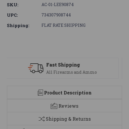
SKU:
AC-01-LEE90874
UPC:
734307908744
Shipping:
FLAT RATE SHIPPING
Support
We are here to help
Product Description
Reviews
Shipping & Returns