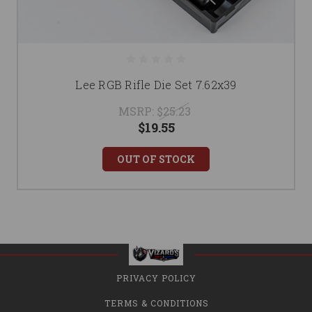
Lee RGB Rifle Die Set 7.62x39
MSRP:
$25.23
$19.55
OUT OF STOCK
PRIVACY POLICY
TERMS & CONDITIONS