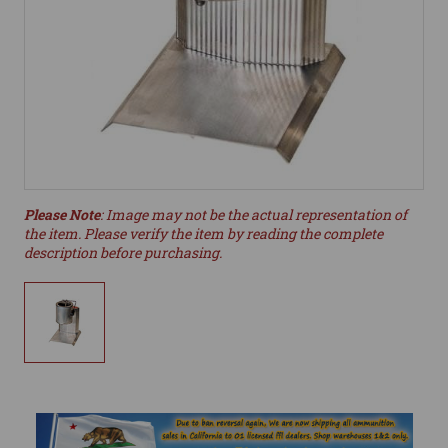
Please Note
: Image may not be the actual representation of
the item. Please verify the item by reading the complete
description before purchasing.