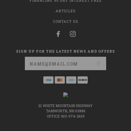
FINANCING: 90 DAY INTEREST FREE
ARTICLES
CONTACT US
SIGN UP FOR THE LATEST NEWS AND OFFERS
Email
Address
21 WHITE MOUNTAIN HIGHWAY
TAMWORTH, NH 03886
OFFICE: 603-974-2639