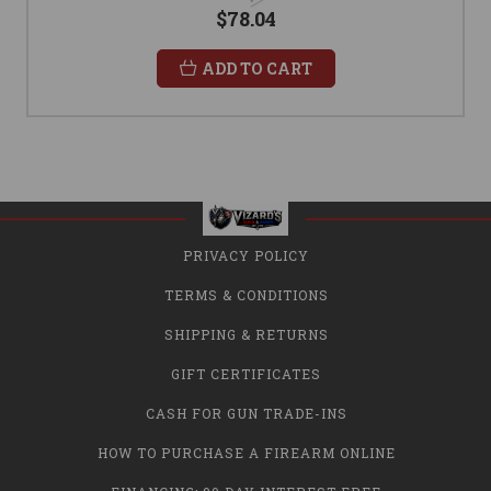
$78.04
ADD TO CART
PRIVACY POLICY
TERMS & CONDITIONS
SHIPPING & RETURNS
GIFT CERTIFICATES
CASH FOR GUN TRADE-INS
HOW TO PURCHASE A FIREARM ONLINE