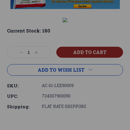
Current Stock:
180
Decrease
Increase
Quantity:
Quantity:
ADD TO WISH LIST
SKU:
AC-01-LEE90009
UPC:
734307900090
Shipping:
FLAT RATE SHIPPING