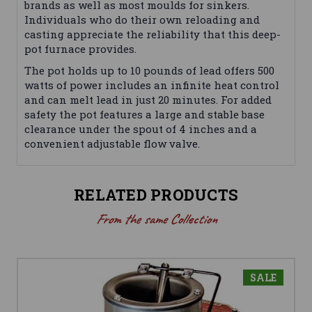
brands as well as most moulds for sinkers.
Individuals who do their own reloading and
casting appreciate the reliability that this deep-
pot furnace provides.
The pot holds up to 10 pounds of lead offers 500
watts of power includes an infinite heat control
and can melt lead in just 20 minutes. For added
safety the pot features a large and stable base
clearance under the spout of 4 inches and a
convenient adjustable flow valve.
RELATED PRODUCTS
From the same Collection
SALE