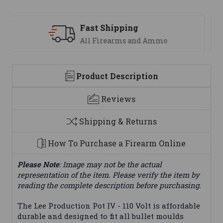
Support
We are here to help
Product Description
Reviews
Shipping & Returns
How To Purchase a Firearm Online
Please Note
: Image may not be the actual
representation of the item. Please verify the item by
reading the complete description before purchasing.
The Lee Production Pot IV - 110 Volt is affordable
durable and designed to fit all bullet moulds