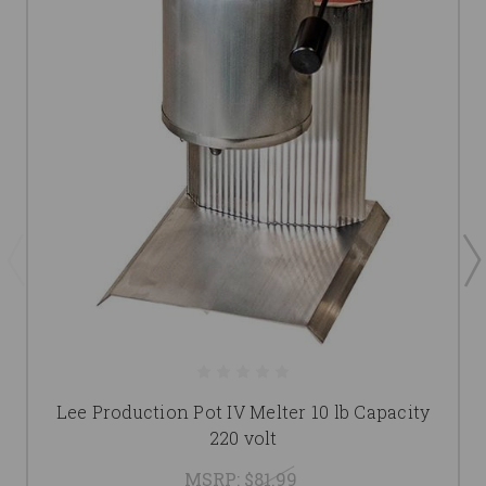
Lee Production Pot IV Melter 10 lb Capacity
220 volt
MSRP:
$81.99