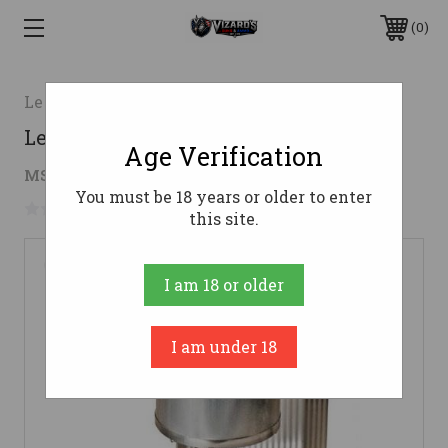
0
Lee Precision
Lee Production Pot IV 110 Volt
Age Verification
$75.51
MSRP:
$119.98
( saved
$44.47
)
You must be 18 years or older to enter
No reviews yet
Write a Review
this site.
I am 18 or older
I am under 18