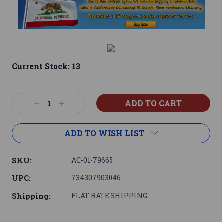
Current Stock:
13
Decrease
Increase
Quantity:
Quantity:
ADD TO WISH LIST
SKU:
AC-01-79665
UPC:
734307903046
Shipping:
FLAT RATE SHIPPING