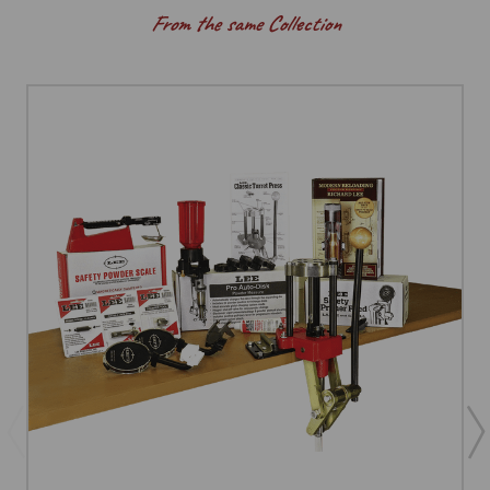
From the same Collection