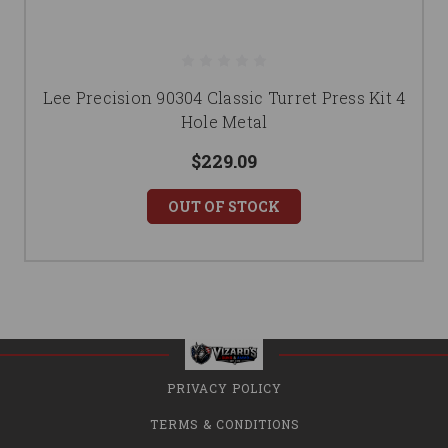
Lee Precision 90304 Classic Turret Press Kit 4
Hole Metal
$229.09
OUT OF STOCK
PRIVACY POLICY
TERMS & CONDITIONS