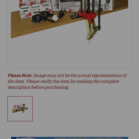
Please Note
: Image may not be the actual representation of
the item. Please verify the item by reading the complete
description before purchasing.