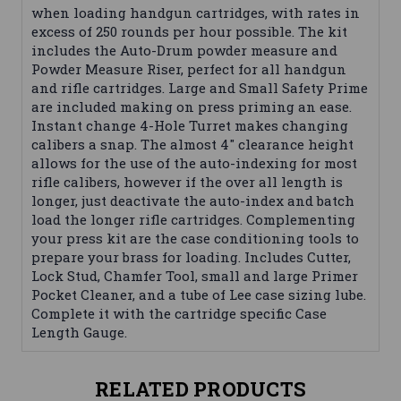
when loading handgun cartridges, with rates in
excess of 250 rounds per hour possible. The kit
includes the Auto-Drum powder measure and
Powder Measure Riser, perfect for all handgun
and rifle cartridges. Large and Small Safety Prime
are included making on press priming an ease.
Instant change 4-Hole Turret makes changing
calibers a snap. The almost 4" clearance height
allows for the use of the auto-indexing for most
rifle calibers, however if the over all length is
longer, just deactivate the auto-index and batch
load the longer rifle cartridges. Complementing
your press kit are the case conditioning tools to
prepare your brass for loading. Includes Cutter,
Lock Stud, Chamfer Tool, small and large Primer
Pocket Cleaner, and a tube of Lee case sizing lube.
Complete it with the cartridge specific Case
Length Gauge.
RELATED PRODUCTS