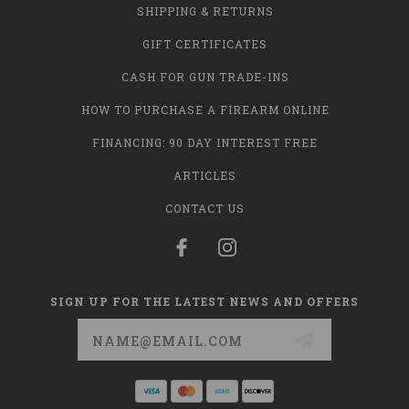
SHIPPING & RETURNS
GIFT CERTIFICATES
CASH FOR GUN TRADE-INS
HOW TO PURCHASE A FIREARM ONLINE
FINANCING: 90 DAY INTEREST FREE
ARTICLES
CONTACT US
SIGN UP FOR THE LATEST NEWS AND OFFERS
Email
Address