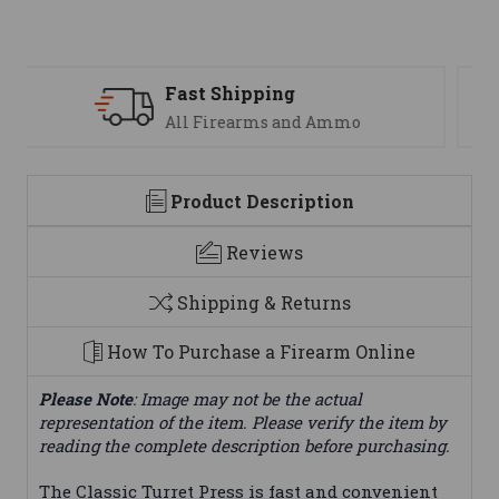
Support
We are here to help
Product Description
Reviews
Shipping & Returns
How To Purchase a Firearm Online
Please Note
: Image may not be the actual
representation of the item. Please verify the item by
reading the complete description before purchasing.
The Classic Turret Press is fast and convenient