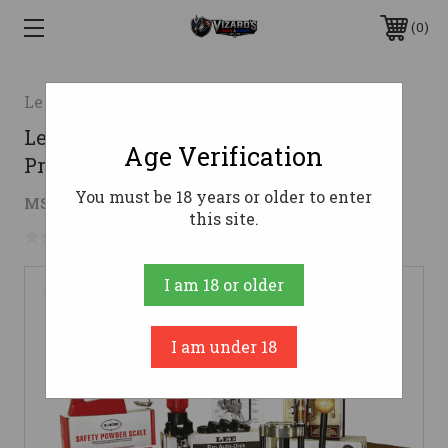
0
Lee
Lee Precision 90304 Classic Turret
Age Verification
Press Kit 4 Hole
You must be 18 years or older to enter
$245.44
MSRP:
$389.00
( saved
$143.56
)
this site.
No reviews yet
Write a Review
I am 18 or older
I am under 18