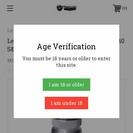
0
Lee Precision
Lee Powder Through Expanding Die .40
Age Verification
S&W
You must be 18 years or older to enter
$7.60
MSRP:
$15.98
( saved
$8.38
)
this site.
No reviews yet
Write a Review
I am 18 or older
I am under 18