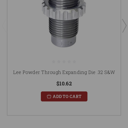
Lee Powder Through Expanding Die .32 S&W
$10.62
ADD TO CART