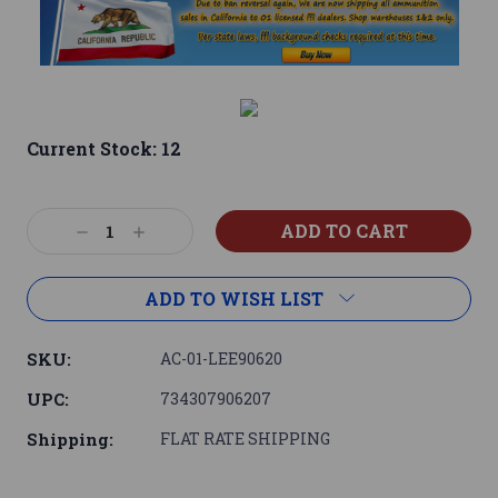
Current Stock:
12
Decrease
Increase
Quantity:
Quantity:
ADD TO WISH LIST
SKU:
AC-01-LEE90620
UPC:
734307906207
Shipping:
FLAT RATE SHIPPING