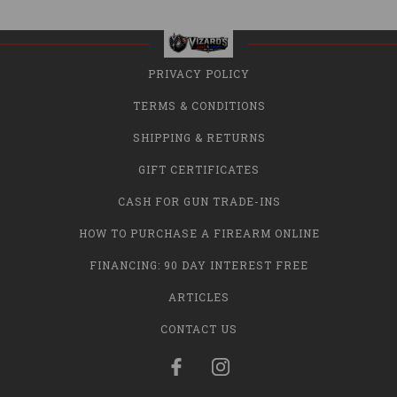
PRIVACY POLICY
TERMS & CONDITIONS
SHIPPING & RETURNS
GIFT CERTIFICATES
CASH FOR GUN TRADE-INS
HOW TO PURCHASE A FIREARM ONLINE
FINANCING: 90 DAY INTEREST FREE
ARTICLES
CONTACT US