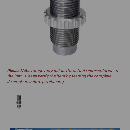
Please Note
: Image may not be the actual representation of
the item. Please verify the item by reading the complete
description before purchasing.