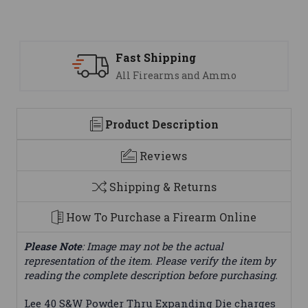
Fast Shipping
All Firearms and Ammo
Product Description
Reviews
Shipping & Returns
How To Purchase a Firearm Online
Please Note
: Image may not be the actual
representation of the item. Please verify the item by
reading the complete description before purchasing.
Lee 40 S&W Powder Thru Expanding Die charges