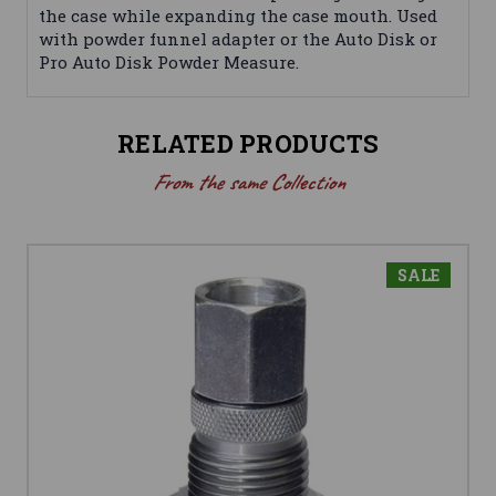
the case while expanding the case mouth. Used
with powder funnel adapter or the Auto Disk or
Pro Auto Disk Powder Measure.
RELATED PRODUCTS
From the same Collection
SALE