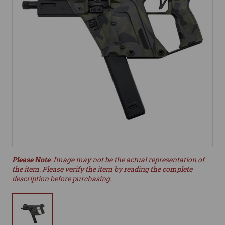
Please Note
: Image may not be the actual representation of
the item. Please verify the item by reading the complete
description before purchasing.