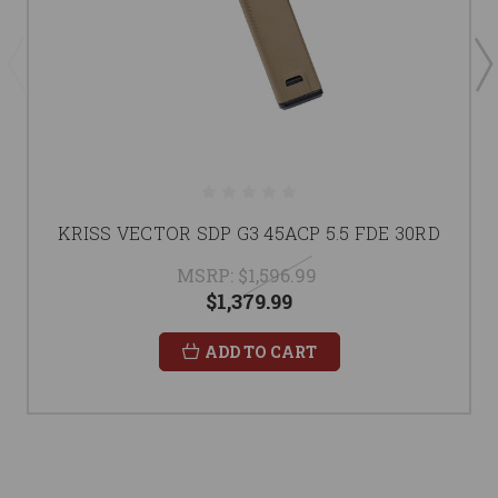
KRISS VECTOR SDP G3 45ACP 5.5 FDE 30RD
MSRP:
$1,596.99
$1,379.99
ADD TO CART