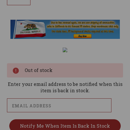
Current
Stock:
Out of stock
Enter your email address to be notified when this
item is back in stock.