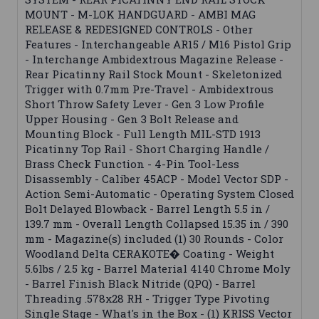
MOUNT - M-LOK HANDGUARD - AMBI MAG
RELEASE & REDESIGNED CONTROLS - Other
Features - Interchangeable AR15 / M16 Pistol Grip
- Interchange Ambidextrous Magazine Release -
Rear Picatinny Rail Stock Mount - Skeletonized
Trigger with 0.7mm Pre-Travel - Ambidextrous
Short Throw Safety Lever - Gen 3 Low Profile
Upper Housing - Gen 3 Bolt Release and
Mounting Block - Full Length MIL-STD 1913
Picatinny Top Rail - Short Charging Handle /
Brass Check Function - 4-Pin Tool-Less
Disassembly - Caliber 45ACP - Model Vector SDP -
Action Semi-Automatic - Operating System Closed
Bolt Delayed Blowback - Barrel Length 5.5 in /
139.7 mm - Overall Length Collapsed 15.35 in / 390
mm - Magazine(s) included (1) 30 Rounds - Color
Woodland Delta CERAKOTE� Coating - Weight
5.6lbs / 2.5 kg - Barrel Material 4140 Chrome Moly
- Barrel Finish Black Nitride (QPQ) - Barrel
Threading .578x28 RH - Trigger Type Pivoting
Single Stage - What's in the Box - (1) KRISS Vector