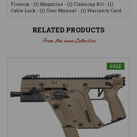
Firearm - (1) Magazine - (1) Cleaning Kit - (1)
Cable Lock - (1) User Manual - (1) Warranty Card
RELATED PRODUCTS
From the same Collection
SALE