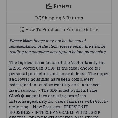
Reviews
Shipping & Returns
How To Purchase a Firearm Online
Please Note
: Image may not be the actual
representation of the item. Please verify the item by
reading the complete description before purchasing.
The lightest form factor of the Vector family the
KRISS Vector Gen 3 SDP is the ideal choice for
personal protection and home defense. The upper
and lower housings have been completely
redesigned for customizability and increased
hand support. - The SDP is fed with full size
Glock� magazines ensuring seamless
interchangeability for users familiar with Glock-
style mag. - New Features - REDESIGNED
HOUSINGS - INTERCHANGEABLE PISTOL GRIP
SYSTEM - REAR PICATINNY END RAIL STOCK