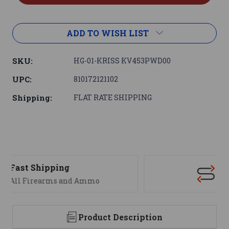
ADD TO WISH LIST
SKU:
HG-01-KRISS KV453PWD00
UPC:
810172121102
Shipping:
FLAT RATE SHIPPING
Support
We are here to help
Product Description