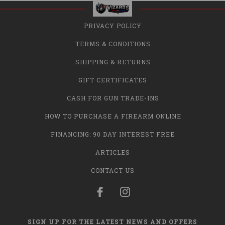
PRIVACY POLICY
TERMS & CONDITIONS
SHIPPING & RETURNS
GIFT CERTIFICATES
CASH FOR GUN TRADE-INS
HOW TO PURCHASE A FIREARM ONLINE
FINANCING: 90 DAY INTEREST FREE
ARTICLES
CONTACT US
SIGN UP FOR THE LATEST NEWS AND OFFERS