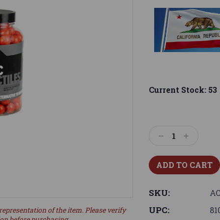
Current Stock:
53
Decrease
Increase
Quantity:
Quantity:
SKU:
AC
UPC:
81
representation of the item. Please verify
ion before purchasing.