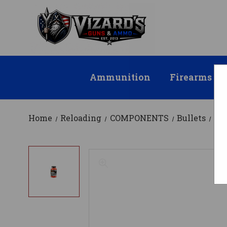
Ammunition
Firearms
Home
Reloading
COMPONENTS
Bullets
KI