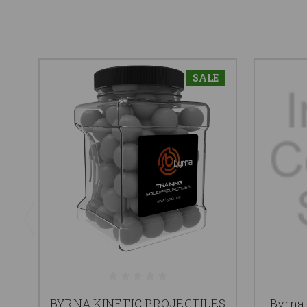
SALE
BYRNA KINETIC PROJECTILES
Byrna 