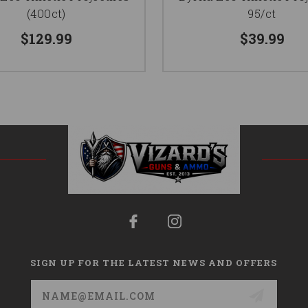
(400ct)
95/ct
$129.99
$39.99
SIGN UP FOR THE LATEST NEWS AND OFFERS
Email
Address