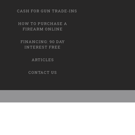
CASH FOR GUN TRADE-INS
HOW TO PURCHASE A
FIREARM ONLINE
FINANCING: 90 DAY
INTEREST FREE
ARTICLES
CONTACT US