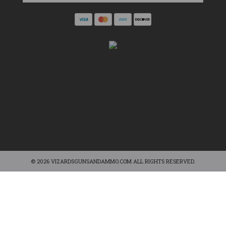
© 2026 VIZARDSGUNSANDAMMO.COM ALL RIGHTS RESERVED.