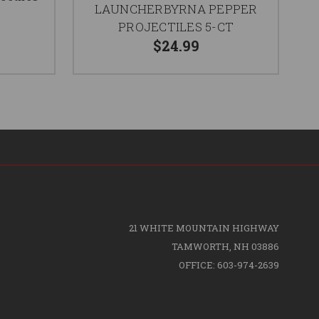
LAUNCHERBYRNA PEPPER
PROJECTILES 5-CT
$24.99
21 WHITE MOUNTAIN HIGHWAY
TAMWORTH, NH 03886
OFFICE: 603-974-2639