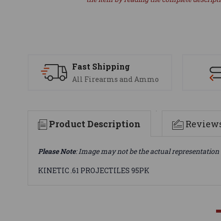
Fast Shipping
All Firearms and Ammo
Product Description
Review
Please Note
: Image may not be the actual representation 
KINETIC .61 PROJECTILES 95PK