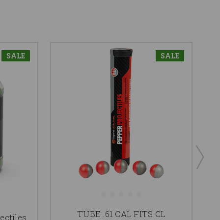
SALE
SALE
TUBE .61 CAL FITS CL
ectiles
2