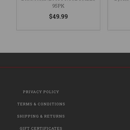
95PK
$49.99
PRIVACY POLICY
TERMS & CONDITIONS
SHIPPING & RETURNS
GIFT CERTIFICATES