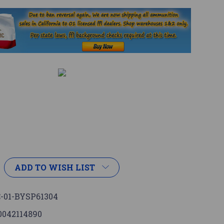
ADD TO WISH LIST
-01-BYSP61304
0042114890