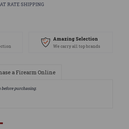
AT RATE SHIPPING
s
Amazing Selection
ection
We carry all top brands
ase a Firearm Online
n before purchasing.