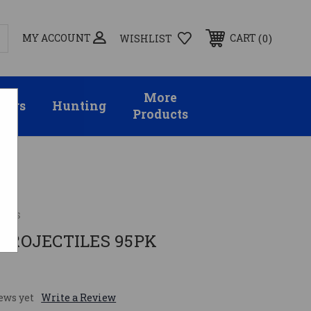
MY ACCOUNT
0
CART
WISHLIST
More
sors
Hunting
Products
gies
1 PROJECTILES 95PK
ews yet
Write a Review