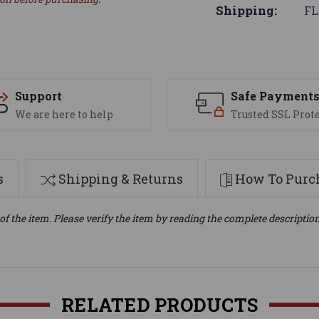
Shipping:
FL
Support
Safe Payment
We are here to help
Trusted SSL Prot
s
Shipping & Returns
How To Purch
of the item. Please verify the item by reading the complete descriptio
RELATED PRODUCTS