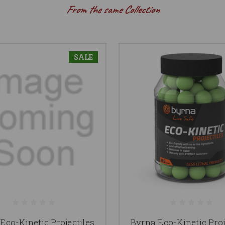
From the same Collection
SALE
Eco-Kinetic Projectiles
Byrna Eco-Kinetic Proj