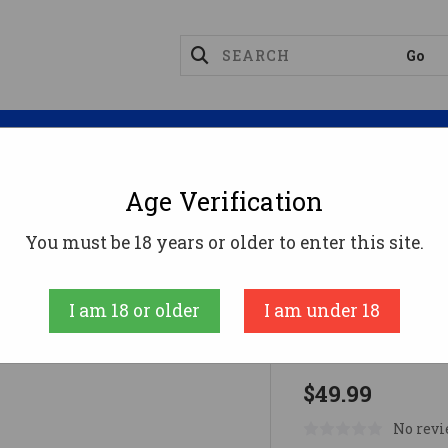
Magazines
Optics
Reloading
Suppres
Age Verification
NETIC .61 PROJECTILES 95PK
You must be 18 years or older to enter this site.
Byrna Technolo
I am 18 or older
I am under 18
KINETIC .6
$49.99
No revi