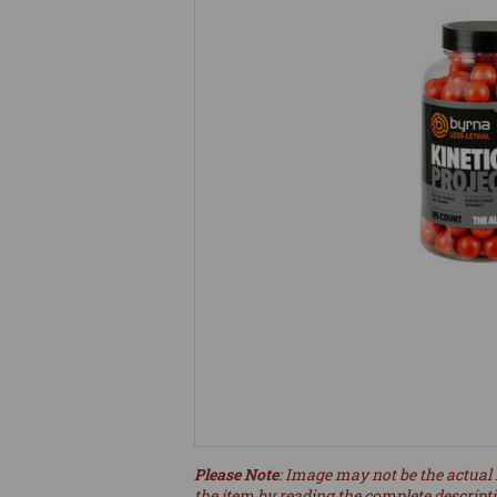
Please Note
: Image may not be the actual 
the item by reading the complete descript