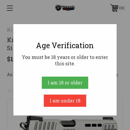
0
Kimber
Kimber Rapide Frost Pistol 10mm 5 in
Age Verification
Silver KimPro II 8 rd.
You must be 18 years or older to enter
$1,836.00
this site.
As low as $173.61/mo with 
. 
Learn More
I am 18 or older
No reviews yet
Write a Review
I am under 18