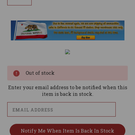
Current
Stock:
Out of stock
Enter your email address to be notified when this
item is back in stock.