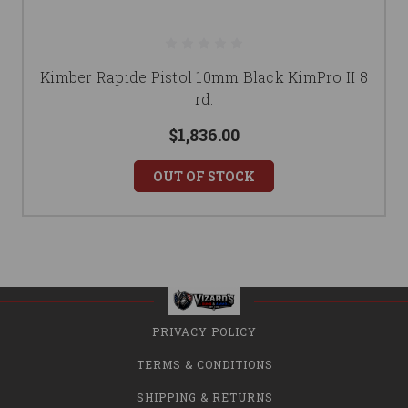
Kimber Rapide Pistol 10mm Black KimPro II 8
rd.
$1,836.00
OUT OF STOCK
PRIVACY POLICY
TERMS & CONDITIONS
SHIPPING & RETURNS