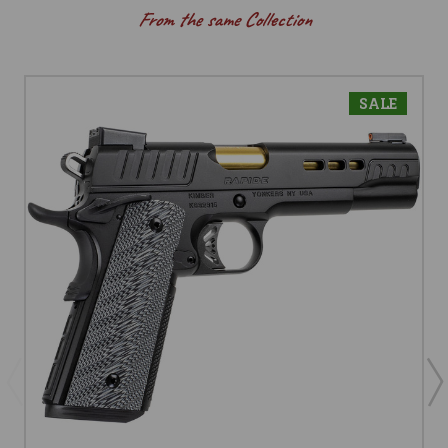
From the same Collection
SALE