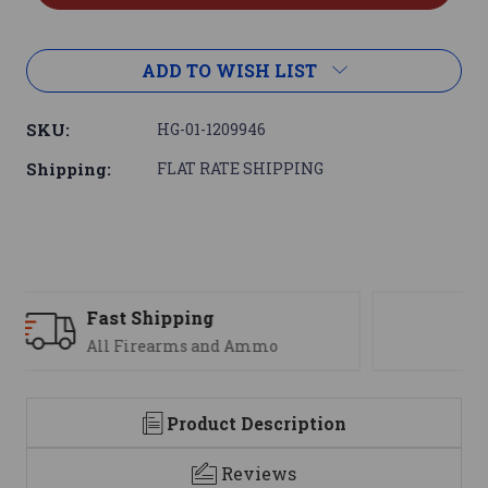
ADD TO WISH LIST
SKU:
HG-01-1209946
Shipping:
FLAT RATE SHIPPING
Support
We are here to help
Product Description
Reviews