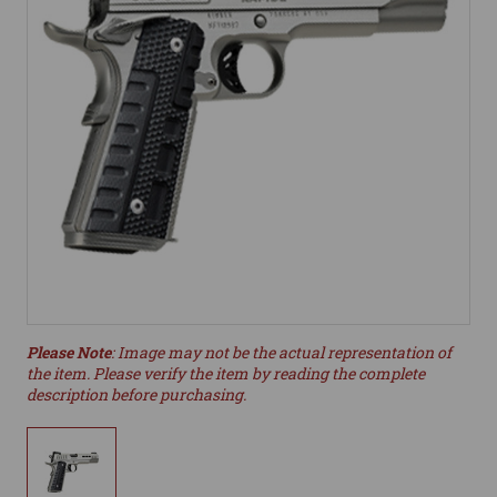
Please Note
: Image may not be the actual representation of
the item. Please verify the item by reading the complete
description before purchasing.