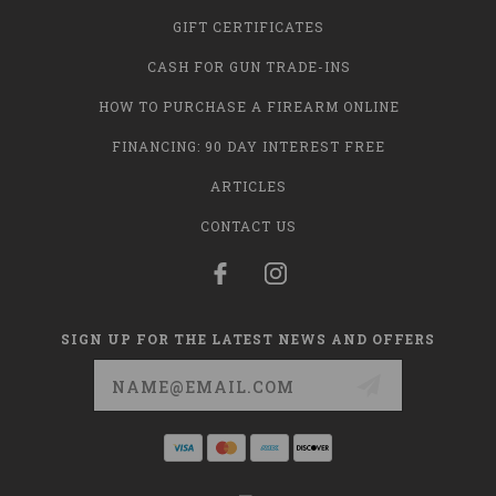
GIFT CERTIFICATES
CASH FOR GUN TRADE-INS
HOW TO PURCHASE A FIREARM ONLINE
FINANCING: 90 DAY INTEREST FREE
ARTICLES
CONTACT US
SIGN UP FOR THE LATEST NEWS AND OFFERS
Email
Address