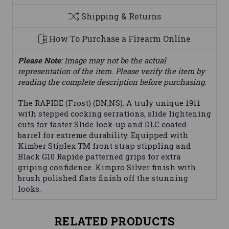
Shipping & Returns
How To Purchase a Firearm Online
Please Note
: Image may not be the actual
representation of the item. Please verify the item by
reading the complete description before purchasing.
The RAPIDE (Frost) (DN,NS). A truly unique 1911
with stepped cocking serrations, slide lightening
cuts for faster Slide lock-up and DLC coated
barrel for extreme durability. Equipped with
Kimber Stiplex TM front strap stippling and
Black G10 Rapide patterned grips for extra
griping confidence. Kimpro Silver finish with
brush polished flats finish off the stunning
looks.
RELATED PRODUCTS