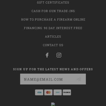
GIFT CERTIFICATES
CASH FOR GUN TRADE-INS
HOW TO PURCHASE A FIREARM ONLINE
FINANCING: 90 DAY INTEREST FREE
ARTICLES
CONTACT US
SIGN UP FOR THE LATEST NEWS AND OFFERS
Email
Address