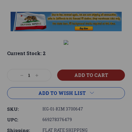
Current Stock:
2
Decrease
Increase
Quantity:
Quantity:
ADD TO WISH LIST
SKU:
HG-01-KIM 3700647
UPC:
669278376479
Shipping:
FLAT RATE SHIPPING