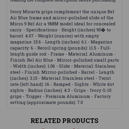
Ivory Micarta grips complement the unique Bel
Air Blue frame and mirror-polished slide of the
Micro 9 Bel Air a 9MM model ideal for concealed
carry. - Specifications - Height (inches) 90� to
barrel: 4.07 - Weight (ounces) with empty
magazine: 15.6 - Length (inches): 6.1 - Magazine
capacity: 6 - Recoil spring (pounds): 11.5 - Full-
length guide rod - Frame - Material: Aluminum -
Finish: Bel Air Blue - Mirror-polished small parts
- Width (inches): 1.06 - Slide - Material: Stainless
steel - Finish: Mirror-polished - Barrel - Length
(inches): 3.15 - Material: Stainless steel - Twist
rate (left hand): 16 - Ramped - Sights - White dot
sights - Radius (inches): 4.3 - Grips - Ivory G-10
grips - Trigger - Premium Aluminum - Factory
setting (approximate pounds): 7.0
RELATED PRODUCTS