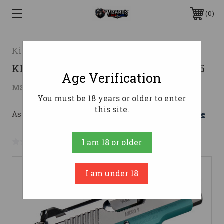
0
Kimber
KIMBER MICRO 9 BEL AIR 9MM NS 3.15
Age Verification
$1,019.00
MSRP:
$1,110.27
( saved
$91.27
)
You must be 18 years or older to enter
this site.
As low as $124.84/mo with 
. 
Learn More
No reviews yet
Write a Review
I am 18 or older
I am under 18