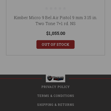
Kimber Micro 9 Bel Air Pistol 9 mm 3.15 in.
Two Tone 7+1 rd. NS
$1,055.00
OUT OF STOCK
PRIVACY POLICY
TERMS & CONDITIONS
SHIPPING & RETURNS