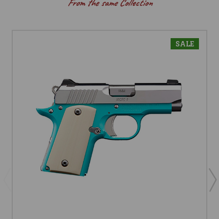
From the same Collection
SALE