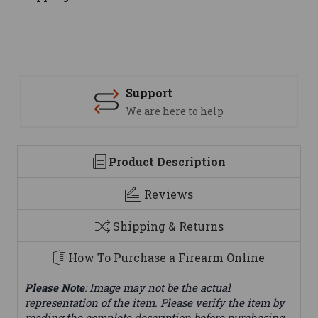
Support
We are here to help
Product Description
Reviews
Shipping & Returns
How To Purchase a Firearm Online
Please Note
: Image may not be the actual
representation of the item. Please verify the item by
reading the complete description before purchasing.