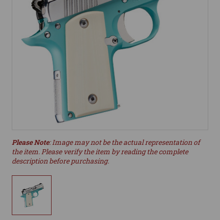
Please Note
: Image may not be the actual representation of
the item. Please verify the item by reading the complete
description before purchasing.