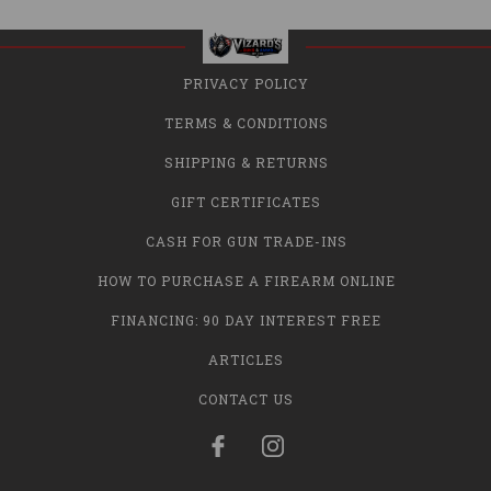
PRIVACY POLICY
TERMS & CONDITIONS
SHIPPING & RETURNS
GIFT CERTIFICATES
CASH FOR GUN TRADE-INS
HOW TO PURCHASE A FIREARM ONLINE
FINANCING: 90 DAY INTEREST FREE
ARTICLES
CONTACT US