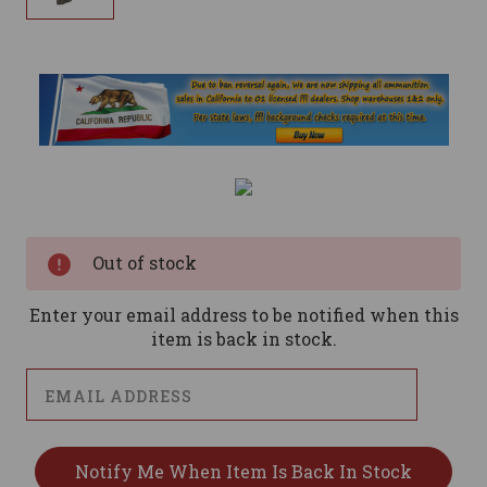
Current
Stock:
Out of stock
Enter your email address to be notified when this
item is back in stock.