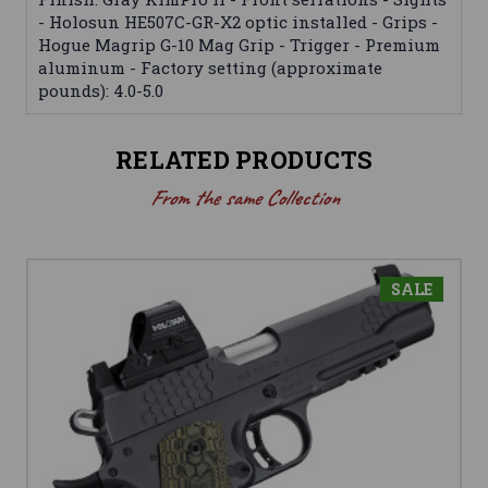
- Holosun HE507C-GR-X2 optic installed - Grips -
Hogue Magrip G-10 Mag Grip - Trigger - Premium
aluminum - Factory setting (approximate
pounds): 4.0-5.0
RELATED PRODUCTS
From the same Collection
SALE