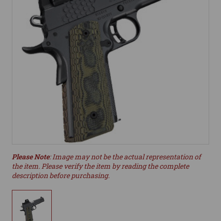
Please Note
: Image may not be the actual representation of
the item. Please verify the item by reading the complete
description before purchasing.