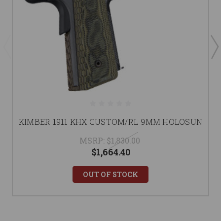
KIMBER 1911 KHX CUSTOM/RL 9MM HOLOSUN
MSRP:
$1,830.00
$1,664.40
OUT OF STOCK