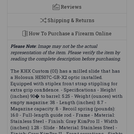
Reviews
Shipping & Returns
How To Purchase a Firearm Online
Please Note
: Image may not be the actual
representation of the item. Please verify the item by
reading the complete description before purchasing.
The KHX Custom (OI) has a milled slide that has
a Holosun HE507C-GR-X2 optic installed.
Equipped with stiplex front strap stippling for
extra grip confidence. - Specifications - Height
(inches) 90� to barrel: 5.25 - Weight (ounces) with
empty magazine: 38 - Length (inches): 8.7 -
Magazine capacity: 8 - Recoil spring (pounds):
16.0 - Full-length guide rod - Frame - Material:
Stainless Steel - Finish: Gray KimPro II - Width
(inches): 1.28 - Slide - Material: Stainless Steel -
Finish: Gray KimPro II - Front serrations - Sights