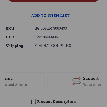
ADD TO WISH LIST
SKU:
HG-01-KIM 3000433
UPC:
669278304335
Shipping:
FLAT RATE SHIPPING
Support
We are here to help
Product Description