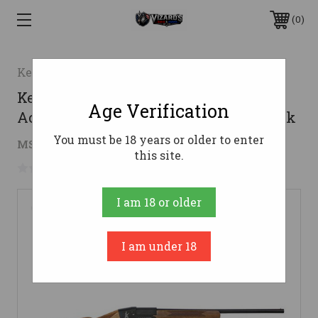
0
Keystone Sporting Arms
Keystone My First Shotgun Break
Age Verification
Action .410ga 18.5" Barrel Walnut Stock
You must be 18 years or older to enter
$168.91
MSRP:
$199.00
( saved
$30.09
)
this site.
No reviews yet
Write a Review
I am 18 or older
I am under 18