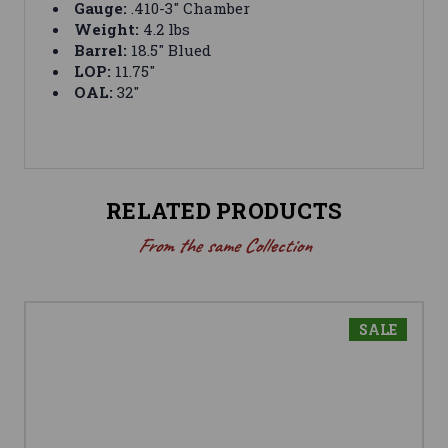
Gauge:
.410-3" Chamber
Weight:
4.2 lbs
Barrel:
18.5" Blued
LOP:
11.75"
OAL:
32"
RELATED PRODUCTS
From the same Collection
SALE