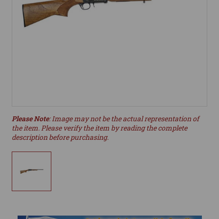
Please Note
: Image may not be the actual representation of
the item. Please verify the item by reading the complete
description before purchasing.