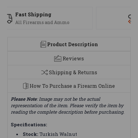
Support
We are here to help
Product Description
Reviews
Shipping & Returns
How To Purchase a Firearm Online
Please Note
: Image may not be the actual
representation of the item. Please verify the item by
reading the complete description before purchasing.
Specifications:
Stock:
Turkish Walnut