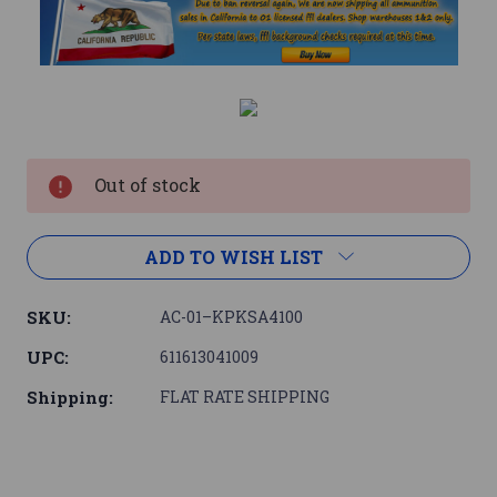
Current
Stock:
Out of stock
ADD TO WISH LIST
SKU:
AC-01–KPKSA4100
UPC:
611613041009
Shipping:
FLAT RATE SHIPPING