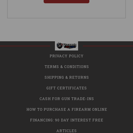
PRIVACY POLICY
TERMS & CONDITIONS
SHIPPING & RETURNS
GIFT CERTIFICATES
CASH FOR GUN TRADE-INS
HOW TO PURCHASE A FIREARM ONLINE
FINANCING: 90 DAY INTEREST FREE
ARTICLES