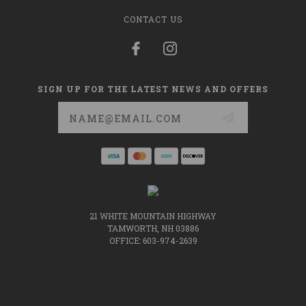
CONTACT US
SIGN UP FOR THE LATEST NEWS AND OFFERS
Email
Address
21 WHITE MOUNTAIN HIGHWAY
TAMWORTH, NH 03886
OFFICE: 603-974-2639