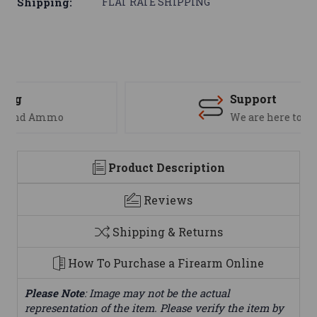
Shipping:
FLAT RATE SHIPPING
Support
We are here to help
Product Description
Reviews
Shipping & Returns
How To Purchase a Firearm Online
Please Note
: Image may not be the actual
representation of the item. Please verify the item by