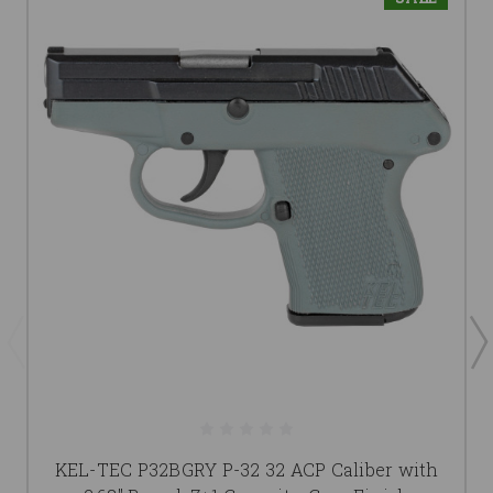
KEL-TEC P32BGRY P-32 32 ACP Caliber with