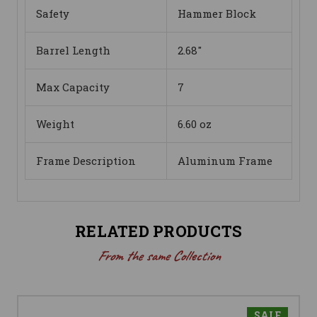
Safety
Hammer Block
Barrel Length
2.68"
Max Capacity
7
Weight
6.60 oz
Frame Description
Aluminum Frame
RELATED PRODUCTS
From the same Collection
SALE