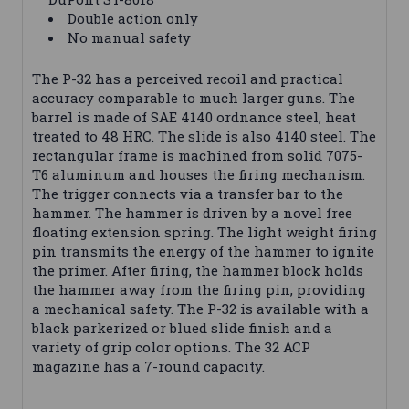
Double action only
No manual safety
The P-32 has a perceived recoil and practical
accuracy comparable to much larger guns. The
barrel is made of SAE 4140 ordnance steel, heat
treated to 48 HRC. The slide is also 4140 steel. The
rectangular frame is machined from solid 7075-
T6 aluminum and houses the firing mechanism.
The trigger connects via a transfer bar to the
hammer. The hammer is driven by a novel free
floating extension spring. The light weight firing
pin transmits the energy of the hammer to ignite
the primer. After firing, the hammer block holds
the hammer away from the firing pin, providing
a mechanical safety. The P-32 is available with a
black parkerized or blued slide finish and a
variety of grip color options. The 32 ACP
magazine has a 7-round capacity.