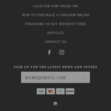
CASH FOR GUN TRADE-INS
HOW TO PURCHASE A FIREARM ONLINE
FINANCING: 90 DAY INTEREST FREE
ARTICLES
CONTACT US
SIGN UP FOR THE LATEST NEWS AND OFFERS
Email
Address