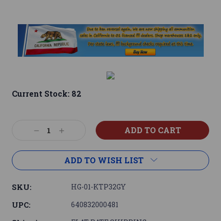
Current Stock:
82
Decrease
Increase
Quantity:
Quantity:
ADD TO WISH LIST
SKU:
HG-01-KTP32GY
UPC:
640832000481