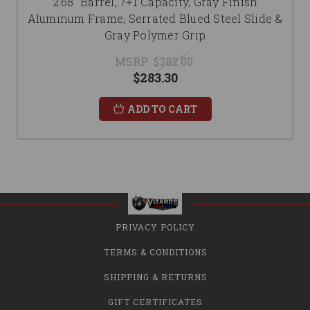
2.68" Barrel, 7+1 Capacity, Gray Finish
Aluminum Frame, Serrated Blued Steel Slide &
Gray Polymer Grip
MSRP:
$382.00
$283.30
ADD TO CART
PRIVACY POLICY
TERMS & CONDITIONS
SHIPPING & RETURNS
GIFT CERTIFICATES