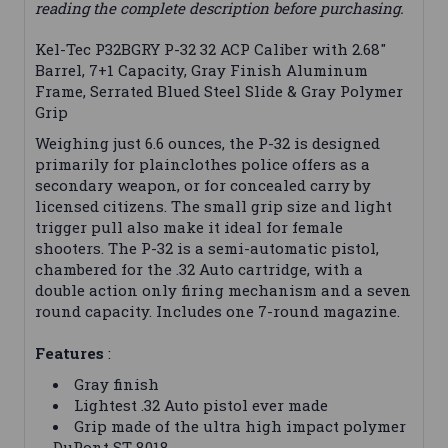
reading the complete description before purchasing.
Kel-Tec P32BGRY P-32 32 ACP Caliber with 2.68"
Barrel, 7+1 Capacity, Gray Finish Aluminum
Frame, Serrated Blued Steel Slide & Gray Polymer
Grip
Weighing just 6.6 ounces, the P-32 is designed
primarily for plainclothes police offers as a
secondary weapon, or for concealed carry by
licensed citizens. The small grip size and light
trigger pull also make it ideal for female
shooters. The P-32 is a semi-automatic pistol,
chambered for the .32 Auto cartridge, with a
double action only firing mechanism and a seven
round capacity. Includes one 7-round magazine.
Features
:
Gray finish
Lightest .32 Auto pistol ever made
Grip made of the ultra high impact polymer
DuPont ST-8018