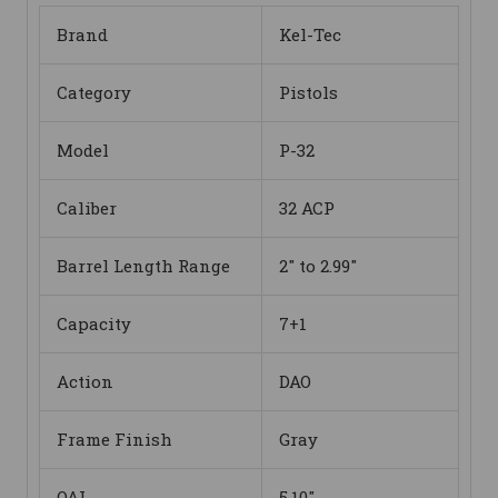
Brand
Kel-Tec
Category
Pistols
Model
P-32
Caliber
32 ACP
Barrel Length Range
2" to 2.99"
Capacity
7+1
Action
DAO
Frame Finish
Gray
OAL
5.10"