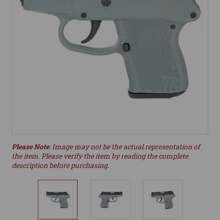
Please Note
: Image may not be the actual representation of
the item. Please verify the item by reading the complete
description before purchasing.