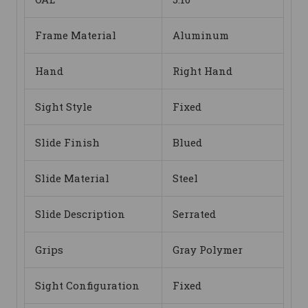
Frame Material
Aluminum
Hand
Right Hand
Sight Style
Fixed
Slide Finish
Blued
Slide Material
Steel
Slide Description
Serrated
Grips
Gray Polymer
Sight Configuration
Fixed