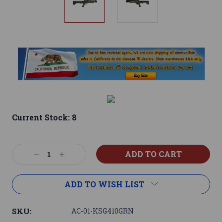
Current Stock:
8
Decrease
Increase
Quantity:
Quantity:
ADD TO WISH LIST
SKU:
AC-01-KSG410GRN