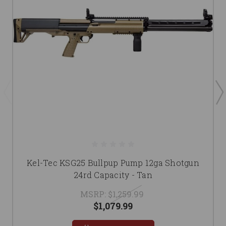
Kel-Tec KSG25 Bullpup Pump 12ga Shotgun
24rd Capacity - Tan
MSRP:
$1,259.99
$1,079.99