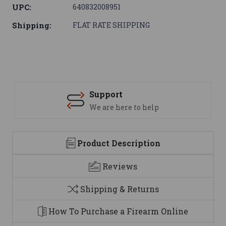
UPC:
640832008951
Shipping:
FLAT RATE SHIPPING
Support
We are here to help
Product Description
Reviews
Shipping & Returns
How To Purchase a Firearm Online