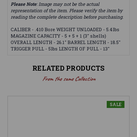
Please Note
: Image may not be the actual
representation of the item. Please verify the item by
reading the complete description before purchasing.
CALIBER - .410 Bore WEIGHT UNLOADED - 5.4lbs
MAGAZINE CAPACITY - 5 + 5 + 1 (3" shells)
OVERALL LENGTH - 26.1" BARREL LENGTH - 18.5"
TRIGGER PULL - 5lbs LENGTH OF PULL - 13"
RELATED PRODUCTS
From the same Collection
SALE