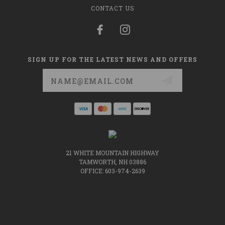
CONTACT US
SIGN UP FOR THE LATEST NEWS AND OFFERS
Email
Address
21 WHITE MOUNTAIN HIGHWAY
TAMWORTH, NH 03886
OFFICE: 603-974-2639