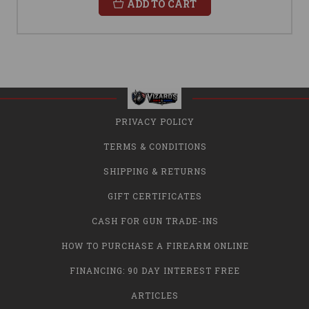
ADD TO CART
PRIVACY POLICY
TERMS & CONDITIONS
SHIPPING & RETURNS
GIFT CERTIFICATES
CASH FOR GUN TRADE-INS
HOW TO PURCHASE A FIREARM ONLINE
FINANCING: 90 DAY INTEREST FREE
ARTICLES