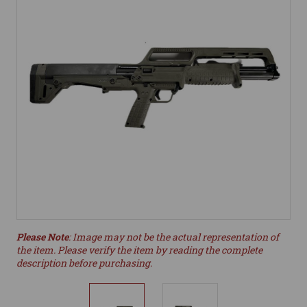
Please Note
: Image may not be the actual representation of
the item. Please verify the item by reading the complete
description before purchasing.