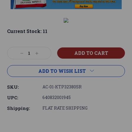
Current Stock:
11
Decrease
Increase
Quantity:
Quantity:
ADD TO WISH LIST
SKU:
AC-01-KTP32380SR
UPC:
640832001945
Shipping:
FLAT RATE SHIPPING