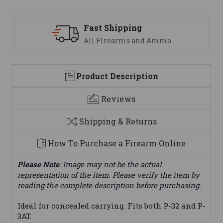
ng
Support
 and Ammo
We are here to help
Product Description
Reviews
Shipping & Returns
How To Purchase a Firearm Online
Please Note
: Image may not be the actual
representation of the item. Please verify the item by
reading the complete description before purchasing.
Ideal for concealed carrying. Fits both P-32 and P-
3AT.