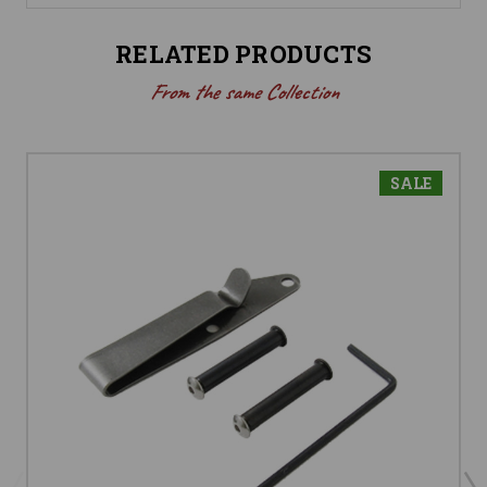
RELATED PRODUCTS
From the same Collection
SALE