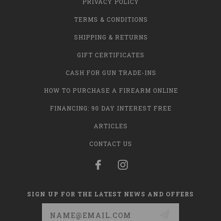
PRIVACY POLICY
TERMS & CONDITIONS
SHIPPING & RETURNS
GIFT CERTIFICATES
CASH FOR GUN TRADE-INS
HOW TO PURCHASE A FIREARM ONLINE
FINANCING: 90 DAY INTEREST FREE
ARTICLES
CONTACT US
SIGN UP FOR THE LATEST NEWS AND OFFERS
Email
Address