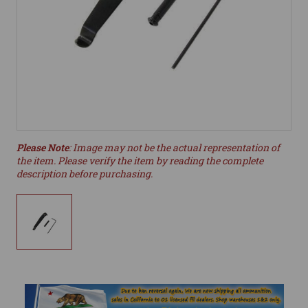
Please Note
: Image may not be the actual representation of
the item. Please verify the item by reading the complete
description before purchasing.