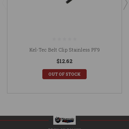
Kel-Tec Belt Clip Stainless PF9
$12.62
OUT OF STOCK