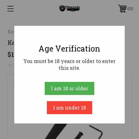
0
Kel-Tec Cnc Industries Inc.
Kel-Tec Belt Clip Stainless Right
Age Verification
$13.99
You must be 18 years or older to enter
No reviews yet
Write a Review
this site.
I am 18 or older
I am under 18