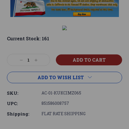
Current Stock:
161
Decrease
Increase
Quantity:
Quantity:
ADD TO WISH LIST
SKU:
AC-01-KUKCIMZ065
UPC:
851586008757
Shipping:
FLAT RATE SHIPPING