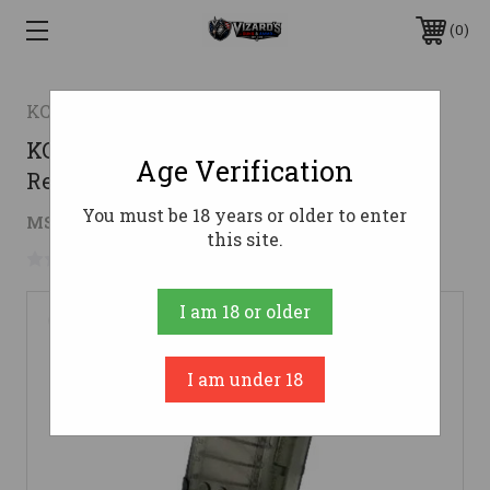
0
KCI Usa Inc.
KCI USA AR-15 Rifle Magazine .223
Age Verification
Rem/5.56x45mm 30/rd
You must be 18 years or older to enter
$17.95
MSRP:
$21.95
( saved
$4.00
)
this site.
No reviews yet
Write a Review
I am 18 or older
I am under 18