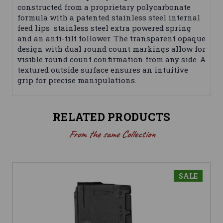
constructed from a proprietary polycarbonate
formula with a patented stainless steel internal
feed lips stainless steel extra powered spring
and an anti-tilt follower. The transparent opaque
design with dual round count markings allow for
visible round count confirmation from any side. A
textured outside surface ensures an intuitive
grip for precise manipulations.
RELATED PRODUCTS
From the same Collection
SALE