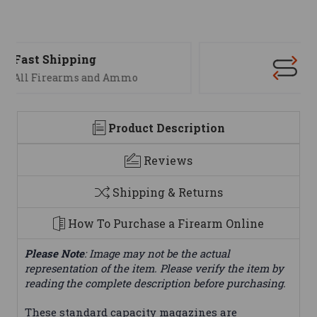
Support
We are here to help
Product Description
Reviews
Shipping & Returns
How To Purchase a Firearm Online
Please Note
: Image may not be the actual
representation of the item. Please verify the item by
reading the complete description before purchasing.
These standard capacity magazines are