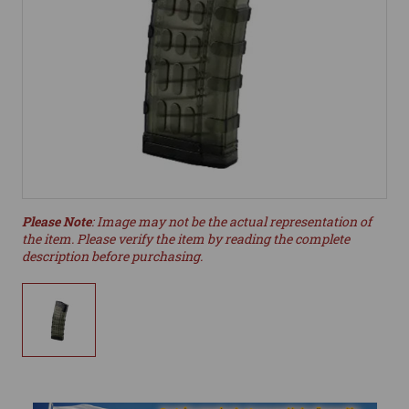
Please Note
: Image may not be the actual representation of
the item. Please verify the item by reading the complete
description before purchasing.