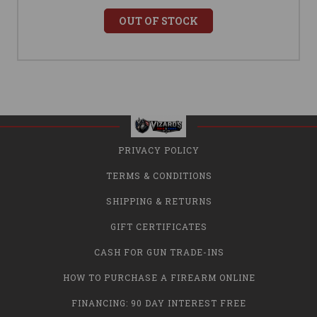
OUT OF STOCK
PRIVACY POLICY
TERMS & CONDITIONS
SHIPPING & RETURNS
GIFT CERTIFICATES
CASH FOR GUN TRADE-INS
HOW TO PURCHASE A FIREARM ONLINE
FINANCING: 90 DAY INTEREST FREE