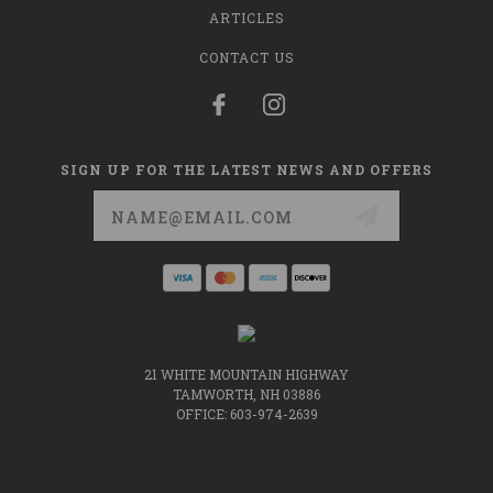
ARTICLES
CONTACT US
SIGN UP FOR THE LATEST NEWS AND OFFERS
Email
Address
21 WHITE MOUNTAIN HIGHWAY
TAMWORTH, NH 03886
OFFICE: 603-974-2639