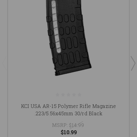
KCI USA AR-15 Polymer Rifle Magazine
.223/5.56x45mm 30/rd Black
MSRP:
$14.99
$10.99