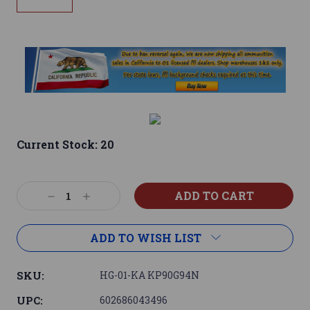
Current Stock:
20
Decrease
Increase
Quantity:
Quantity:
ADD TO WISH LIST
SKU:
HG-01-KA KP90G94N
UPC:
602686043496