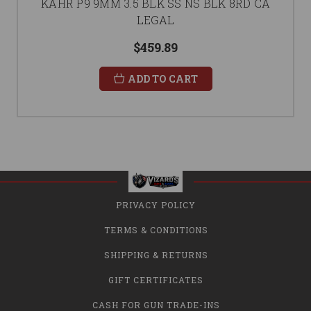
KAHR P9 9MM 3.5 BLK SS NS BLK 8RD CA
LEGAL
$459.89
ADD TO CART
PRIVACY POLICY
TERMS & CONDITIONS
SHIPPING & RETURNS
GIFT CERTIFICATES
CASH FOR GUN TRADE-INS