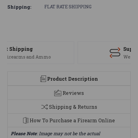
Shipping:
FLAT RATE SHIPPING
Support
We are here to help
Product Description
Reviews
Shipping & Returns
How To Purchase a Firearm Online
Please Note
: Image may not be the actual