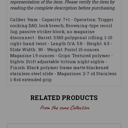
representation of the item. Please verify the item by
reading the complete description before purchasing.
Caliber: 9mm - Capacity: 7+1 - Operation: Trigger
cocking DAO; lock breech; Browning-type recoil
lug; passive striker block; no magazine
disconnect - Barrel: 3.565 polygonal rifling; 1-10
right-hand twist - Length O/A: 5.8 - Height: 4.5 -
Slide Width: .90 - Weight: Pistol 15 ounces
Magazine 1.9 ounces - Grips: Textured polymer -
Sights: Drift adjustable tritium night sights -
Finish: Black polymer frame matte blackened
stainless steel slide - Magazines: 2-7 rd Stainless
1-8rd extended grip
RELATED PRODUCTS
From the same Collection