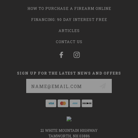
HOW TO PURCHASE A FIREARM ONLINE
FINANCING: 90 DAY INTEREST FREE
ARTICLES
CONTACT US
SIGN UP FOR THE LATEST NEWS AND OFFERS
Email
Address
21 WHITE MOUNTAIN HIGHWAY
TAMWORTH, NH 03886