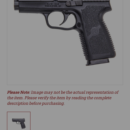
Please Note
: Image may not be the actual representation of
the item. Please verify the item by reading the complete
description before purchasing.