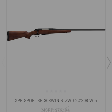
XPR SPORTER 308WIN BL/WD 22"308 Win
MSRP:
$761.94