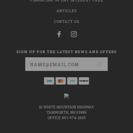
FINANCING: 90 DAY INTEREST FREE
ARTICLES
CONTACT US
SIGN UP FOR THE LATEST NEWS AND OFFERS
Email
Address
21 WHITE MOUNTAIN HIGHWAY
TAMWORTH, NH 03886
OFFICE: 603-974-2639