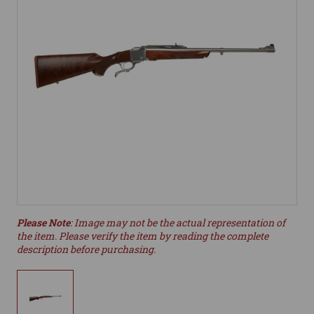
Please Note
: Image may not be the actual representation of
the item. Please verify the item by reading the complete
description before purchasing.