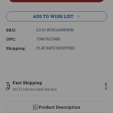
ADD TO WISH LIST
SKU:
LG-01-RUK1A308WIN
UPC:
736676213481
Shipping:
FLAT RATE SHIPPING
Support
We are here to help
Product Description