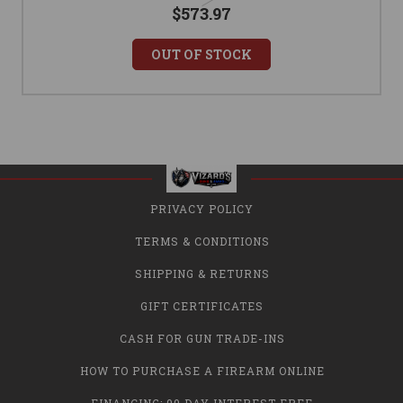
$573.97
OUT OF STOCK
PRIVACY POLICY
TERMS & CONDITIONS
SHIPPING & RETURNS
GIFT CERTIFICATES
CASH FOR GUN TRADE-INS
HOW TO PURCHASE A FIREARM ONLINE