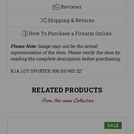
Reviews
Shipping & Returns
How To Purchase a Firearm Online
Please Note
: Image may not be the actual
representation of the item. Please verify the item by
reading the complete description before purchasing.
K1A LGT SPORTER 308 SS/WD 22"
RELATED PRODUCTS
From the same Collection
SALE