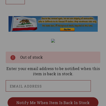
Current
Stock:
Out of stock
Enter your email address to be notified when this
item is back in stock.