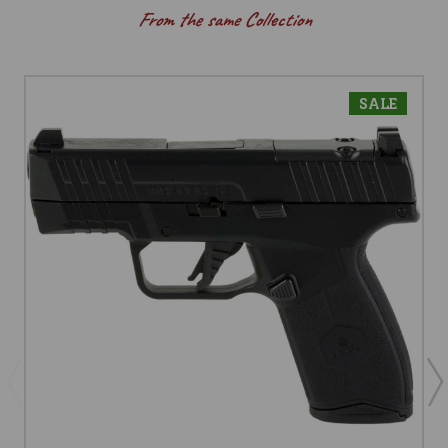
From the same Collection
SALE