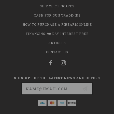
GIFT CERTIFICATES
CASH FOR GUN TRADE-INS
HOW TO PURCHASE A FIREARM ONLINE
FINANCING: 90 DAY INTEREST FREE
ARTICLES
CONTACT US
SIGN UP FOR THE LATEST NEWS AND OFFERS
Email
Address