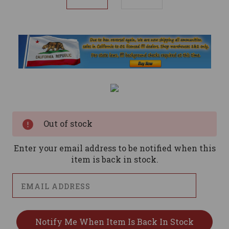
Current
Stock:
Out of stock
Enter your email address to be notified when this
item is back in stock.