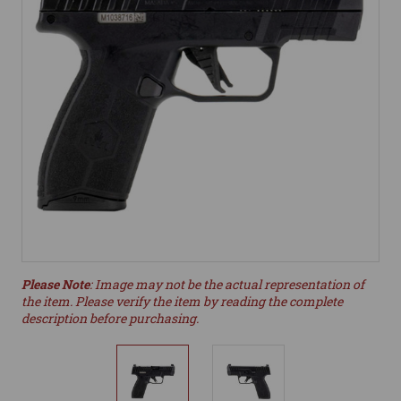
Please Note
: Image may not be the actual representation of
the item. Please verify the item by reading the complete
description before purchasing.