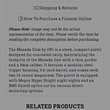
Shipping & Returns
How To Purchase a Firearm Online
Please Note
: Image may not be the actual
representation of the item. Please verify the item by
reading the complete description before purchasing.
The Masada Slim by IWI is a sleek, compact pistol
designed for concealed carry, maintaining the
integrity of the Masada line with a thin profile
and a 9mm caliber. It features a modular steel
trigger housing, 3.4-inch barrel, and comes with
two 13-round magazines. The pistol is equipped
with Mepro Hyper Bright night sights and an
RMS Shield optics cut for various direct-
mounting options.
RELATED PRODUCTS