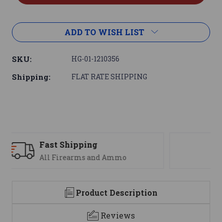
ADD TO WISH LIST
SKU:
HG-01-1210356
Shipping:
FLAT RATE SHIPPING
Support
We are here to help
Product Description
Reviews