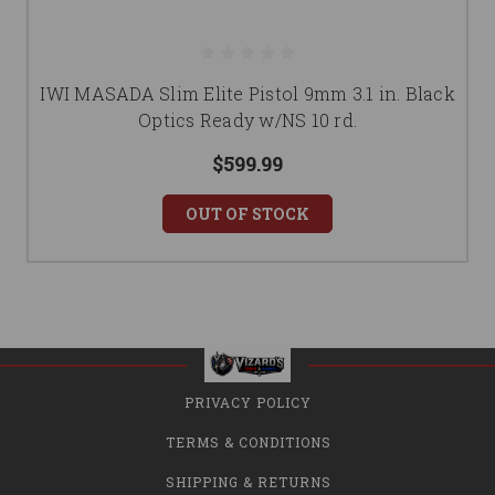
IWI MASADA Slim Elite Pistol 9mm 3.1 in. Black
Optics Ready w/NS 10 rd.
$599.99
OUT OF STOCK
PRIVACY POLICY
TERMS & CONDITIONS
SHIPPING & RETURNS