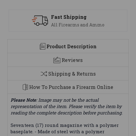
ast Shipping
Suppo
ll Firearms and Ammo
We are
Product Description
Reviews
Shipping & Returns
How To Purchase a Firearm Online
Please Note
: Image may not be the actual
representation of the item. Please verify the item by
reading the complete description before purchasing.
Seventeen (17) round magazine with a polymer
baseplate. - Made of steel with a polymer