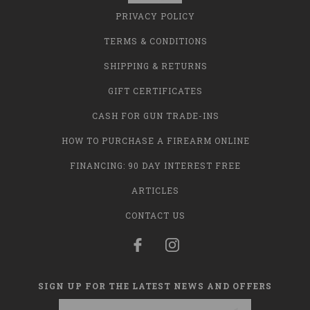
PRIVACY POLICY
TERMS & CONDITIONS
SHIPPING & RETURNS
GIFT CERTIFICATES
CASH FOR GUN TRADE-INS
HOW TO PURCHASE A FIREARM ONLINE
FINANCING: 90 DAY INTEREST FREE
ARTICLES
CONTACT US
SIGN UP FOR THE LATEST NEWS AND OFFERS
Email