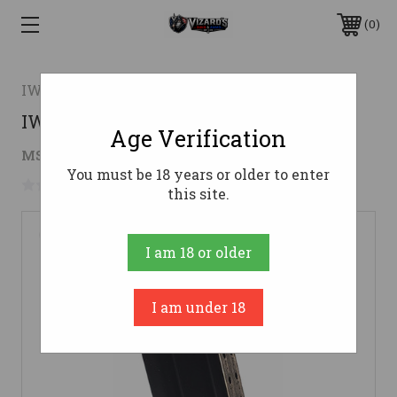
0
IWI US INC.
IWI MAG MASADA 9MM 17RD
Age Verification
$26.00
MSRP:
$30.00
( saved
$4.00
)
You must be 18 years or older to enter
No reviews yet
Write a Review
this site.
I am 18 or older
I am under 18