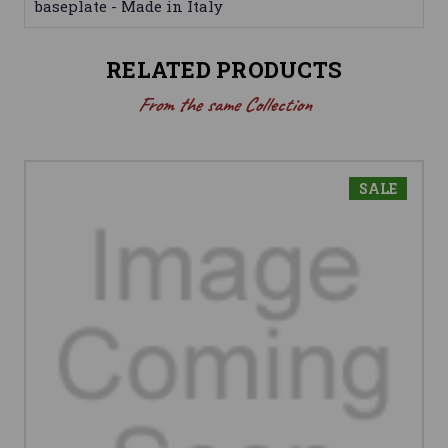
baseplate - Made in Italy
RELATED PRODUCTS
From the same Collection
SALE