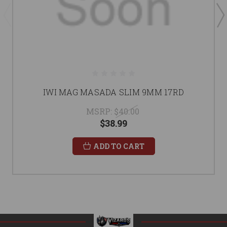
IWI MAG MASADA SLIM 9MM 17RD
MSRP:
$40.00
$38.99
ADD TO CART