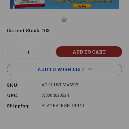
Current Stock:
103
Decrease
Increase
Quantity:
Quantity:
ADD TO WISH LIST
SKU:
AC-01-IWI MAS917
UPC:
818004020524
Shipping:
FLAT RATE SHIPPING