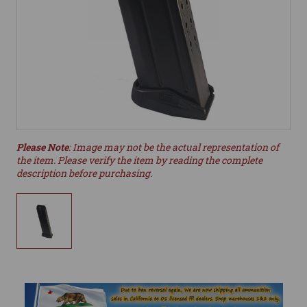
Please Note
: Image may not be the actual representation of
the item. Please verify the item by reading the complete
description before purchasing.