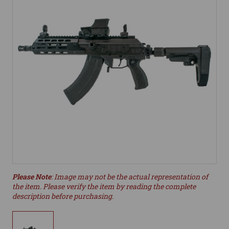
Please Note
: Image may not be the actual representation of
the item. Please verify the item by reading the complete
description before purchasing.