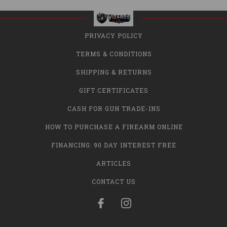
PRIVACY POLICY
TERMS & CONDITIONS
SHIPPING & RETURNS
GIFT CERTIFICATES
CASH FOR GUN TRADE-INS
HOW TO PURCHASE A FIREARM ONLINE
FINANCING: 90 DAY INTEREST FREE
ARTICLES
CONTACT US