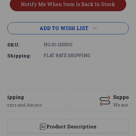
ADD TO WISH LIST
SKU:
HG-01-1205011
Shipping:
FLAT RATE SHIPPING
Support
We are here to help
Product Description