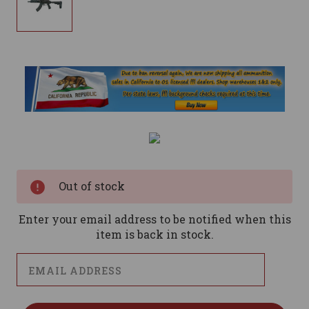
Current
Stock:
Out of stock
Enter your email address to be notified when this
item is back in stock.