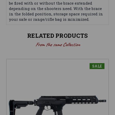
be fired with or without the brace extended
depending on the shooters need. With the brace
in the folded position, storage space required in
your safe or range/rifle bag is minimized.
RELATED PRODUCTS
From the same Collection
SALE