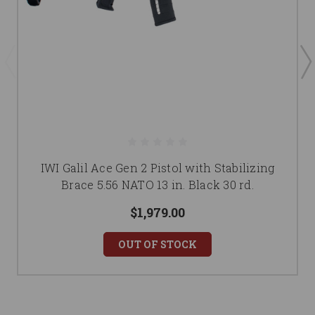
IWI Galil Ace Gen 2 Pistol with Stabilizing
Brace 5.56 NATO 13 in. Black 30 rd.
$1,979.00
OUT OF STOCK