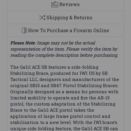
Reviews
Shipping & Returns
How To Purchase a Firearm Online
Please Note
: Image may not be the actual
representation of the item. Please verify the item by
reading the complete description before purchasing.
The Galil ACE SB features a side-folding
Stabilizing Brace, produced for IWI US by SB
Tactical LLC, designers and manufacturers of the
original SB15 and SB47 Pistol Stabilizing Braces.
Originally designed as a means for persons with
limited mobility to operate and fire the AR-15
pistol, the custom adaptation of the Stabilizing
Brace to the Galil ACE pistol takes the
application of large frame pistol control and
stabilization to a new level. With the IWI brace’s
unique side folding feature, the Galil ACE SB can