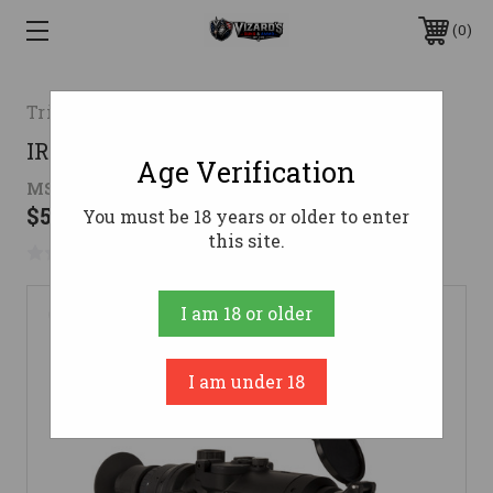
0
Trijicon
IR-HUNTER Thermal Riflescope
Age Verification
MSRP:
$7,209.00 - $9,784.00
$5,582.31 - $8,046.13
You must be 18 years or older to enter
this site.
No reviews yet
Write a Review
I am 18 or older
I am under 18