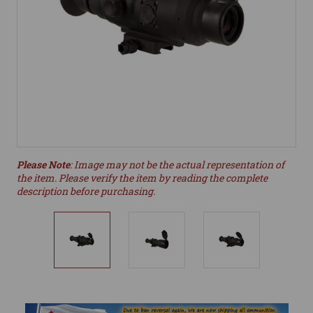
Please Note
: Image may not be the actual representation of
the item. Please verify the item by reading the complete
description before purchasing.