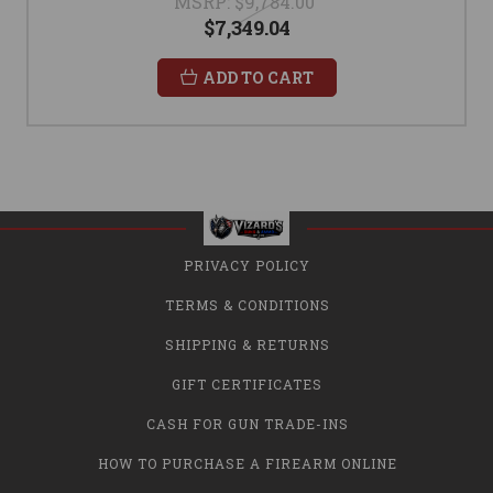
MSRP:
$9,784.00
$7,349.04
ADD TO CART
PRIVACY POLICY
TERMS & CONDITIONS
SHIPPING & RETURNS
GIFT CERTIFICATES
CASH FOR GUN TRADE-INS
HOW TO PURCHASE A FIREARM ONLINE