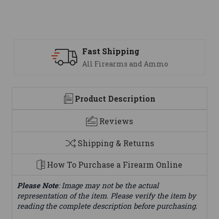
ipping
Support
earms and Ammo
We are here t
Product Description
Reviews
Shipping & Returns
How To Purchase a Firearm Online
Please Note
: Image may not be the actual
representation of the item. Please verify the item by
reading the complete description before purchasing.