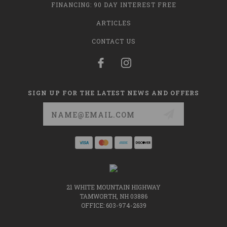
FINANCING: 90 DAY INTEREST FREE
ARTICLES
CONTACT US
SIGN UP FOR THE LATEST NEWS AND OFFERS
Email
Address
21 WHITE MOUNTAIN HIGHWAY
TAMWORTH, NH 03886
OFFICE: 603-974-2639