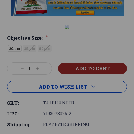
*
Objective Size:
20mm
35mm
60mm
Current
Decrease
Increase
Stock:
Quantity:
Quantity:
ADD TO WISH LIST
SKU:
TJ-IRHUNTER
UPC:
719307802612
Shipping:
FLAT RATE SHIPPING