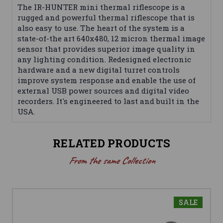
The IR-HUNTER mini thermal riflescope is a
rugged and powerful thermal riflescope that is
also easy to use. The heart of the system is a
state-of-the art 640x480, 12 micron thermal image
sensor that provides superior image quality in
any lighting condition. Redesigned electronic
hardware and a new digital turret controls
improve system response and enable the use of
external USB power sources and digital video
recorders. It's engineered to last and built in the
USA.
RELATED PRODUCTS
From the same Collection
SALE