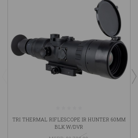
TRI THERMAL RIFLESCOPE IR HUNTER 60MM
BLK W/DVR